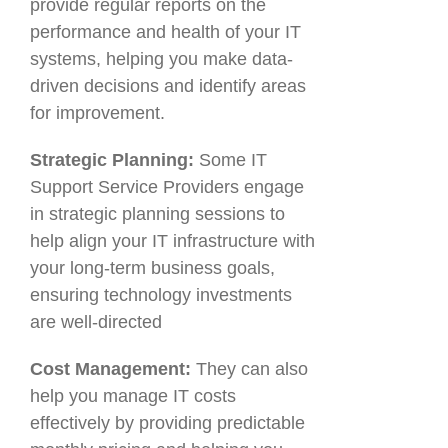
provide regular reports on the
performance and health of your IT
systems, helping you make data-
driven decisions and identify areas
for improvement.
Strategic Planning:
Some IT
Support Service Providers engage
in strategic planning sessions to
help align your IT infrastructure with
your long-term business goals,
ensuring technology investments
are well-directed
Cost Management:
They can also
help you manage IT costs
effectively by providing predictable