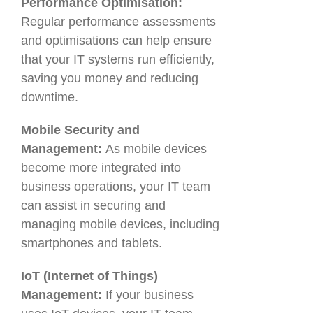
Performance Optimisation:
Regular performance assessments
and optimisations can help ensure
that your IT systems run efficiently,
saving you money and reducing
downtime.
Mobile Security and
Management:
As mobile devices
become more integrated into
business operations, your IT team
can assist in securing and
managing mobile devices, including
smartphones and tablets.
IoT (Internet of Things)
Management:
If your business