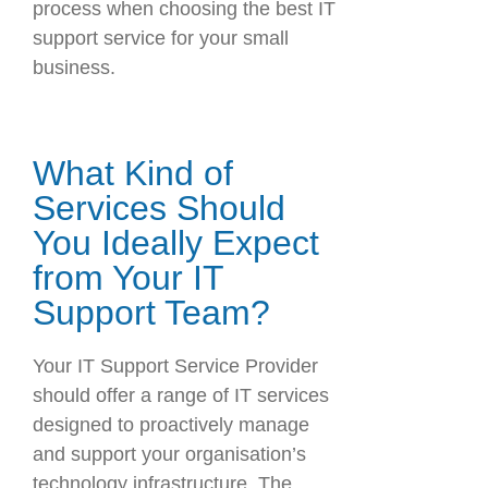
process when choosing the best IT
support service for your small
business.
What Kind of
Services Should
You Ideally Expect
from Your IT
Support Team?
Your IT Support Service Provider
should offer a range of IT services
designed to proactively manage
and support your organisation’s
technology infrastructure. The