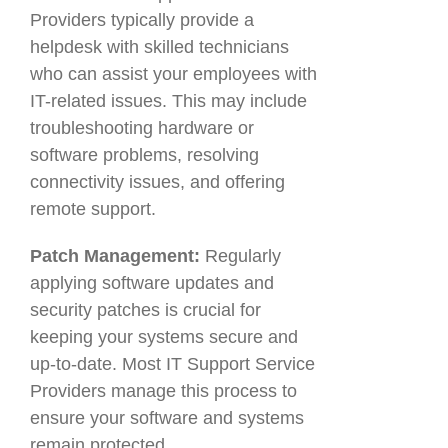
Providers typically provide a
helpdesk with skilled technicians
who can assist your employees with
IT-related issues. This may include
troubleshooting hardware or
software problems, resolving
connectivity issues, and offering
remote support.
Patch Management:
Regularly
applying software updates and
security patches is crucial for
keeping your systems secure and
up-to-date. Most IT Support Service
Providers manage this process to
ensure your software and systems
remain protected.