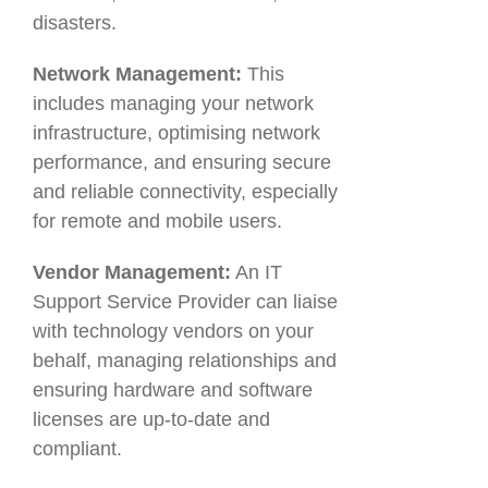
disasters.
Network Management:
This
includes managing your network
infrastructure, optimising network
performance, and ensuring secure
and reliable connectivity, especially
for remote and mobile users.
Vendor Management:
An IT
Support Service Provider can liaise
with technology vendors on your
behalf, managing relationships and
ensuring hardware and software
licenses are up-to-date and
compliant.