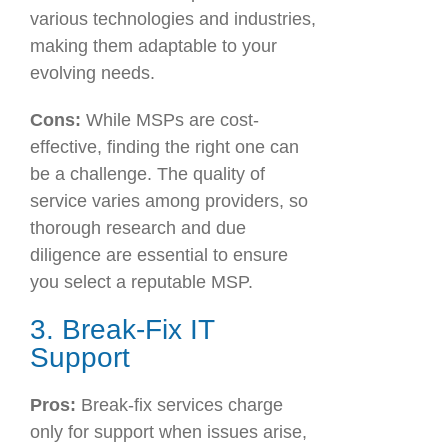
various technologies and industries,
making them adaptable to your
evolving needs.
Cons:
While MSPs are cost-
effective, finding the right one can
be a challenge. The quality of
service varies among providers, so
thorough research and due
diligence are essential to ensure
you select a reputable MSP.
3. Break-Fix IT
Support
Pros:
Break-fix services charge
only for support when issues arise,