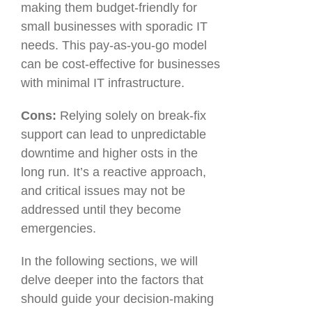
making them budget-friendly for
small businesses with sporadic IT
needs. This pay-as-you-go model
can be cost-effective for businesses
with minimal IT infrastructure.
Cons:
Relying solely on break-fix
support can lead to unpredictable
downtime and higher osts in the
long run. It’s a reactive approach,
and critical issues may not be
addressed until they become
emergencies.
In the following sections, we will
delve deeper into the factors that
should guide your decision-making