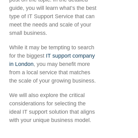
guide, you will learn what’s the best
type of IT Support Service that can
meet the needs and scale of your
small business.
While it may be tempting to search
for the biggest
IT support company
in London
, you may benefit more
from a local service that matches
the scale of your growing business.
We will also explore the critical
considerations for selecting the
ideal IT support solution that aligns
with your unique business model.