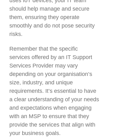
uses IoT devices, your IT team
should help manage and secure
them, ensuring they operate
smoothly and do not pose security
risks.
Remember that the specific
services offered by an IT Support
Services Provider may vary
depending on your organisation’s
size, industry, and unique
requirements. It’s essential to have
a clear understanding of your needs
and expectations when engaging
with an MSP to ensure that they
provide the services that align with
your business goals.