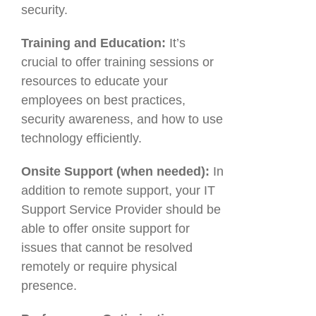
security.
Training and Education:
It’s
crucial to offer training sessions or
resources to educate your
employees on best practices,
security awareness, and how to use
technology efficiently.
Onsite Support (when needed):
In
addition to remote support, your IT
Support Service Provider should be
able to offer onsite support for
issues that cannot be resolved
remotely or require physical
presence.