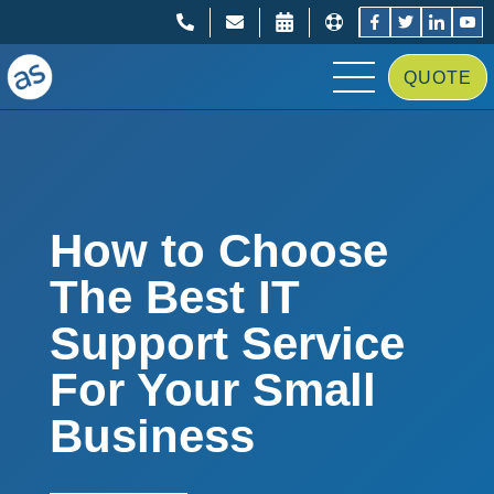
;
;
QUOTE
How to Choose
The Best IT
Support Service
For Your Small
Business