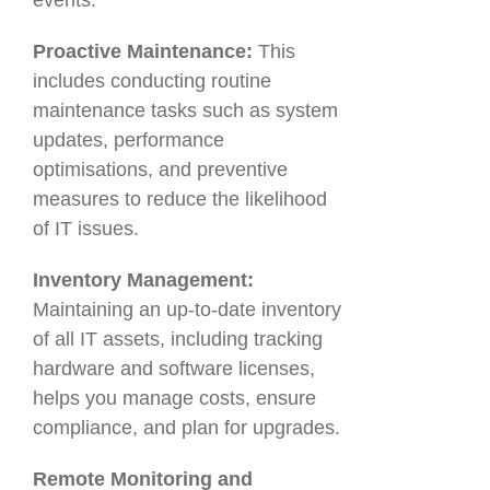
events.
Proactive Maintenance:
This
includes conducting routine
maintenance tasks such as system
updates, performance
optimisations, and preventive
measures to reduce the likelihood
of IT issues.
Inventory Management:
Maintaining an up-to-date inventory
of all IT assets, including tracking
hardware and software licenses,
helps you manage costs, ensure
compliance, and plan for upgrades.
Remote Monitoring and