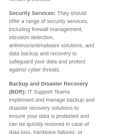
Security Services:
They should
offer a range of security services,
including firewall management,
intrusion detection,
antivirus/antimalware solutions, and
data backup and recovery to
safeguard your data and protect
against cyber threats.
Backup and Disaster Recovery
(BDR):
IT Support Teams
implement and manage backup and
disaster recovery solutions to
ensure your data is protected and
can be quickly restored in case of
data loss, hardware failures, or