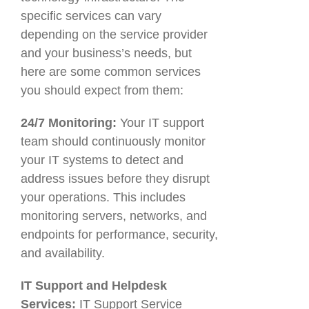
specific services can vary
depending on the service provider
and your business’s needs, but
here are some common services
you should expect from them:
24/7 Monitoring:
Your IT support
team should continuously monitor
your IT systems to detect and
address issues before they disrupt
your operations. This includes
monitoring servers, networks, and
endpoints for performance, security,
and availability.
IT Support and Helpdesk
Services:
IT Support Service