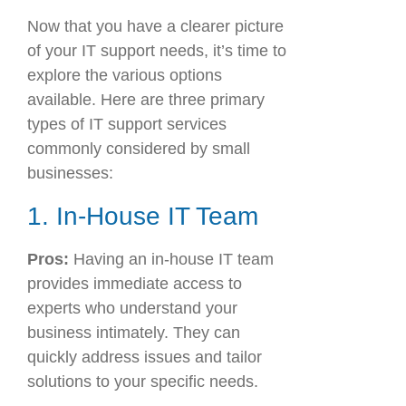
Now that you have a clearer picture
of your IT support needs, it’s time to
explore the various options
available. Here are three primary
types of IT support services
commonly considered by small
businesses:
1. In-House IT Team
Pros:
Having an in-house IT team
provides immediate access to
experts who understand your
business intimately. They can
quickly address issues and tailor
solutions to your specific needs.