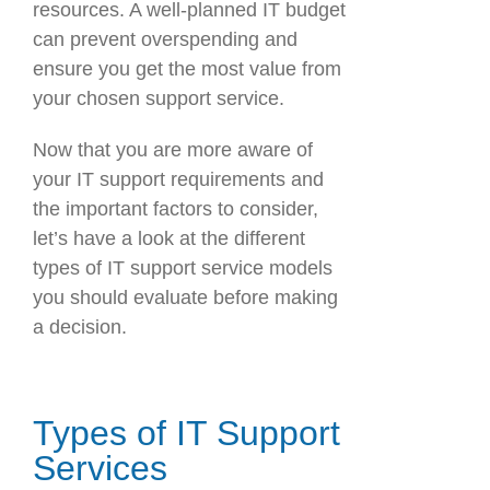
resources. A well-planned IT budget
can prevent overspending and
ensure you get the most value from
your chosen support service.
Now that you are more aware of
your IT support requirements and
the important factors to consider,
let’s have a look at the different
types of IT support service models
you should evaluate before making
a decision.
Types of IT Support
Services