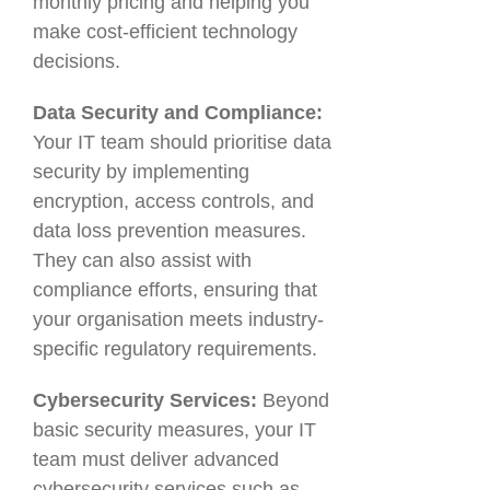
monthly pricing and helping you
make cost-efficient technology
decisions.
Data Security and Compliance:
Your IT team should prioritise data
security by implementing
encryption, access controls, and
data loss prevention measures.
They can also assist with
compliance efforts, ensuring that
your organisation meets industry-
specific regulatory requirements.
Cybersecurity Services:
Beyond
basic security measures, your IT
team must deliver advanced
cybersecurity services such as