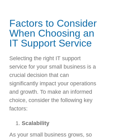
Factors to Consider
When Choosing an
IT Support Service
Selecting the right IT support
service for your small business is a
crucial decision that can
significantly impact your operations
and growth. To make an informed
choice, consider the following key
factors:
Scalability
As your small business grows, so