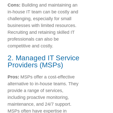
Cons:
Building and maintaining an
in-house IT team can be costly and
challenging, especially for small
businesses with limited resources.
Recruiting and retaining skilled IT
professionals can also be
competitive and costly.
2. Managed IT Service
Providers (MSPs)
Pros:
MSPs offer a cost-effective
alternative to in-house teams. They
provide a range of services,
including proactive monitoring,
maintenance, and 24/7 support.
MSPs often have expertise in