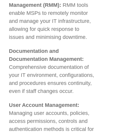
Management (RMM):
RMM tools
enable MSPs to remotely monitor
and manage your IT infrastructure,
allowing for quick response to
issues and minimising downtime.
Documentation and
Documentation Management:
Comprehensive documentation of
your IT environment, configurations,
and procedures ensures continuity,
even if staff changes occur.
User Account Management:
Managing user accounts, policies,
access permissions, controls and
authentication methods is critical for