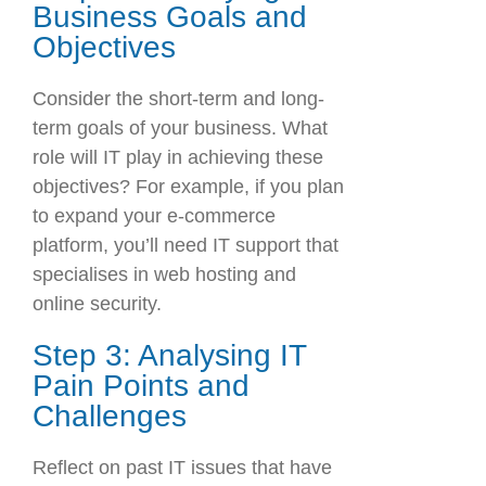
Business Goals and
Objectives
Consider the short-term and long-
term goals of your business. What
role will IT play in achieving these
objectives? For example, if you plan
to expand your e-commerce
platform, you’ll need IT support that
specialises in web hosting and
online security.
Step 3: Analysing IT
Pain Points and
Challenges
Reflect on past IT issues that have