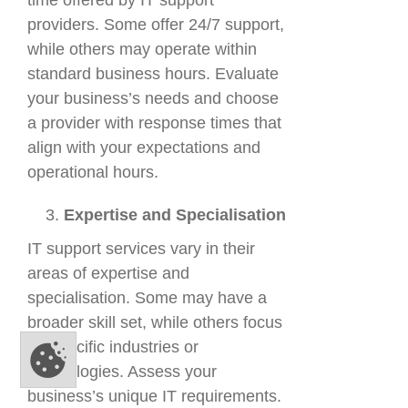
time offered by IT support
providers. Some offer 24/7 support,
while others may operate within
standard business hours. Evaluate
your business’s needs and choose
a provider with response times that
align with your expectations and
operational hours.
Expertise and Specialisation
IT support services vary in their
areas of expertise and
specialisation. Some may have a
broader skill set, while others focus
on specific industries or
technologies. Assess your
business’s unique IT requirements.