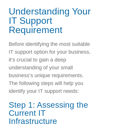
Understanding Your
IT Support
Requirement
Before identifying the most suitable
IT support option for your business,
it’s crucial to gain a deep
understanding of your small
business’s unique requirements.
The following steps will help you
identify your IT support needs:
Step 1: Assessing the
Current IT
Infrastructure