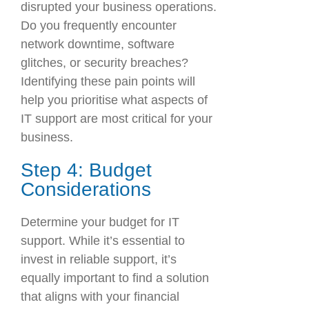
disrupted your business operations.
Do you frequently encounter
network downtime, software
glitches, or security breaches?
Identifying these pain points will
help you prioritise what aspects of
IT support are most critical for your
business.
Step 4: Budget
Considerations
Determine your budget for IT
support. While it’s essential to
invest in reliable support, it’s
equally important to find a solution
that aligns with your financial