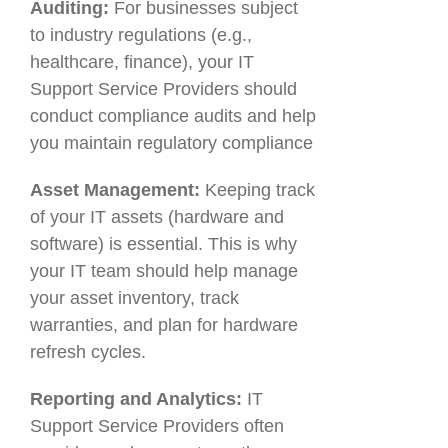
Auditing:
For businesses subject
to industry regulations (e.g.,
healthcare, finance), your IT
Support Service Providers should
conduct compliance audits and help
you maintain regulatory compliance
Asset Management:
Keeping track
of your IT assets (hardware and
software) is essential. This is why
your IT team should help manage
your asset inventory, track
warranties, and plan for hardware
refresh cycles.
Reporting and Analytics:
IT
Support Service Providers often