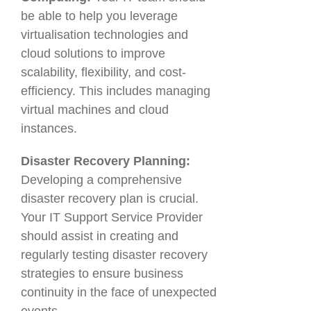
be able to help you leverage
virtualisation technologies and
cloud solutions to improve
scalability, flexibility, and cost-
efficiency. This includes managing
virtual machines and cloud
instances.
Disaster Recovery Planning:
Developing a comprehensive
disaster recovery plan is crucial.
Your IT Support Service Provider
should assist in creating and
regularly testing disaster recovery
strategies to ensure business
continuity in the face of unexpected