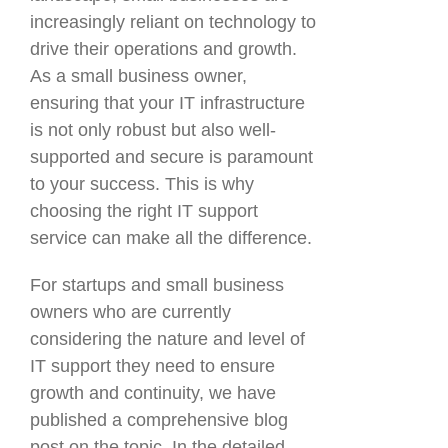
increasingly reliant on technology to
drive their operations and growth.
As a small business owner,
ensuring that your IT infrastructure
is not only robust but also well-
supported and secure is paramount
to your success. This is why
choosing the right IT support
service can make all the difference.
For startups and small business
owners who are currently
considering the nature and level of
IT support they need to ensure
growth and continuity, we have
published a comprehensive blog
post on the topic. In the detailed