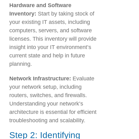
Hardware and Software
Inventory:
Start by taking stock of
your existing IT assets, including
computers, servers, and software
licenses. This inventory will provide
insight into your IT environment’s
current state and help in future
planning.
Network Infrastructure:
Evaluate
your network setup, including
routers, switches, and firewalls.
Understanding your network’s
architecture is essential for efficient
troubleshooting and scalability.
Step 2: Identifying