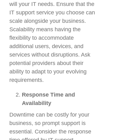
will your IT needs. Ensure that the
IT support service you choose can
scale alongside your business.
Scalability means having the
flexibility to accommodate
additional users, devices, and
services without disruptions. Ask
potential providers about their
ability to adapt to your evolving
requirements.
Response Time and
Availability
Downtime can be costly for your
business, so prompt support is
essential. Consider the response