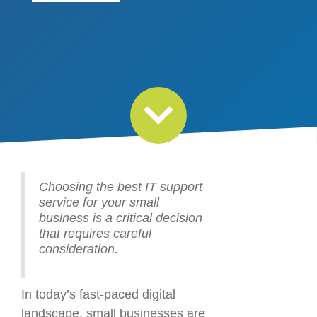
Choosing the best IT support
service for your small
business is a critical decision
that requires careful
consideration.
In today’s fast-paced digital
landscape, small businesses are