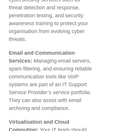
threat detection and response,
penetration testing, and security
awareness training to protect your
organisation from evolving cyber
threats.
Email and Communication
Services:
Managing email servers,
spam filtering, and ensuring reliable
communication tools like VoIP
systems are part of an IT Support
Service Provider’s service portfolio.
They can also assist with email
archiving and compliance.
Virtualisation and Cloud
Computing:
Your IT team should