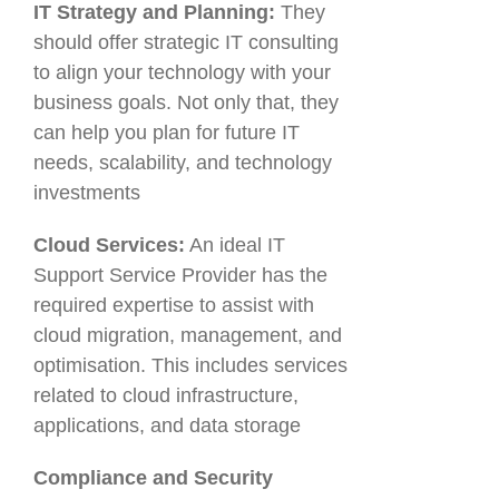
IT Strategy and Planning:
They
should offer strategic IT consulting
to align your technology with your
business goals. Not only that, they
can help you plan for future IT
needs, scalability, and technology
investments
Cloud Services:
An ideal IT
Support Service Provider has the
required expertise to assist with
cloud migration, management, and
optimisation. This includes services
related to cloud infrastructure,
applications, and data storage
Compliance and Security