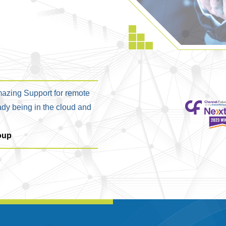
azing Support for remote
ady being in the cloud and
oup