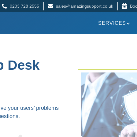
0203 728 2555
sales@amazingsupport.co.uk
Boo
SERVICES
p Desk
lve your users’ problems
uestions.