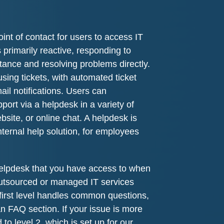
int of contact for users to access IT
 primarily reactive, responding to
stance and resolving problems directly.
using tickets, with automated ticket
ail notifications. Users can
ort via a helpdesk in a variety of
site, or online chat. A helpdesk is
nternal help solution, for employees
lpdesk that you have access to when
utsourced or managed IT services
first level handles common questions,
 an FAQ section. If your issue is more
ed to level 2, which is set up for our