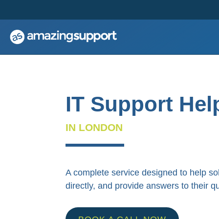
;
;
IT Support Hel
IN LONDON
A complete service designed to help so
directly, and provide answers to their q