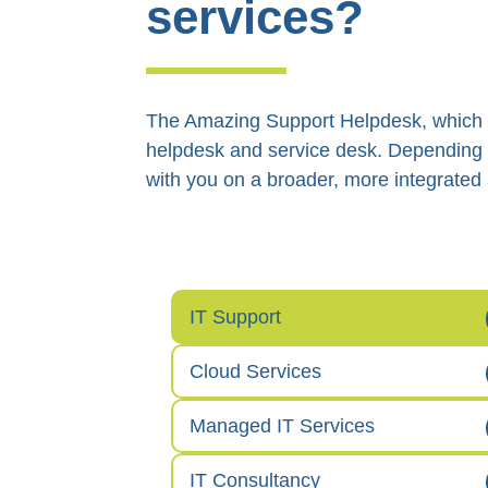
services?
The Amazing Support Helpdesk, which gi
helpdesk and service desk. Depending 
with you on a broader, more integrated
IT Support
Cloud Services
Managed IT Services
IT Consultancy