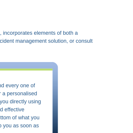
, incorporates elements of both a
cident management solution, or consult
and every one of
r a personalised
you directly using
d effective
ottom of what you
lp you as soon as