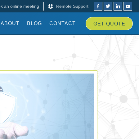
k an online meeting
Remote Support
ABOUT
BLOG
CONTACT
GET
QUOTE