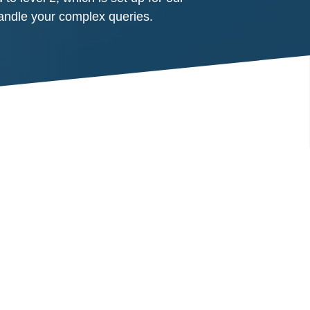
handle your complex queries.