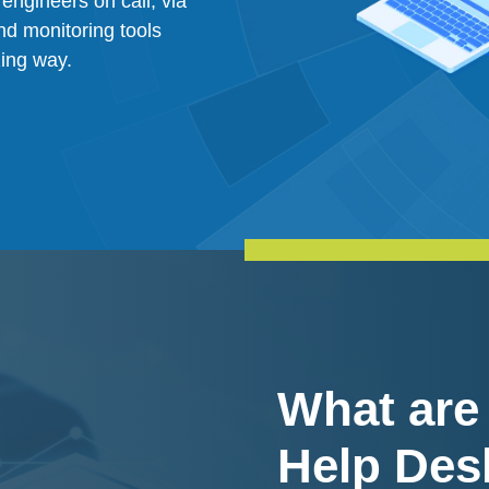
engineers on call, via
nd monitoring tools
zing way.
What are
Help Des