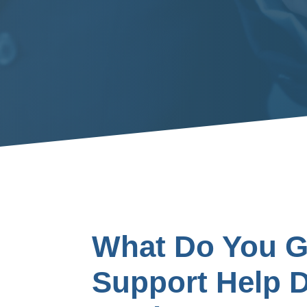
What Do You Ge
Support Help 