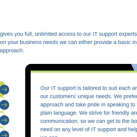
ves you full, unlimited access to our IT support experts
on your business needs we can either provide a basic in
 approach.
Our IT support is tailored to suit each 
our customers’ unique needs. We prefe
approach and take pride in speaking to 
plain language. We strive for friendly an
communication, so we can get to the b
need on any level of IT support and he