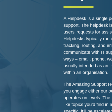
A Helpdesk is a single po
support. The helpdesk is
users’ requests for assi
Helpdesks typically run 
tracking, routing, and em
communicate with IT supp
ways – email, phone, web
usually intended as an i
within an organisation.
The Amazing Support He
you engage either our o
operates on levels. The 
like topics you’d find in
specific, it’ll be escalat