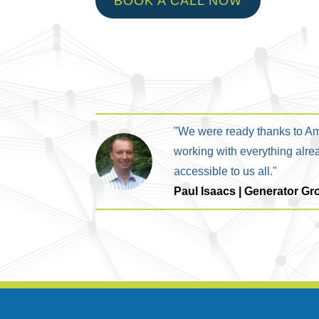
BOOK A CALL NOW
"We were ready thanks to Am
working with everything alre
accessible to us all."
Paul Isaacs | Generator Gr