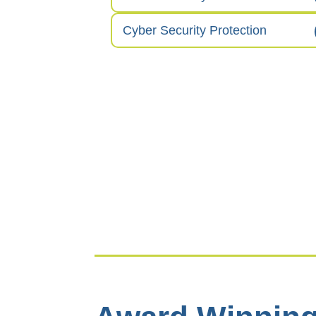
Cyber Security Protection