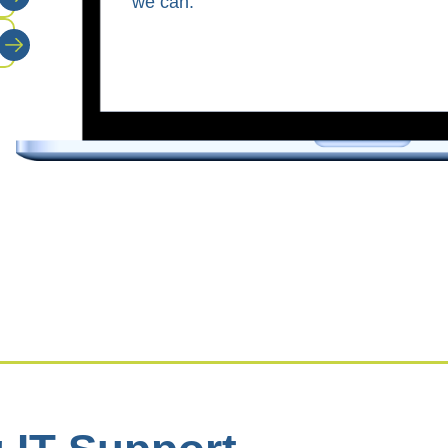
we can.