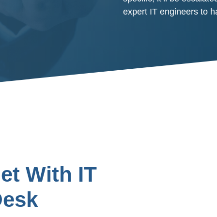
expert IT engineers to 
t With IT
Desk