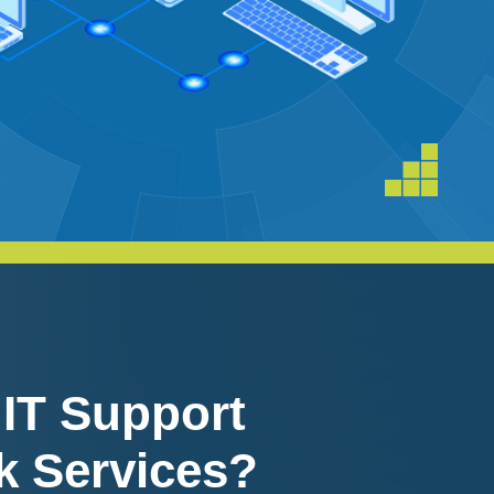
 IT Support
k Services?