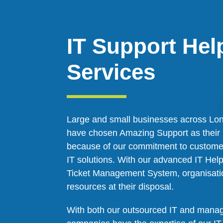
IT Support Hel
Services
Large and small businesses across Lon
have chosen Amazing Support as their 
because of our commitment to customer
IT solutions. With our advanced IT He
Ticket Management System, organisati
resources at their disposal.
With both our outsourced IT and manag