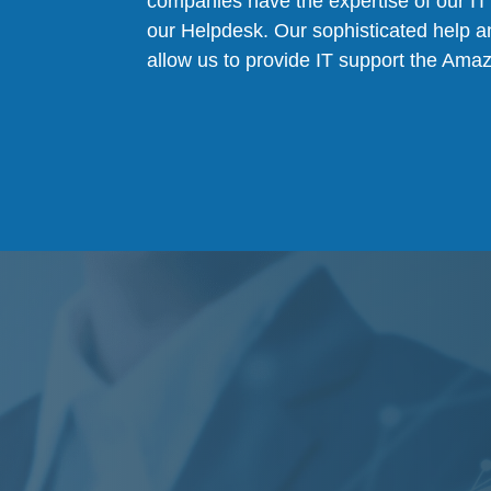
companies have the expertise of our IT 
our Helpdesk. Our sophisticated help a
allow us to provide IT support the Ama