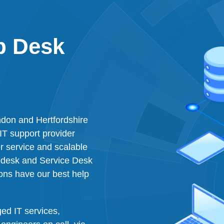
p Desk
don and Hertfordshire
IT support provider
 service and scalable
lpdesk and Service Desk
ons have our best help
ed IT services,