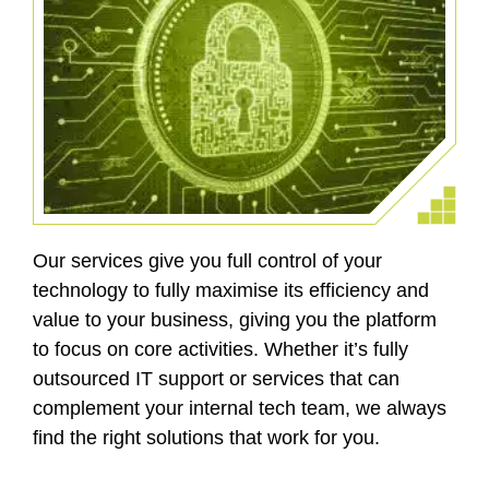
Our services give you full control of your
technology to fully maximise its efficiency and
value to your business, giving you the platform
to focus on core activities. Whether it’s fully
outsourced IT support or services that can
complement your internal tech team, we always
find the right solutions that work for you.