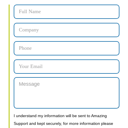
I understand my information will be sent to Amazing
Support and kept securely, for more information please