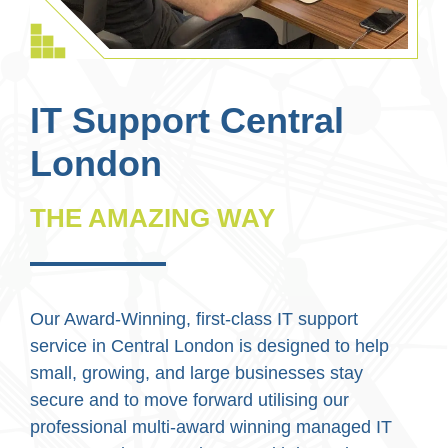
IT Support Central
London
THE AMAZING WAY
Our Award-Winning, first-class IT support
service in Central London is designed to help
small, growing, and large businesses stay
secure and to move forward utilising our
professional multi-award winning managed IT