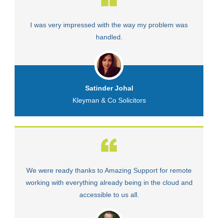
I was very impressed with the way my problem was
V
handled.
Satinder Johal
Kleyman & Co Solicitors
We were ready thanks to Amazing Support for remote
Fa
working with everything already being in the cloud and
accessible to us all.