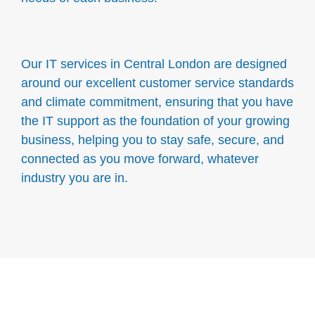
Our IT services in Central London are designed
around our excellent customer service standards
and climate commitment, ensuring that you have
the IT support as the foundation of your growing
business, helping you to stay safe, secure, and
connected as you move forward, whatever
industry you are in.