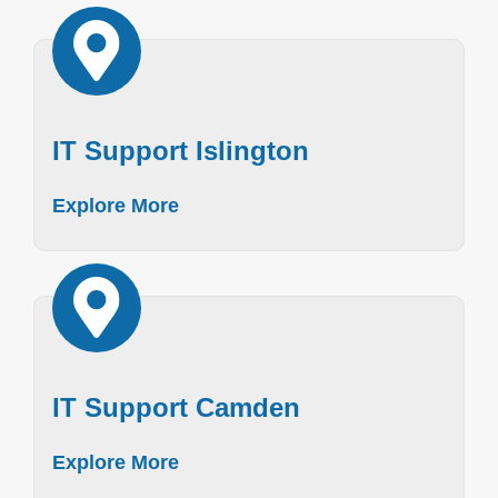
IT Support Islington
Explore More
IT Support Camden
Explore More