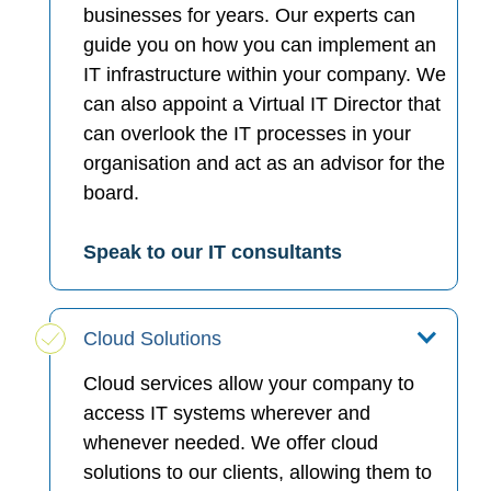
businesses for years. Our experts can
guide you on how you can implement an
IT infrastructure within your company. We
can also appoint a Virtual IT Director that
can overlook the IT processes in your
organisation and act as an advisor for the
board.
Speak to our IT consultants
Cloud Solutions
Cloud services allow your company to
access IT systems wherever and
whenever needed. We offer cloud
solutions to our clients, allowing them to