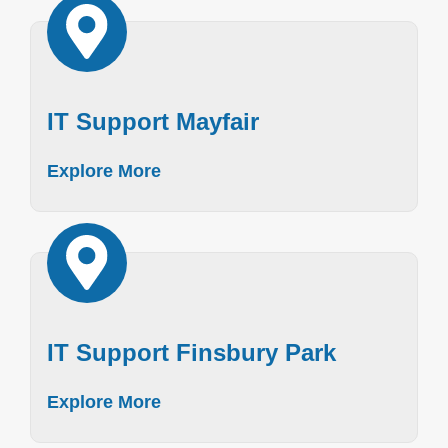
IT Support Mayfair
Explore More
IT Support Finsbury Park
Explore More