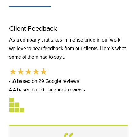
Client Feedback
As a company that takes immense pride in our work
we love to hear feedback from our clients. Here's what
some of them had to say...
4.8 based on 29 Google reviews
4.4 based on 10 Facebook reviews