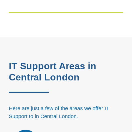
IT Support Areas in
Central London
Here are just a few of the areas we offer IT
Support to in Central London.