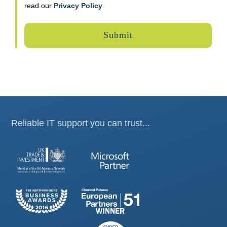
read our
Privacy Policy
Reliable IT support you can trust...