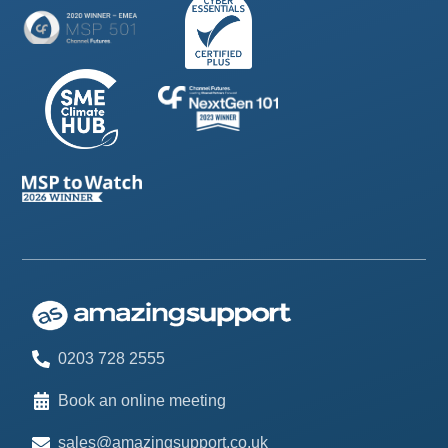
0203 728 2555
Book an online meeting
sales@amazingsupport.co.uk