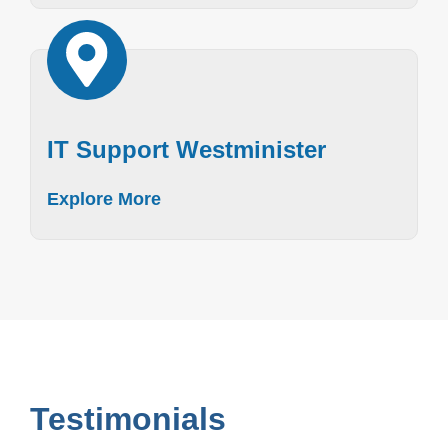
IT Support Westminister
Explore More
Testimonials