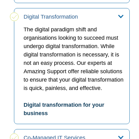
Digital Transformation
The digital paradigm shift and
organisations looking to succeed must
undergo digital transformation. While
digital transformation is necessary, it is
not an easy process. Our experts at
Amazing Support offer reliable solutions
to ensure that your digital transformation
is quick, painless, and effective.
Digital transformation for your
business
Co-Managed IT Services