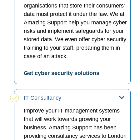
organisations that store their consumers'
data must protect it under the law. We at
Amazing Support help you manage cyber
risks and implement safeguards for your
stored data. We even offer cyber security
training to your staff, preparing them in
case of an attack.
Get cyber security solutions
IT Consultancy
Improve your IT management systems
that will work towards growing your
business. Amazing Support has been
providing consultancy services to London