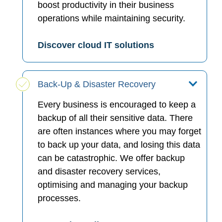
boost productivity in their business
operations while maintaining security.
Discover cloud IT solutions
Back-Up & Disaster Recovery
Every business is encouraged to keep a
backup of all their sensitive data. There
are often instances where you may forget
to back up your data, and losing this data
can be catastrophic. We offer backup
and disaster recovery services,
optimising and managing your backup
processes.