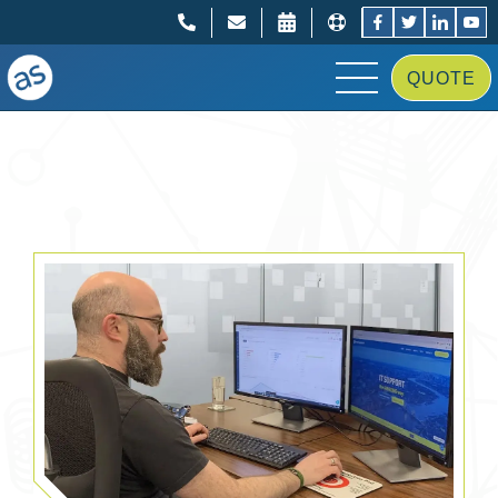
;
;
QUOTE