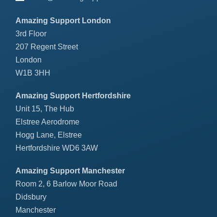
Amazing Support London
3rd Floor
207 Regent Street
London
W1B 3HH
Amazing Support Hertfordshire
Unit 15, The Hub
Elstree Aerodrome
Hogg Lane, Elstree
Hertfordshire WD6 3AW
Amazing Support Manchester
Room 2, 6 Barlow Moor Road
Didsbury
Manchester