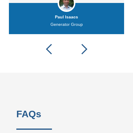
Paul Isaacs
Generator Group
FAQs