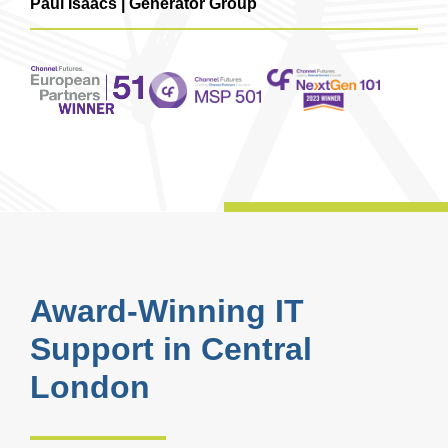
Paul Isaacs | Generator Group
Award-Winning IT
Support in Central
London