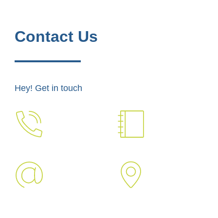
Contact Us
Hey! Get in touch