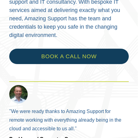
support and IT consultancy. With bespoke IT
services aimed at delivering exactly what you
need, Amazing Support has the team and
credentials to keep you safe in the changing
digital environment.
BOOK A CALL NOW
"We were ready thanks to Amazing Support for
remote working with everything already being in the
cloud and accessible to us all."