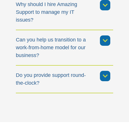
Why should I hire Amazing
Support to manage my IT
issues?
Can you help us transition to a
work-from-home model for our
business?
Do you provide support round-
the-clock?