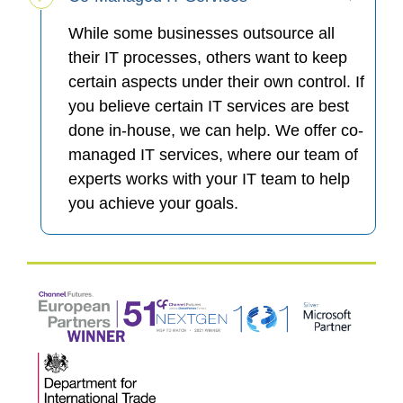
While some businesses outsource all
their IT processes, others want to keep
certain aspects under their own control. If
you believe certain IT services are best
done in-house, we can help. We offer co-
managed IT services, where our team of
experts works with your IT team to help
you achieve your goals.