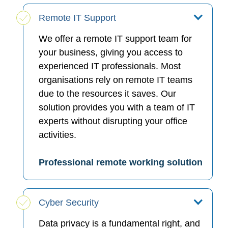
Remote IT Support
We offer a remote IT support team for
your business, giving you access to
experienced IT professionals. Most
organisations rely on remote IT teams
due to the resources it saves. Our
solution provides you with a team of IT
experts without disrupting your office
activities.
Professional remote working solution
Cyber Security
Data privacy is a fundamental right, and