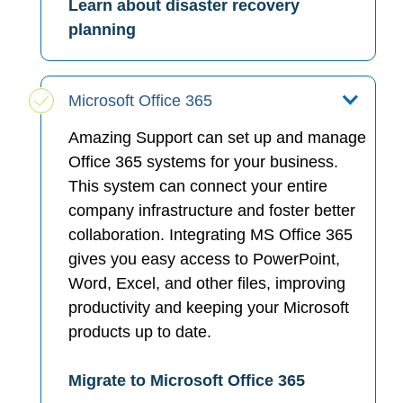
Learn about disaster recovery
planning
Microsoft Office 365
Amazing Support can set up and manage
Office 365 systems for your business.
This system can connect your entire
company infrastructure and foster better
collaboration. Integrating MS Office 365
gives you easy access to PowerPoint,
Word, Excel, and other files, improving
productivity and keeping your Microsoft
products up to date.
Migrate to Microsoft Office 365