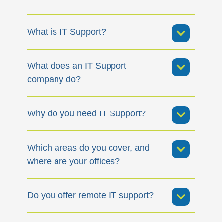
What is IT Support?
What does an IT Support
company do?
Why do you need IT Support?
Which areas do you cover, and
where are your offices?
Do you offer remote IT support?