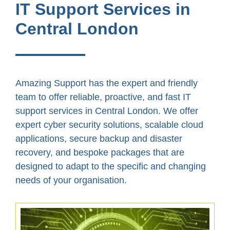
IT Support Services in
Central London
Amazing Support has the expert and friendly
team to offer reliable, proactive, and fast IT
support services in Central London. We offer
expert cyber security solutions, scalable cloud
applications, secure backup and disaster
recovery, and bespoke packages that are
designed to adapt to the specific and changing
needs of your organisation.