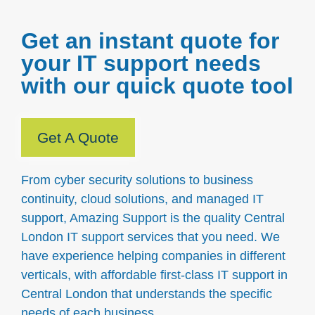
Get an instant quote for
your IT support needs
with our quick quote tool
Get A Quote
From cyber security solutions to business
continuity, cloud solutions, and managed IT
support, Amazing Support is the quality Central
London IT support services that you need. We
have experience helping companies in different
verticals, with affordable first-class IT support in
Central London that understands the specific
needs of each business.