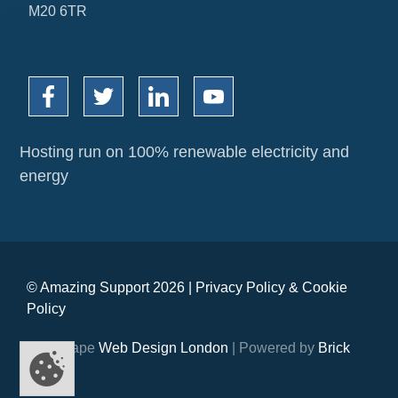
M20 6TR
Hosting run on 100% renewable electricity and
energy
© Amazing Support 2026 |
Privacy Policy
&
Cookie
Policy
Webshape
Web Design London
| Powered by
Brick
Digital