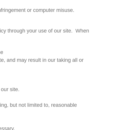
infringement or computer misuse.
licy through your use of our site. When
se
, and may result in our taking all or
our site.
ng, but not limited to, reasonable
essary.