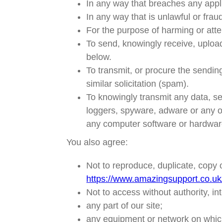
In any way that breaches any applic
In any way that is unlawful or frau
For the purpose of harming or att
To send, knowingly receive, uploa
below.
To transmit, or procure the sending
similar solicitation (spam).
To knowingly transmit any data, s
loggers, spyware, adware or any o
any computer software or hardwar
You also agree:
Not to reproduce, duplicate, copy o
https://www.amazingsupport.co.uk
Not to access without authority, in
any part of our site;
any equipment or network on which 