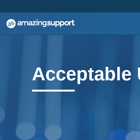
;
;
Acceptable