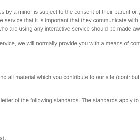
ces by a minor is subject to the consent of their parent 
ve service that it is important that they communicate with 
who are using any interactive service should be made awar
rvice, we will normally provide you with a means of con
 all material which you contribute to our site (contribut
letter of the following standards. The standards apply to
s).