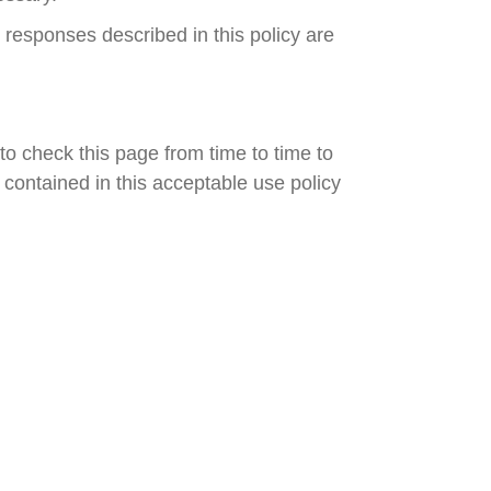
 responses described in this policy are
o check this page from time to time to
contained in this acceptable use policy