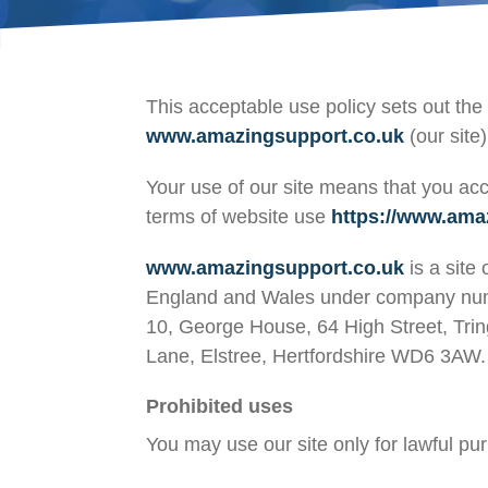
This acceptable use policy sets out t
www.amazingsupport.co.uk
(our site)
Your use of our site means that you acc
terms of website use
https://www.ama
www.amazingsupport.co.uk
is a site
England and Wales under company numb
10, George House, 64 High Street, Tri
Lane, Elstree, Hertfordshire WD6 3A
Prohibited uses
You may use our site only for lawful pu