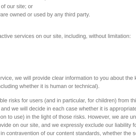
of our site; or
are owned or used by any third party.
tive services on our site, including, without limitation:
ice, we will provide clear information to you about the ki
cluding whether it is human or technical).
le risks for users (and in particular, for children) from 
, and we will decide in each case whether it is appropria
on to use) in the light of those risks. However, we are u
vide on our site, and we expressly exclude our liability 
r in contravention of our content standards, whether the s