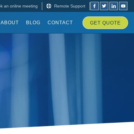
k an online meeting
Remote Support
ABOUT
BLOG
CONTACT
GET
QUOTE