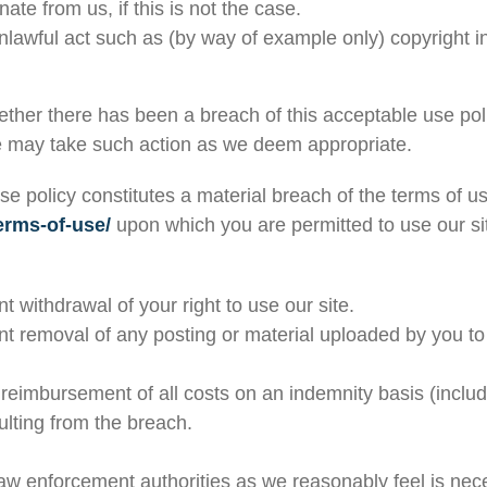
te from us, if this is not the case.
nlawful act such as (by way of example only) copyright 
hether there has been a breach of this acceptable use po
we may take such action as we deem appropriate.
se policy constitutes a material breach of the terms of u
erms-of-use/
upon which you are permitted to use our site
withdrawal of your right to use our site.
 removal of any posting or material uploaded by you to 
reimbursement of all costs on an indemnity basis (includi
ulting from the breach.
law enforcement authorities as we reasonably feel is nec