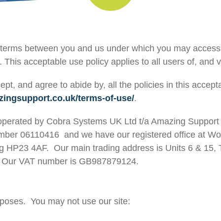
he terms between you and us under which you may access
. This acceptable use policy applies to all users of, and vi
ept, and agree to abide by, all the policies in this accep
zingsupport.co.uk/terms-of-use/
.
 operated by Cobra Systems UK Ltd t/a Amazing Support 
er 06110416 and we have our registered office at Woo
ng HP23 4AF. Our main trading address is Units 6 & 15
W. Our VAT number is GB987879124.
rposes. You may not use our site: