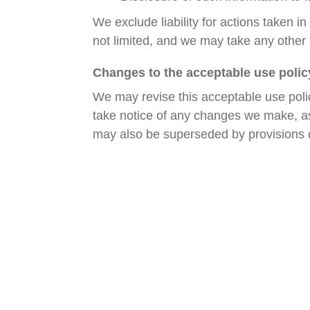
We exclude liability for actions taken 
not limited, and we may take any other
Changes to the acceptable use polic
We may revise this acceptable use poli
take notice of any changes we make, as 
may also be superseded by provisions o