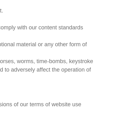
t.
comply with our content standards
tional material or any other form of
 horses, worms, time-bombs, keystroke
to adversely affect the operation of
isions of our terms of website use