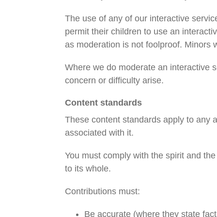
The use of any of our interactive servi
permit their children to use an interacti
as moderation is not foolproof. Minors 
Where we do moderate an interactive se
concern or difficulty arise.
Content standards
These content standards apply to any and
associated with it.
You must comply with the spirit and the 
to its whole.
Contributions must:
Be accurate (where they state fact