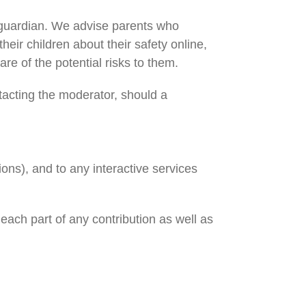
or guardian. We advise parents who
their children about their safety online,
e of the potential risks to them.
tacting the moderator, should a
ions), and to any interactive services
 each part of any contribution as well as