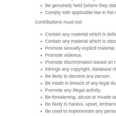
Be genuinely held (where they stat
Comply with applicable law in the
Contributions must not:
Contain any material which is def
Contain any material which is obsc
Promote sexually explicit material.
Promote violence.
Promote discrimination based on race
Infringe any copyright, database r
Be likely to deceive any person.
Be made in breach of any legal dut
Promote any illegal activity.
Be threatening, abuse or invade a
Be likely to harass, upset, embarr
Be used to impersonate any person,