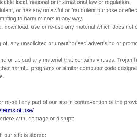
able local, national or international law or regulation.
dulent, or has any unlawful or fraudulent purpose or effec
empting to harm minors in any way.
d, download, use or re-use any material which does not 
 of, any unsolicited or unauthorised advertising or promo
end or upload any material that contains viruses, Trojan
ther harmful programs or similar computer code designed 
e.
r re-sell any part of our site in contravention of the prov
/terms-of-use/
terfere with, damage or disrupt:
our site is stored;