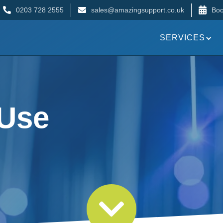
0203 728 2555
sales@amazingsupport.co.uk
Boo
SERVICES
 Use