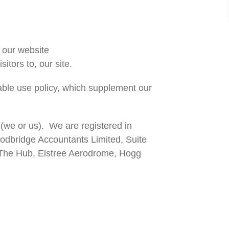
 our website
sitors to, our site.
table use policy, which supplement our
(we or us). We are registered in
dbridge Accountants Limited, Suite
, The Hub, Elstree Aerodrome, Hogg