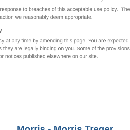
in response to breaches of this acceptable use policy. The
 action we reasonably deem appropriate.
y
cy at any time by amending this page. You are expected t
they are legally binding on you. Some of the provisions 
r notices published elsewhere on our site.
Morris - Morris Treger