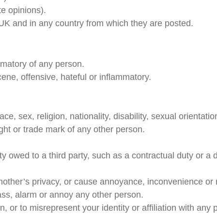
e opinions).
 UK and in any country from which they are posted.
amatory of any person.
ene, offensive, hateful or inflammatory.
, sex, religion, nationality, disability, sexual orientatio
ight or trade mark of any other person.
y owed to a third party, such as a contractual duty or a 
nother’s privacy, or cause annoyance, inconvenience or 
ass, alarm or annoy any other person.
 or to misrepresent your identity or affiliation with any 