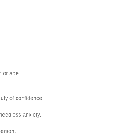
n or age.
duty of confidence.
needless anxiety.
person.