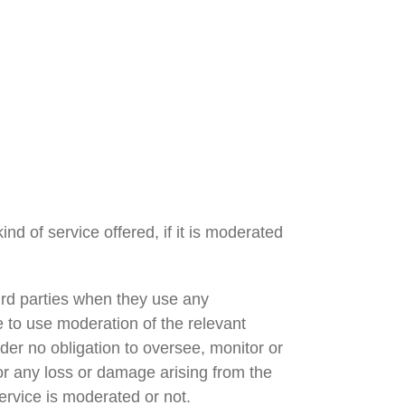
nd of service offered, if it is moderated
third parties when they use any
te to use moderation of the relevant
nder no obligation to oversee, monitor or
for any loss or damage arising from the
ervice is moderated or not.