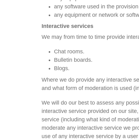
any software used in the provision 
any equipment or network or softw
Interactive services
We may from time to time provide interac
Chat rooms.
Bulletin boards.
Blogs.
Where we do provide any interactive serv
and what form of moderation is used (in
We will do our best to assess any possib
interactive service provided on our site
service (including what kind of moderati
moderate any interactive service we pro
use of any interactive service by a use