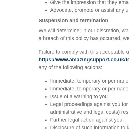
Give the impression that they emana
Advocate, promote or assist any u
Suspension and termination
We will determine, in our discretion, w
a breach of this policy has occurred, 
Failure to comply with this acceptable u
https://www.amazingsupport.co.uk/t
any of the following actions:
Immediate, temporary or permanent 
Immediate, temporary or permanent
Issue of a warning to you.
Legal proceedings against you for 
administrative and legal costs) res
Further legal action against you.
Disclosure of such information to 