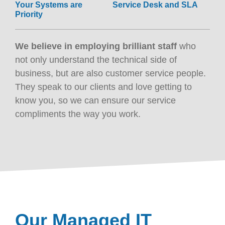
Your Systems are
Service Desk and SLA
Priority
We believe in employing brilliant staff
who
not only understand the technical side of
business, but are also customer service people.
They speak to our clients and love getting to
know you, so we can ensure our service
compliments the way you work.
Our Managed IT