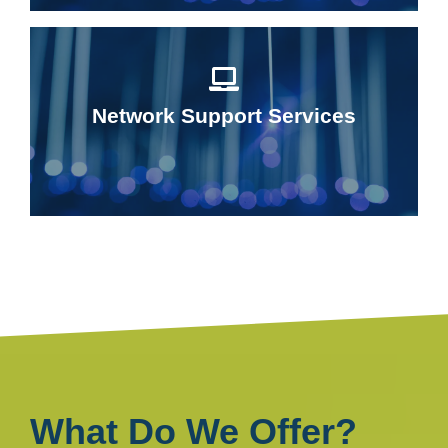
Network Support Services
What Do We Offer?