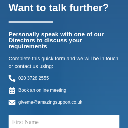
Want to talk further?
Personally speak with one of our
Directors to discuss your
requirements
Complete this quick form and we will be in touch
or contact us using:
020 3728 2555
Book an online meeting
giveme@amazingsupport.co.uk