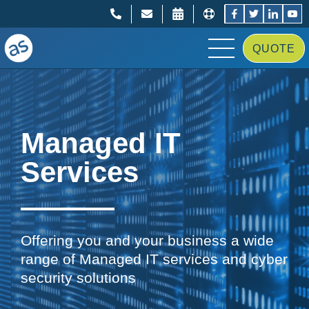
;
;
QUOTE
Managed IT
Services
Offering you and your business a wide
range of Managed IT services and cyber
security solutions