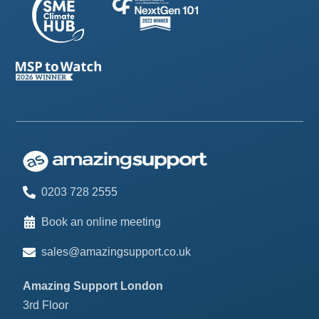
0203 728 2555
Book an online meeting
sales@amazingsupport.co.uk
Amazing Support London
3rd Floor