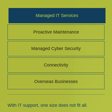
Managed IT Services
Proactive Maintenance
Managed Cyber Security
Connectivity
Overseas Businesses
With IT support, one size does not fit all.