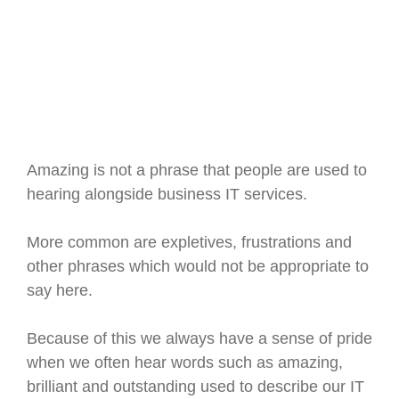
Amazing is not a phrase that people are used to
hearing alongside business IT services.
More common are expletives, frustrations and
other phrases which would not be appropriate to
say here.
Because of this we always have a sense of pride
when we often hear words such as amazing,
brilliant and outstanding used to describe our IT