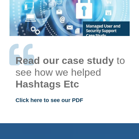
Read our case study
to
see how we helped
Hashtags Etc
Click here to see our PDF