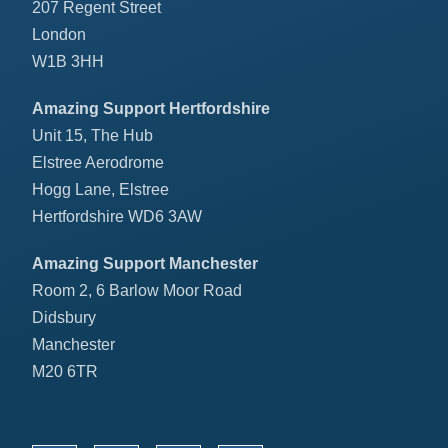
207 Regent Street
London
W1B 3HH
Amazing Support Hertfordshire
Unit 15, The Hub
Elstree Aerodrome
Hogg Lane, Elstree
Hertfordshire WD6 3AW
Amazing Support Manchester
Room 2, 6 Barlow Moor Road
Didsbury
Manchester
M20 6TR