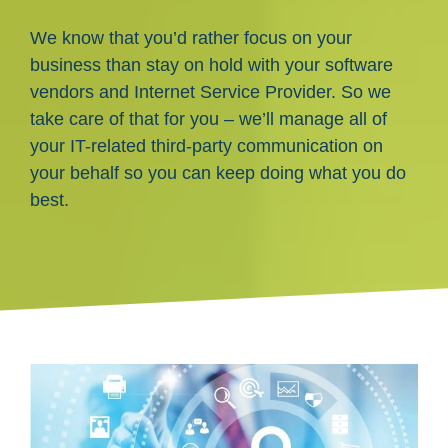
We know that you’d rather focus on your
business than stay on hold with your software
vendors and Internet Service Provider. So we
take care of that for you – we’ll manage all of
your IT-related third-party communication on
your behalf so you can keep doing what you do
best.