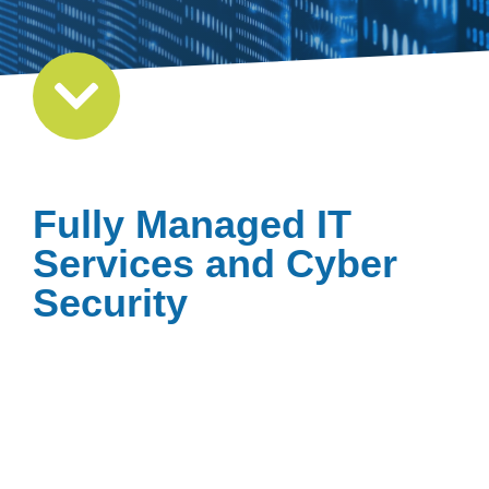
Fully Managed IT
Services and Cyber
Security