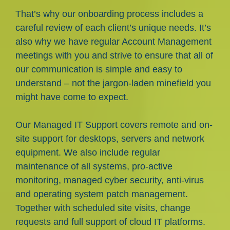
That’s why our onboarding process includes a
careful review of each client’s unique needs. It’s
also why we have regular Account Management
meetings with you and strive to ensure that all of
our communication is simple and easy to
understand – not the jargon-laden minefield you
might have come to expect.
Our Managed IT Support covers remote and on-
site support for desktops, servers and network
equipment. We also include regular
maintenance of all systems, pro-active
monitoring, managed cyber security, anti-virus
and operating system patch management.
Together with scheduled site visits, change
requests and full support of cloud IT platforms.