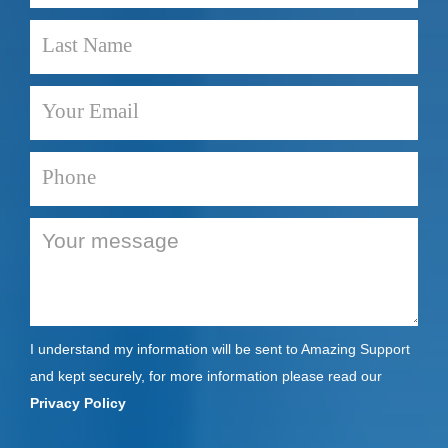
I understand my information will be sent to Amazing Support
and kept securely, for more information please read our
Privacy Policy