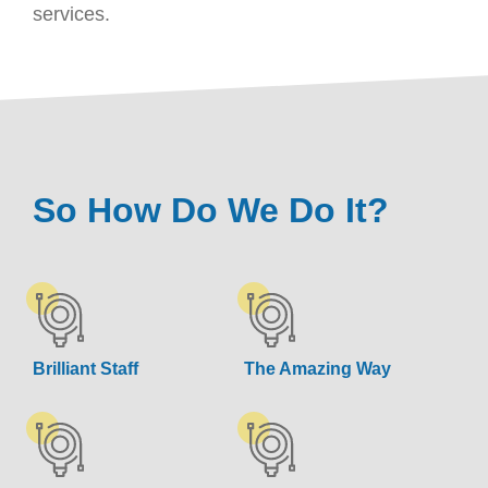
services.
So How Do We Do It?
Brilliant Staff
The Amazing Way