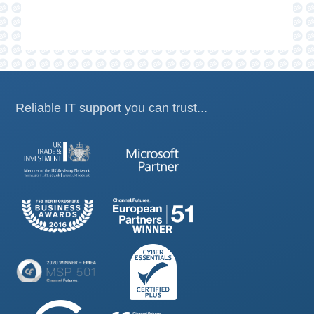
Reliable IT support you can trust...