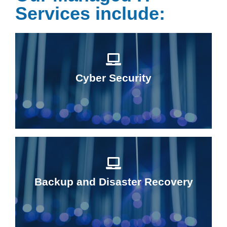
Services include:
Cyber Security
Backup and Disaster Recovery