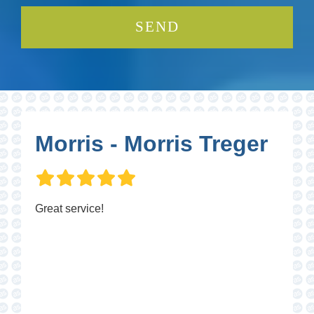
Morris - Morris Treger
Great service!
P