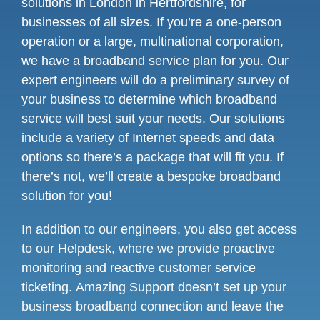
solutions in London in Hertfordshire, for
businesses of all sizes. If you’re a one-person
operation or a large, multinational corporation,
we have a broadband service plan for you. Our
expert engineers will do a preliminary survey of
your business to determine which broadband
service will best suit your needs. Our solutions
include a variety of Internet speeds and data
options so there’s a package that will fit you. If
there’s not, we’ll create a bespoke broadband
solution for you!
In addition to our engineers, you also get access
to our Helpdesk, where we provide proactive
monitoring and reactive customer service
ticketing. Amazing Support doesn’t set up your
business broadband connection and leave the