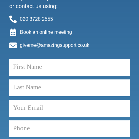
or contact us using:
020 3728 2555
Book an online meeting
giveme@amazingsupport.co.uk