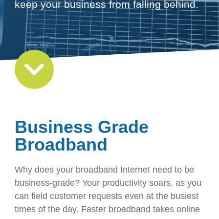
keep your business from falling behind.
Business Grade
Broadband
Why does your broadband Internet need to be
business-grade? Your productivity soars, as you
can field customer requests even at the busiest
times of the day. Faster broadband takes online