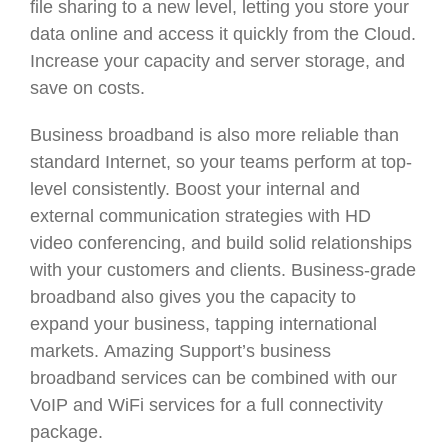
file sharing to a new level, letting you store your
data online and access it quickly from the Cloud.
Increase your capacity and server storage, and
save on costs.
Business broadband is also more reliable than
standard Internet, so your teams perform at top-
level consistently. Boost your internal and
external communication strategies with HD
video conferencing, and build solid relationships
with your customers and clients. Business-grade
broadband also gives you the capacity to
expand your business, tapping international
markets. Amazing Support’s business
broadband services can be combined with our
VoIP and WiFi services for a full connectivity
package.