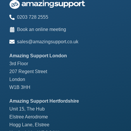
0203 728 2555
Book an online meeting
sales@amazingsupport.co.uk
Amazing Support London
3rd Floor
207 Regent Street
London
W1B 3HH
Amazing Support Hertfordshire
Unit 15, The Hub
Elstree Aerodrome
Hogg Lane, Elstree