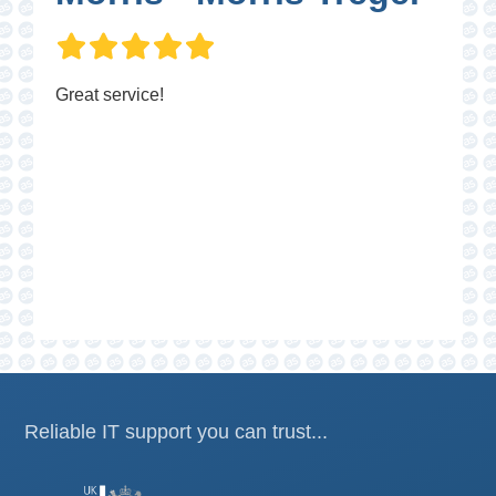
Great service!
P
Reliable IT support you can trust...