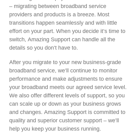
– migrating between broadband service
providers and products is a breeze. Most
transitions happen seamlessly and with little
effort on your part. When you decide it’s time to
switch, Amazing Support can handle all the
details so you don’t have to.
After you migrate to your new business-grade
broadband service, we’ll continue to monitor
performance and make adjustments to ensure
your broadband meets our agreed service level.
We also offer different levels of support, so you
can scale up or down as your business grows
and changes. Amazing Support is committed to
quality and superior customer support – we’ll
help you keep your business running.