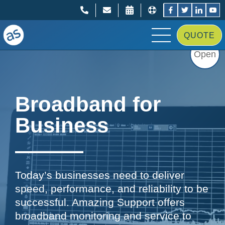
;
;
QUOTE
Open
Broadband for
Business
Today’s businesses need to deliver
speed, performance, and reliability to be
successful. Amazing Support offers
broadband monitoring and service to