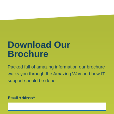
Download Our
Brochure
Packed full of amazing information our brochure
walks you through the Amazing Way and how IT
support should be done.
Email Address*