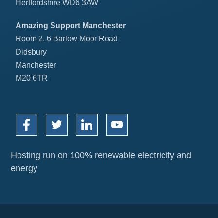
Hertfordshire WD6 3AW
Amazing Support Manchester
Room 2, 6 Barlow Moor Road
Didsbury
Manchester
M20 6TR
Hosting run on 100% renewable electricity and
energy