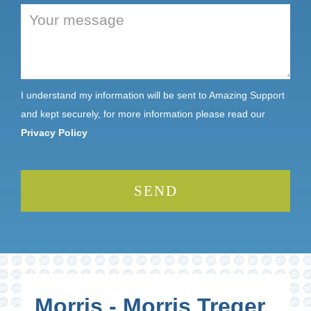
I understand my information will be sent to Amazing Support
and kept securely, for more information please read our
Privacy Policy
Morris - Morris Treger