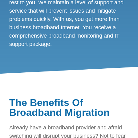
rest to you. We maintain a level of support and
service that will prevent issues and mitigate
problems quickly. With us, you get more than
business broadband Internet. You receive a
comprehensive broadband monitoring and IT
support package.
The Benefits Of
Broadband Migration
Already have a broadband provider and afraid
switching will disrupt your business? Not to fear