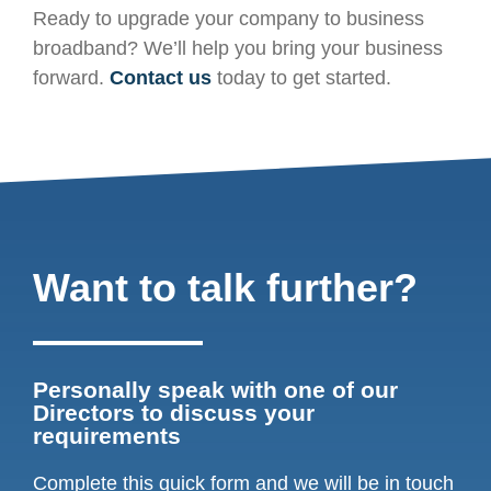
Ready to upgrade your company to business
broadband? We’ll help you bring your business
forward.
Contact us
today to get started.
Want to talk further?
Personally speak with one of our
Directors to discuss your
requirements
Complete this quick form and we will be in touch