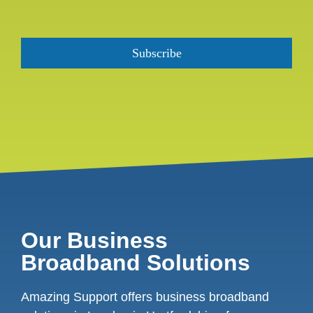
Our Business
Broadband Solutions
Amazing Support offers business broadband