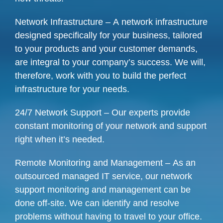
Network Infrastructure – A network infrastructure
designed specifically for your business, tailored
to your products and your customer demands,
are integral to your company’s success. We will,
therefore, work with you to build the perfect
infrastructure for your needs.
24/7 Network Support – Our experts provide
constant monitoring of your network and support
right when it’s needed.
Remote Monitoring and Management – As an
outsourced managed IT service, our network
support monitoring and management can be
done off-site. We can identify and resolve
problems without having to travel to your office.