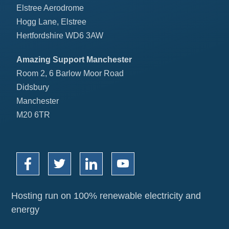
Elstree Aerodrome
Hogg Lane, Elstree
Hertfordshire WD6 3AW
Amazing Support Manchester
Room 2, 6 Barlow Moor Road
Didsbury
Manchester
M20 6TR
Hosting run on 100% renewable electricity and
energy