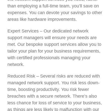
than employing a full-time team, you’ll save on
expenses. You can devote your savings to other
areas like hardware improvements.
Expert Services – Our dedicated network
support managers will ensure your needs are
met. Our bespoke support services allow you to
tailor your plan for your business requirements,
with certified professionals managing your
network.
Reduced Risk – Several risks are reduced with
managed network support. You risk less down-
time, boosting productivity. You risk fewer
breaches with a secure network. There’s also
less chance for loss of service to your business,
as things are less likely to malfunction with our