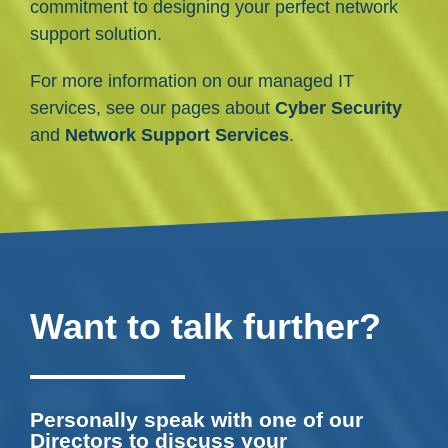
commitment to designing your perfect network
support solution.
For more information on our managed IT
services, see our pages about
Cyber Security
and
Network Support Services
.
Want to talk further?
Personally speak with one of our
Directors to discuss your