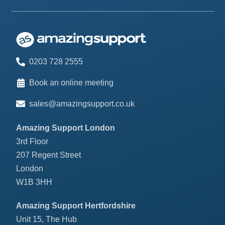
0203 728 2555
Book an online meeting
sales@amazingsupport.co.uk
Amazing Support London
3rd Floor
207 Regent Street
London
W1B 3HH
Amazing Support Hertfordshire
Unit 15, The Hub