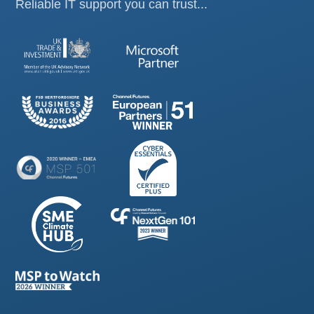
Reliable IT support you can trust...