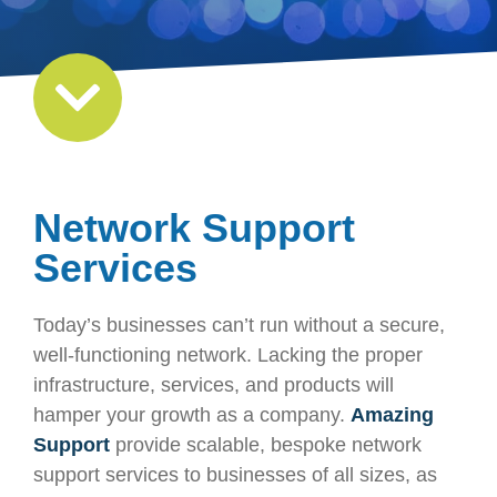
Network Support
Services
Today’s businesses can’t run without a secure,
well-functioning network. Lacking the proper
infrastructure, services, and products will
hamper your growth as a company.
Amazing
Support
provide scalable, bespoke network
support services to businesses of all sizes, as