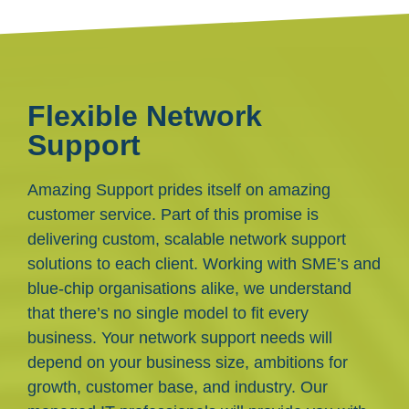
Flexible Network
Support
Amazing Support prides itself on amazing
customer service. Part of this promise is
delivering custom, scalable network support
solutions to each client. Working with SME’s and
blue-chip organisations alike, we understand
that there’s no single model to fit every
business. Your network support needs will
depend on your business size, ambitions for
growth, customer base, and industry. Our