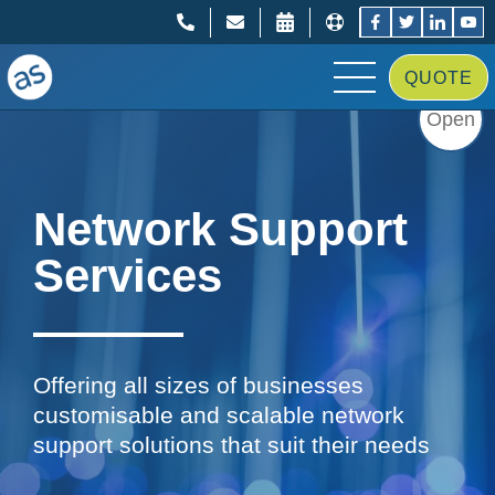
;
;
QUOTE
Open
Network Support
Services
Offering all sizes of businesses
customisable and scalable network
support solutions that suit their needs