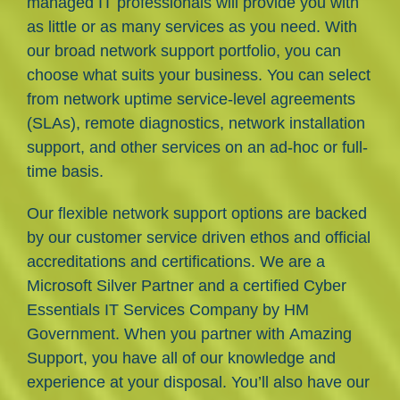
managed IT professionals will provide you with
as little or as many services as you need. With
our broad network support portfolio, you can
choose what suits your business. You can select
from network uptime service-level agreements
(SLAs), remote diagnostics, network installation
support, and other services on an ad-hoc or full-
time basis.
Our flexible network support options are backed
by our customer service driven ethos and official
accreditations and certifications. We are a
Microsoft Silver Partner and a certified Cyber
Essentials IT Services Company by HM
Government. When you partner with Amazing
Support, you have all of our knowledge and
experience at your disposal. You’ll also have our