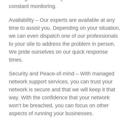
constant monitoring.
Availability – Our experts are available at any
time to assist you. Depending on your situation,
we can even dispatch one of our professionals
to your site to address the problem in person.
We pride ourselves on our quick response
times.
Security and Peace-of-mind – With managed
network support services, you can trust your
network is secure and that we will keep it that
way. With the confidence that your network
won’t be breached, you can focus on other
aspects of running your businesses.