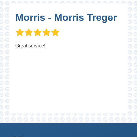
Morris - Morris Treger
Great service!
P