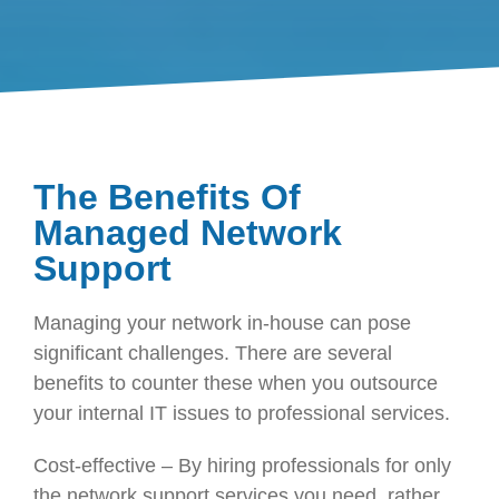
The Benefits Of
Managed Network
Support
Managing your network in-house can pose
significant challenges. There are several
benefits to counter these when you outsource
your internal IT issues to professional services.
Cost-effective – By hiring professionals for only
the network support services you need, rather