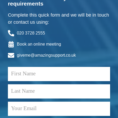
requirements
Complete this quick form and we will be in touch
or contact us using:
020 3728 2555
Book an online meeting
giveme@amazingsupport.co.uk