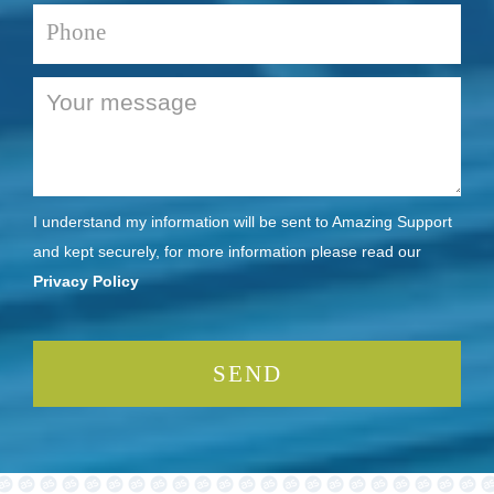
I understand my information will be sent to Amazing Support
and kept securely, for more information please read our
Privacy Policy