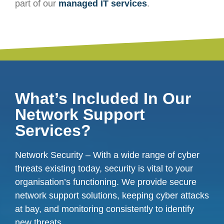
part of our
managed IT services
.
What’s Included In Our
Network Support
Services?
Network Security – With a wide range of cyber
threats existing today, security is vital to your
organisation’s functioning. We provide secure
network support solutions, keeping cyber attacks
at bay, and monitoring consistently to identify
new threats.