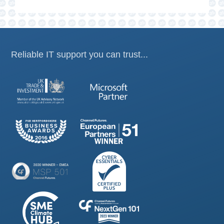
Reliable IT support you can trust...