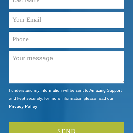
I understand my information will be sent to Amazing Support
and kept securely, for more information please read our
Privacy Policy