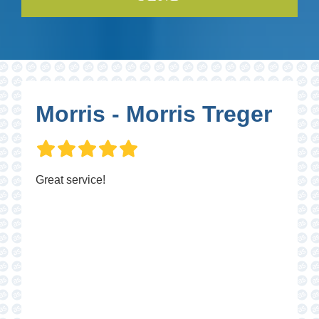
Morris - Morris Treger
Great service!
P