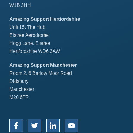
W1B 3HH
Amazing Support Hertfordshire
Unit 15, The Hub
Elstree Aerodrome
Hogg Lane, Elstree
Hertfordshire WD6 3AW
Amazing Support Manchester
Room 2, 6 Barlow Moor Road
Didsbury
Manchester
M20 6TR