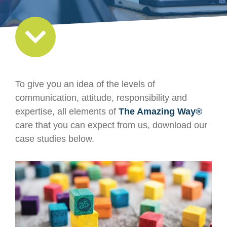
To give you an idea of the levels of
communication, attitude, responsibility and
expertise, all elements of
The Amazing Way®
care that you can expect from us, download our
case studies below.