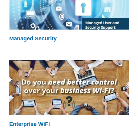
Managed Security
Enterprise WiFi