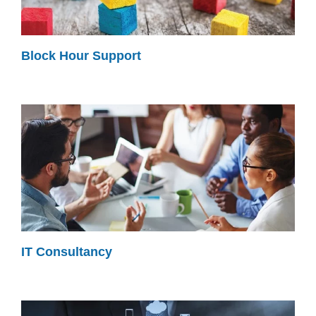
Block Hour Support
IT Consultancy