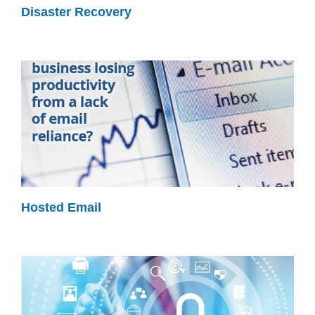
Disaster Recovery
Hosted Email