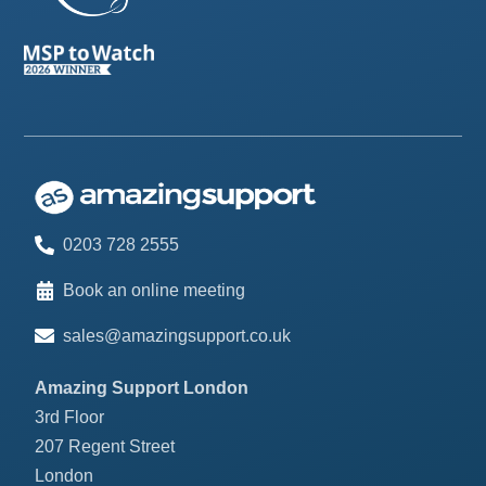
0203 728 2555
Book an online meeting
sales@amazingsupport.co.uk
Amazing Support London
3rd Floor
207 Regent Street
London