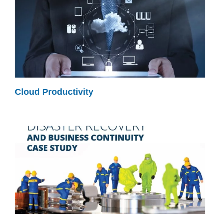
Cloud Productivity