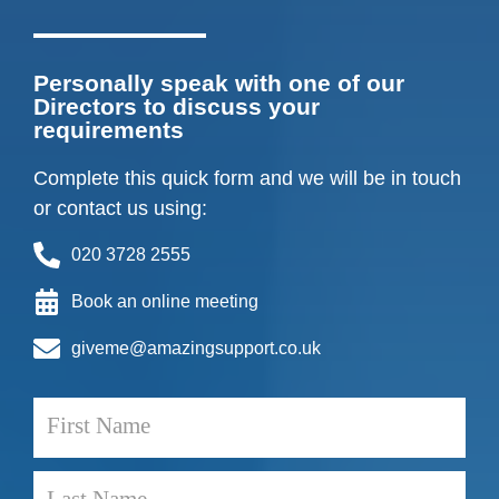
Personally speak with one of our
Directors to discuss your
requirements
Complete this quick form and we will be in touch
or contact us using:
020 3728 2555
Book an online meeting
giveme@amazingsupport.co.uk