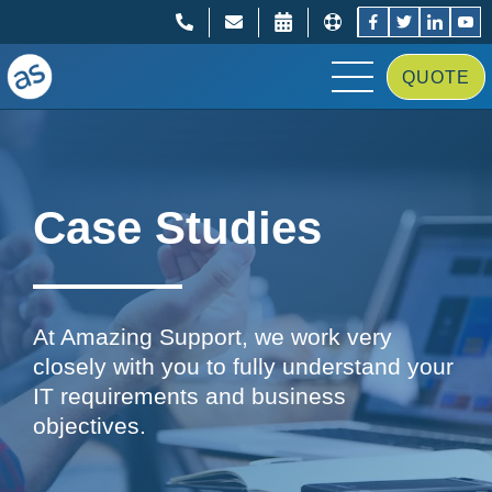
;
;
QUOTE
Case Studies
At Amazing Support, we work very
closely with you to fully understand your
IT requirements and business
objectives.