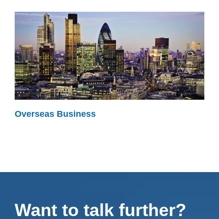
Overseas Business
Want to talk further?