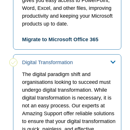
gives you easy access to PowerPoint,
Word, Excel, and other files, improving
productivity and keeping your Microsoft
products up to date.
Migrate to Microsoft Office 365
Digital Transformation
The digital paradigm shift and
organisations looking to succeed must
undergo digital transformation. While
digital transformation is necessary, it is
not an easy process. Our experts at
Amazing Support offer reliable solutions
to ensure that your digital transformation
is quick, painless, and effective.