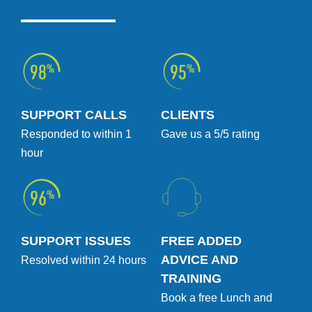
SUPPORT CALLS
CLIENTS
Responded to within 1
Gave us a 5/5 rating
hour
SUPPORT ISSUES
FREE ADDED
ADVICE AND
Resolved within 24 hours
TRAINING
Book a free Lunch and