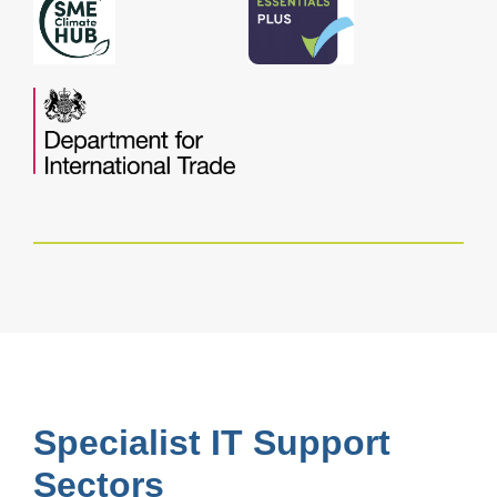
Specialist IT Support
Sectors