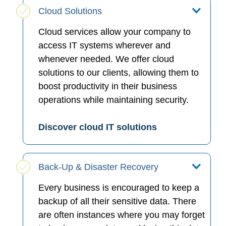
Cloud Solutions
Cloud services allow your company to
access IT systems wherever and
whenever needed. We offer cloud
solutions to our clients, allowing them to
boost productivity in their business
operations while maintaining security.
Discover cloud IT solutions
Back-Up & Disaster Recovery
Every business is encouraged to keep a
backup of all their sensitive data. There
are often instances where you may forget