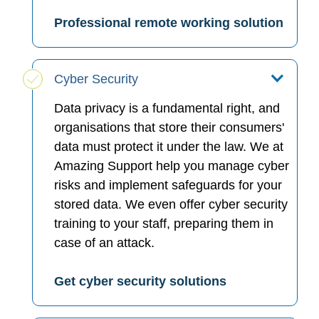
Professional remote working solution
Cyber Security
Data privacy is a fundamental right, and
organisations that store their consumers'
data must protect it under the law. We at
Amazing Support help you manage cyber
risks and implement safeguards for your
stored data. We even offer cyber security
training to your staff, preparing them in
case of an attack.
Get cyber security solutions