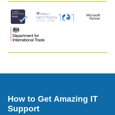
How to Get Amazing IT
Support