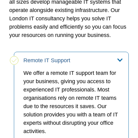
all sizes develop manageable IT systems that
operate alongside existing infrastructure. Our
London IT consultancy helps you solve IT
problems easily and efficiently so you can focus
your resources on running your business.
Remote IT Support
We offer a remote IT support team for
your business, giving you access to
experienced IT professionals. Most
organisations rely on remote IT teams
due to the resources it saves. Our
solution provides you with a team of IT
experts without disrupting your office
activities.