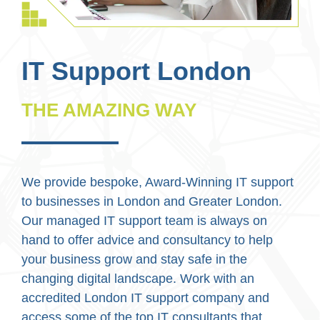
IT Support London
THE AMAZING WAY
We provide bespoke, Award-Winning IT support
to businesses in London and Greater London.
Our managed IT support team is always on
hand to offer advice and consultancy to help
your business grow and stay safe in the
changing digital landscape. Work with an
accredited London IT support company and
access some of the top IT consultants that