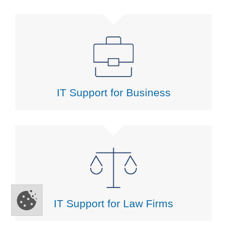
IT Support for Business
IT Support for Law Firms