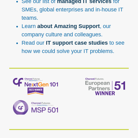
See our list of
managed IT services
for
SMEs, global enterprises and in-house IT
teams.
Learn
about Amazing Support
, our
company culture and colleagues.
Read our
IT support case studies
to see
how we could solve your IT problems.