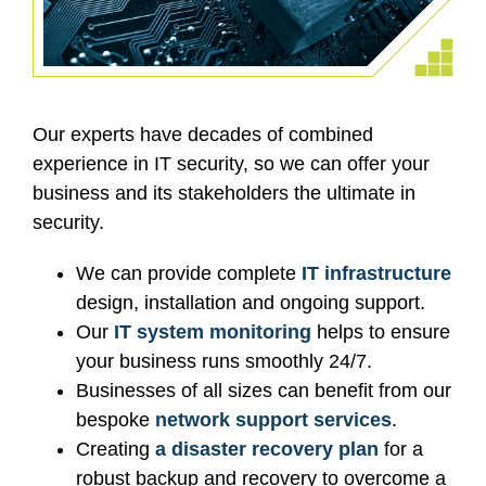
Our experts have decades of combined
experience in IT security, so we can offer your
business and its stakeholders the ultimate in
security.
We can provide complete
IT infrastructure
design, installation and ongoing support.
Our
IT system monitoring
helps to ensure
your business runs smoothly 24/7.
Businesses of all sizes can benefit from our
bespoke
network support services
.
Creating
a disaster recovery plan
for a
robust backup and recovery to overcome a