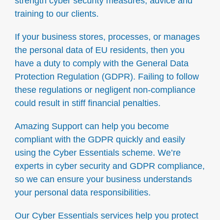
strength cyber security measures, advice and
training to our clients.
If your business stores, processes, or manages
the personal data of EU residents, then you
have a duty to comply with the General Data
Protection Regulation (GDPR). Failing to follow
these regulations or negligent non-compliance
could result in stiff financial penalties.
Amazing Support can help you become
compliant with the GDPR quickly and easily
using the Cyber Essentials scheme. We’re
experts in cyber security and GDPR compliance,
so we can ensure your business understands
your personal data responsibilities.
Our Cyber Essentials services help you protect