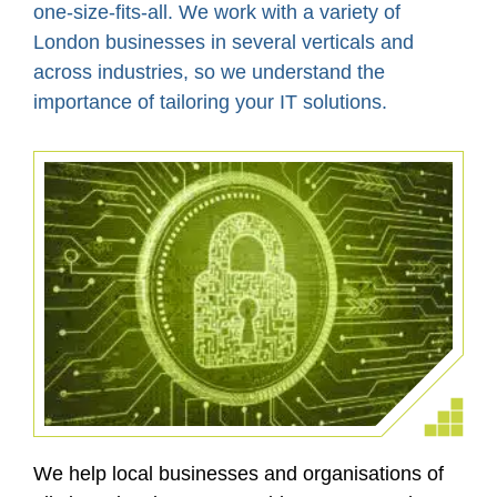
one-size-fits-all. We work with a variety of
London businesses in several verticals and
across industries, so we understand the
importance of tailoring your IT solutions.
We help local businesses and organisations of