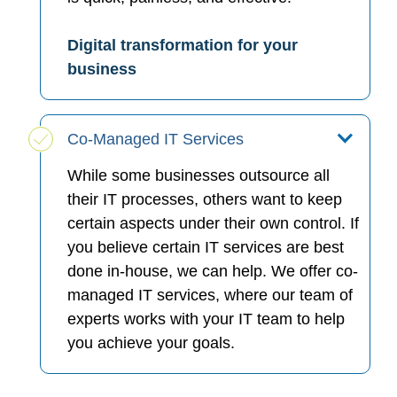
Digital transformation for your
business
Co-Managed IT Services
While some businesses outsource all
their IT processes, others want to keep
certain aspects under their own control. If
you believe certain IT services are best
done in-house, we can help. We offer co-
managed IT services, where our team of
experts works with your IT team to help
you achieve your goals.