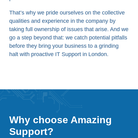
That’s why we pride ourselves on the collective
qualities and experience in the company by
taking full ownership of issues that arise. And we
go a step beyond that: we catch potential pitfalls
before they bring your business to a grinding
halt with proactive IT Support in London.
Why choose Amazing
Support?