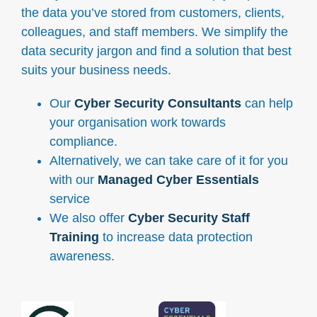
the data you’ve stored from customers, clients,
colleagues, and staff members. We simplify the
data security jargon and find a solution that best
suits your business needs.
Our
Cyber Security Consultants
can help
your organisation work towards
compliance.
Alternatively, we can take care of it for you
with our
Managed Cyber Essentials
service
We also offer
Cyber Security Staff
Training
to increase data protection
awareness.