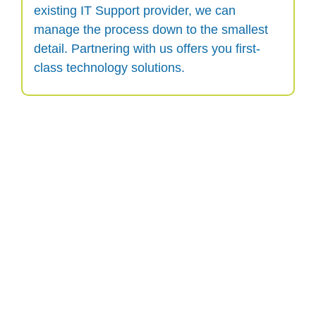
existing IT Support provider, we can
manage the process down to the smallest
detail. Partnering with us offers you first-
class technology solutions.