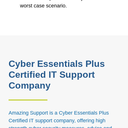
worst case scenario.
Cyber Essentials Plus
Certified IT Support
Company
Amazing Support is a Cyber Essentials Plus
Certified IT support company, offering high