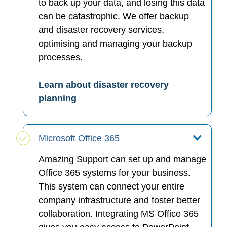
to back up your data, and losing this data
can be catastrophic. We offer backup
and disaster recovery services,
optimising and managing your backup
processes.
Learn about disaster recovery
planning
Microsoft Office 365
Amazing Support can set up and manage
Office 365 systems for your business.
This system can connect your entire
company infrastructure and foster better
collaboration. Integrating MS Office 365