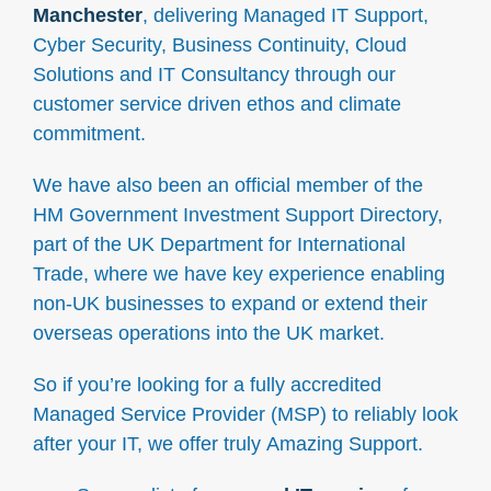
Manchester
, delivering Managed IT Support,
Cyber Security, Business Continuity, Cloud
Solutions and IT Consultancy through our
customer service driven ethos and climate
commitment.
We have also been an official member of the
HM Government Investment Support Directory,
part of the UK Department for International
Trade, where we have key experience enabling
non-UK businesses to expand or extend their
overseas operations into the UK market.
So if you’re looking for a fully accredited
Managed Service Provider (MSP) to reliably look
after your IT, we offer truly Amazing Support.