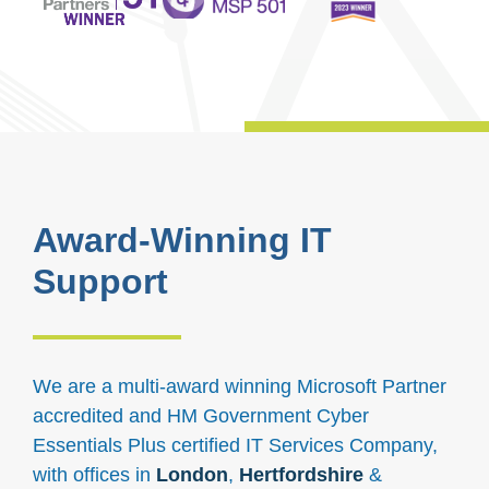
Award-Winning IT
Support
We are a multi-award winning Microsoft Partner
accredited and HM Government Cyber
Essentials Plus certified IT Services Company,
with offices in
London
,
Hertfordshire
&