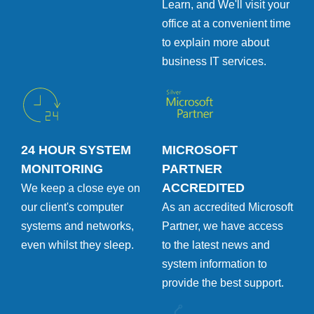
Learn, and We'll visit your
office at a convenient time
to explain more about
business IT services.
24 HOUR SYSTEM
MICROSOFT
MONITORING
PARTNER
ACCREDITED
We keep a close eye on
our client's computer
As an accredited Microsoft
systems and networks,
Partner, we have access
even whilst they sleep.
to the latest news and
system information to
provide the best support.