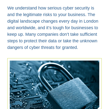
We understand how serious cyber security is
and the legitimate risks to your business. The
digital landscape changes every day in London
and worldwide, and it’s tough for businesses to
keep up. Many companies don’t take sufficient
steps to protect their data or take the unknown
dangers of cyber threats for granted.