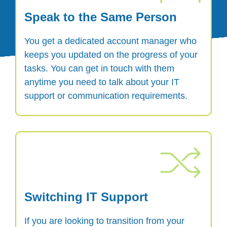
Speak to the Same Person
You get a dedicated account manager who
keeps you updated on the progress of your
tasks. You can get in touch with them
anytime you need to talk about your IT
support or communication requirements.
Switching IT Support
If you are looking to transition from your