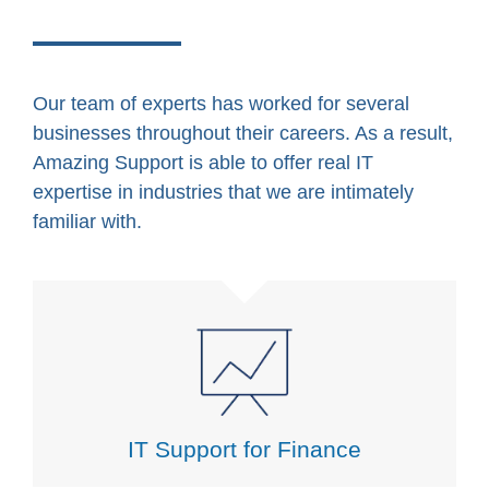
Our team of experts has worked for several
businesses throughout their careers. As a result,
Amazing Support is able to offer real IT
expertise in industries that we are intimately
familiar with.
IT Support for Finance