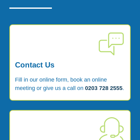
Contact Us
Fill in our online form, book an online
meeting or give us a call on
0203 728 2555
.