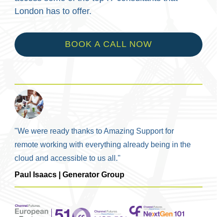
London has to offer.
BOOK A CALL NOW
"We were ready thanks to Amazing Support for
remote working with everything already being in the
cloud and accessible to us all."
Paul Isaacs | Generator Group