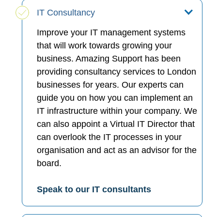
IT Consultancy
Improve your IT management systems
that will work towards growing your
business. Amazing Support has been
providing consultancy services to London
businesses for years. Our experts can
guide you on how you can implement an
IT infrastructure within your company. We
can also appoint a Virtual IT Director that
can overlook the IT processes in your
organisation and act as an advisor for the
board.
Speak to our IT consultants