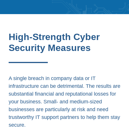
High-Strength Cyber
Security Measures
A single breach in company data or IT
infrastructure can be detrimental. The results are
substantial financial and reputational losses for
your business. Small- and medium-sized
businesses are particularly at risk and need
trustworthy IT support partners to help them stay
secure.