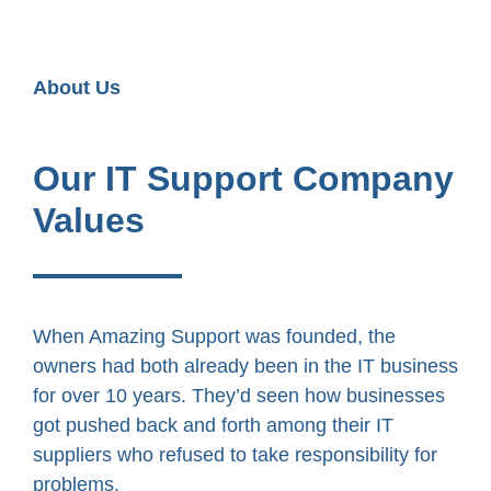
About Us
Our IT Support Company
Values
When Amazing Support was founded, the
owners had both already been in the IT business
for over 10 years. They’d seen how businesses
got pushed back and forth among their IT
suppliers who refused to take responsibility for
problems.