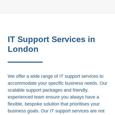
IT Support Services in
London
We offer a wide range of IT support services to
accommodate your specific business needs. Our
scalable support packages and friendly,
experienced team ensure you always have a
flexible, bespoke solution that prioritises your
business goals. Our IT support services are not