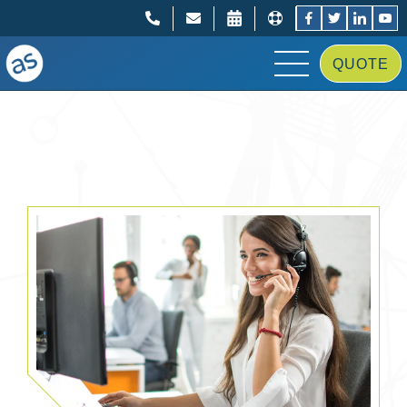
;
;
QUOTE