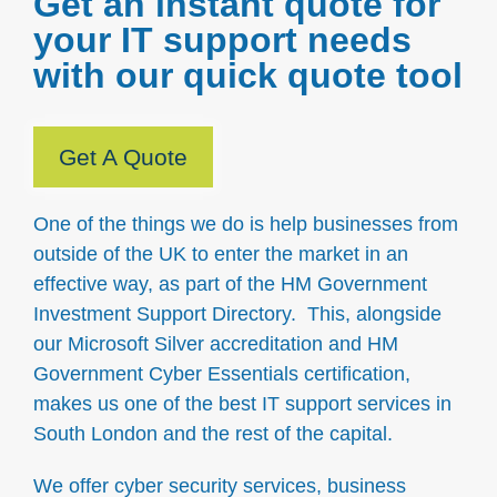
Get an instant quote for
your IT support needs
with our quick quote tool
Get A Quote
One of the things we do is help businesses from
outside of the UK to enter the market in an
effective way, as part of the HM Government
Investment Support Directory. This, alongside
our Microsoft Silver accreditation and HM
Government Cyber Essentials certification,
makes us one of the best IT support services in
South London and the rest of the capital.
We offer cyber security services, business