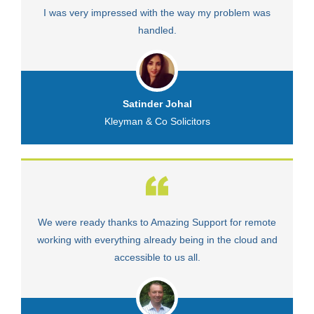
I was very impressed with the way my problem was
V
handled.
Satinder Johal
Kleyman & Co Solicitors
We were ready thanks to Amazing Support for remote
Fa
working with everything already being in the cloud and
accessible to us all.