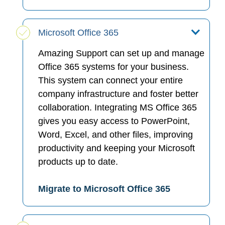
Microsoft Office 365
Amazing Support can set up and manage
Office 365 systems for your business.
This system can connect your entire
company infrastructure and foster better
collaboration. Integrating MS Office 365
gives you easy access to PowerPoint,
Word, Excel, and other files, improving
productivity and keeping your Microsoft
products up to date.
Migrate to Microsoft Office 365