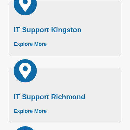
IT Support Kingston
Explore More
IT Support Richmond
Explore More