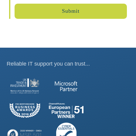
Reliable IT support you can trust...