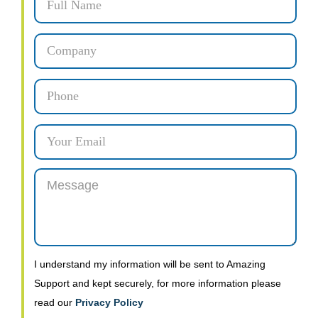
I understand my information will be sent to Amazing
Support and kept securely, for more information please
read our
Privacy Policy