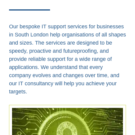
Our bespoke IT support services for businesses
in South London help organisations of all shapes
and sizes. The services are designed to be
speedy, proactive and futureproofing, and
provide reliable support for a wide range of
applications. We understand that every
company evolves and changes over time, and
our IT consultancy will help you achieve your
targets.