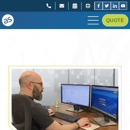
;
;
QUOTE