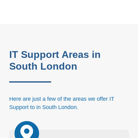
IT Support Areas in
South London
Here are just a few of the areas we offer IT
Support to in South London.