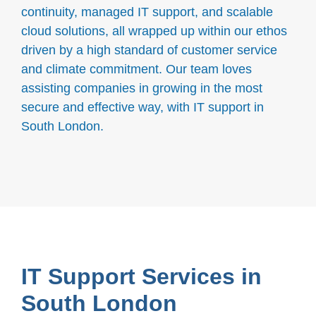
continuity, managed IT support, and scalable
cloud solutions, all wrapped up within our ethos
driven by a high standard of customer service
and climate commitment. Our team loves
assisting companies in growing in the most
secure and effective way, with IT support in
South London.
IT Support Services in
South London