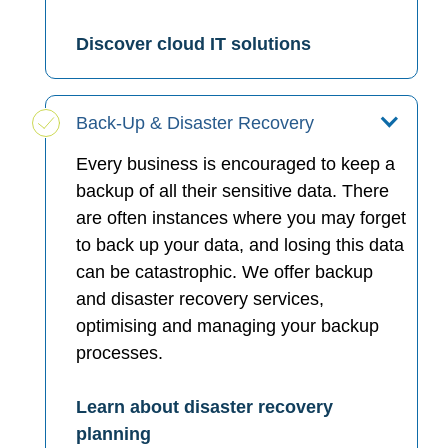
Discover cloud IT solutions
Back-Up & Disaster Recovery
Every business is encouraged to keep a
backup of all their sensitive data. There
are often instances where you may forget
to back up your data, and losing this data
can be catastrophic. We offer backup
and disaster recovery services,
optimising and managing your backup
processes.
Learn about disaster recovery
planning