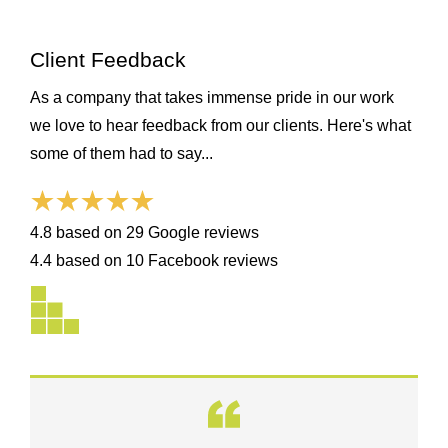
Client Feedback
As a company that takes immense pride in our work
we love to hear feedback from our clients. Here's what
some of them had to say...
4.8 based on 29 Google reviews
4.4 based on 10 Facebook reviews