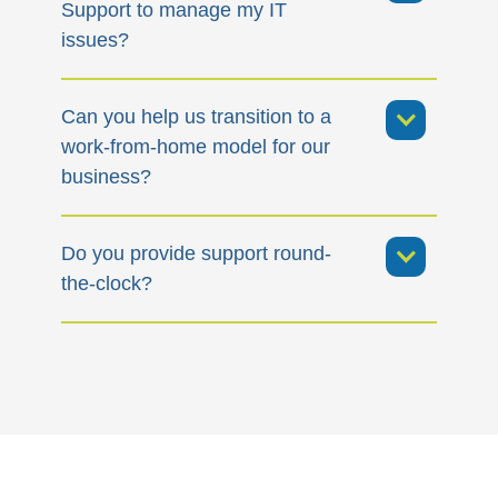
Support to manage my IT
issues?
Can you help us transition to a
work-from-home model for our
business?
Do you provide support round-
the-clock?