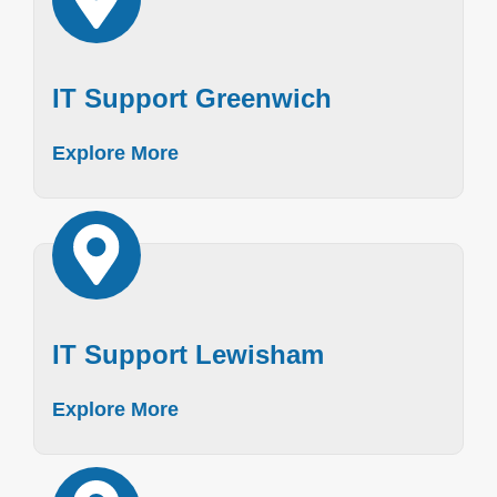
IT Support Greenwich
Explore More
IT Support Lewisham
Explore More