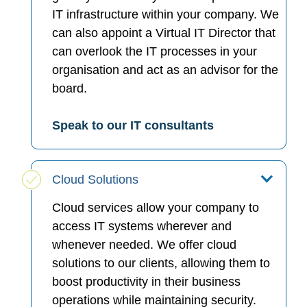
IT infrastructure within your company. We
can also appoint a Virtual IT Director that
can overlook the IT processes in your
organisation and act as an advisor for the
board.
Speak to our IT consultants
Cloud Solutions
Cloud services allow your company to
access IT systems wherever and
whenever needed. We offer cloud
solutions to our clients, allowing them to
boost productivity in their business
operations while maintaining security.