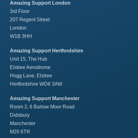
Amazing Support London
3rd Floor
207 Regent Street
London
W1B 3HH
Amazing Support Hertfordshire
Unit 15, The Hub
Elstree Aerodrome
Hogg Lane, Elstree
Hertfordshire WD6 3AW
Amazing Support Manchester
Room 2, 6 Barlow Moor Road
Didsbury
Manchester
M20 6TR