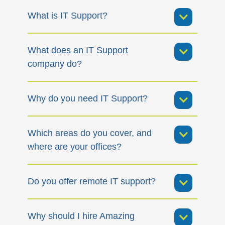
What is IT Support?
What does an IT Support
company do?
Why do you need IT Support?
Which areas do you cover, and
where are your offices?
Do you offer remote IT support?
Why should I hire Amazing