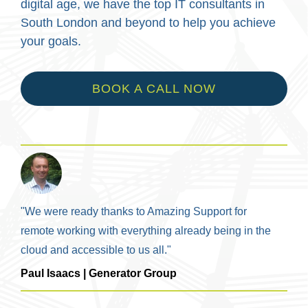
digital age, we have the top IT consultants in
South London and beyond to help you achieve
your goals.
BOOK A CALL NOW
"We were ready thanks to Amazing Support for
remote working with everything already being in the
cloud and accessible to us all."
Paul Isaacs | Generator Group