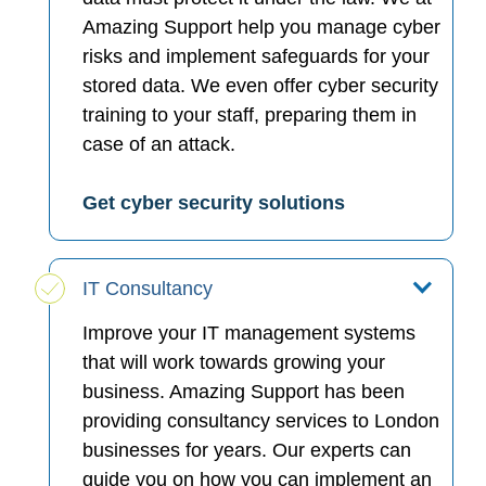
Amazing Support help you manage cyber
risks and implement safeguards for your
stored data. We even offer cyber security
training to your staff, preparing them in
case of an attack.
Get cyber security solutions
IT Consultancy
Improve your IT management systems
that will work towards growing your
business. Amazing Support has been
providing consultancy services to London
businesses for years. Our experts can
guide you on how you can implement an