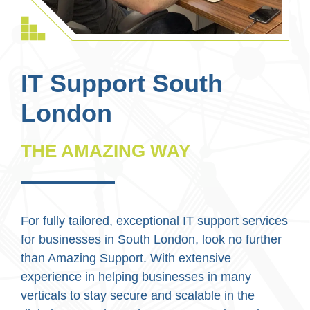
IT Support South
London
THE AMAZING WAY
For fully tailored, exceptional IT support services
for businesses in South London, look no further
than Amazing Support. With extensive
experience in helping businesses in many
verticals to stay secure and scalable in the