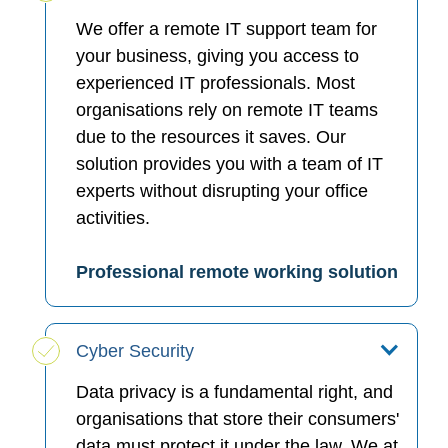
We offer a remote IT support team for
your business, giving you access to
experienced IT professionals. Most
organisations rely on remote IT teams
due to the resources it saves. Our
solution provides you with a team of IT
experts without disrupting your office
activities.
Professional remote working solution
Cyber Security
Data privacy is a fundamental right, and
organisations that store their consumers'
data must protect it under the law. We at