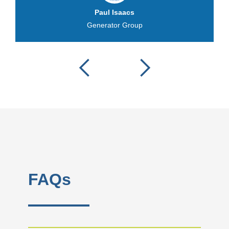
Paul Isaacs
Generator Group
FAQs