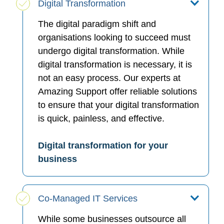
Digital Transformation
The digital paradigm shift and
organisations looking to succeed must
undergo digital transformation. While
digital transformation is necessary, it is
not an easy process. Our experts at
Amazing Support offer reliable solutions
to ensure that your digital transformation
is quick, painless, and effective.
Digital transformation for your
business
Co-Managed IT Services
While some businesses outsource all