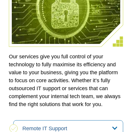
Our services give you full control of your
technology to fully maximise its efficiency and
value to your business, giving you the platform
to focus on core activities. Whether it’s fully
outsourced IT support or services that can
complement your internal tech team, we always
find the right solutions that work for you.
Remote IT Support