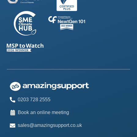
0203 728 2555
Book an online meeting
sales@amazingsupport.co.uk