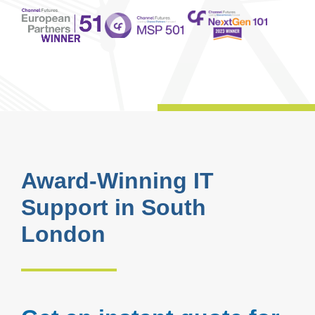
Award-Winning IT
Support in South
London