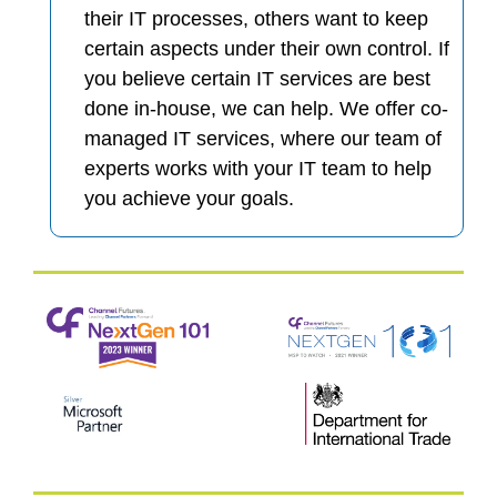
their IT processes, others want to keep
certain aspects under their own control. If
you believe certain IT services are best
done in-house, we can help. We offer co-
managed IT services, where our team of
experts works with your IT team to help
you achieve your goals.