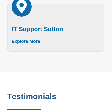
IT Support Sutton
Explore More
Testimonials