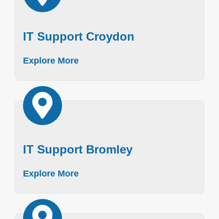
IT Support Croydon
Explore More
IT Support Bromley
Explore More