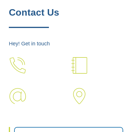
Contact Us
Hey! Get in touch