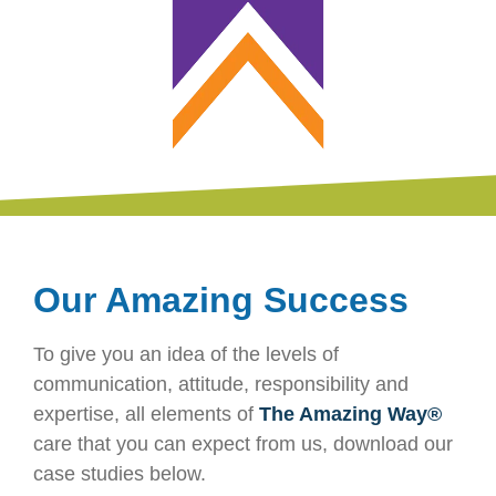
Our Amazing Success
To give you an idea of the levels of
communication, attitude, responsibility and
expertise, all elements of
The Amazing Way®
care that you can expect from us, download our
case studies below.