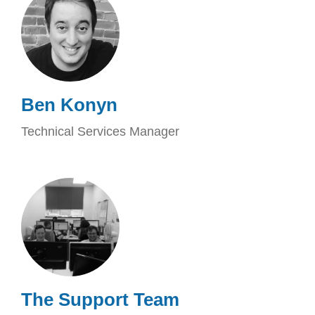
Ben Konyn
Technical Services Manager
The Support Team