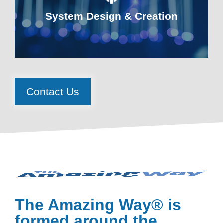
System Design & Creation
Contact Us
The Amazing Way® is
formed around the