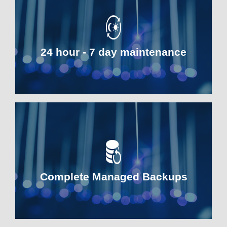
24 hour - 7 day maintenance
Complete Managed Backups