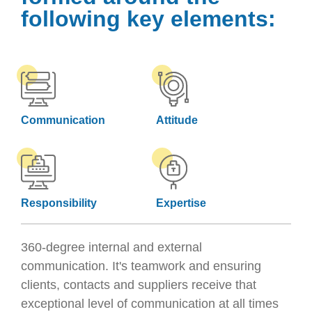
following key elements:
Communication
Attitude
Responsibility
Expertise
360-degree internal and external
communication. It's teamwork and ensuring
clients, contacts and suppliers receive that
exceptional level of communication at all times