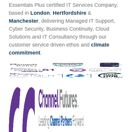
Essentials Plus certified IT Services Company,
based in
London
,
Hertfordshire
&
Manchester
, delivering Managed IT Support,
Cyber Security, Business Continuity, Cloud
Solutions and IT Consultancy through our
customer service driven ethos and
climate
commitment
.