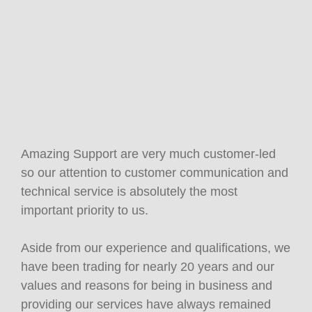
Amazing Support are very much customer-led
so our attention to customer communication and
technical service is absolutely the most
important priority to us.
Aside from our experience and qualifications, we
have been trading for nearly 20 years and our
values and reasons for being in business and
providing our services have always remained