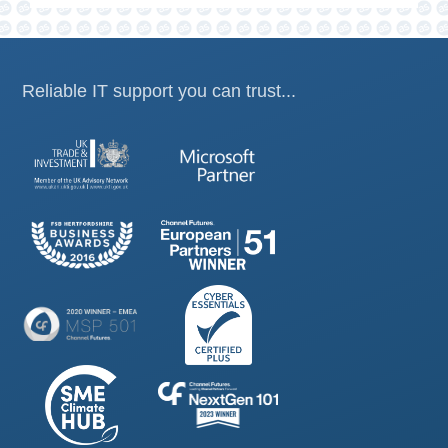
Reliable IT support you can trust...