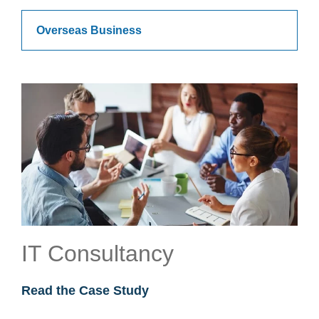
Overseas Business
IT Consultancy
Read the Case Study