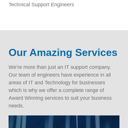
Technical Support Engineers
Our Amazing Services
We’re more than just an IT support company.
Our team of engineers have experience in all
areas of IT and Technology for businesses
which is why we offer a complete range of
Award Winning services to suit your business
needs.