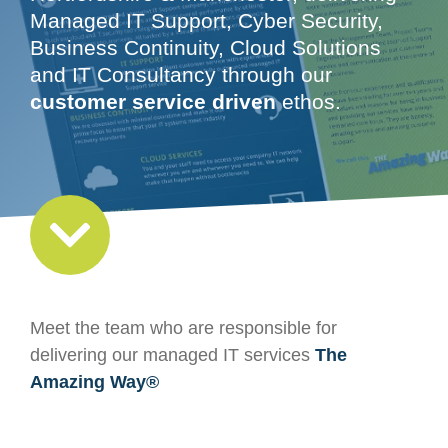
Managed IT Support, Cyber Security,
Business Continuity, Cloud Solutions
and IT Consultancy through our
customer service driven
ethos.
Meet the team who are responsible for
delivering our managed IT services
The
Amazing Way®