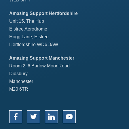
Amazing Support Hertfordshire
Unit 15, The Hub
Elstree Aerodrome
Hogg Lane, Elstree
Hertfordshire WD6 3AW
Amazing Support Manchester
Room 2, 6 Barlow Moor Road
Didsbury
Manchester
M20 6TR