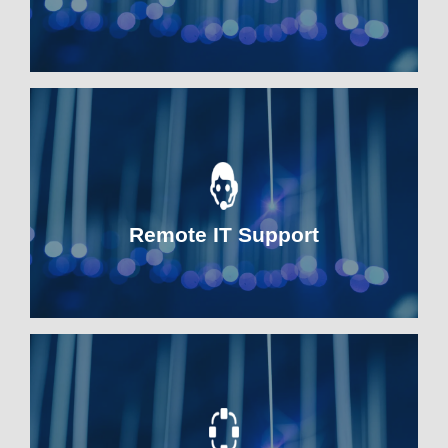
Remote IT Support