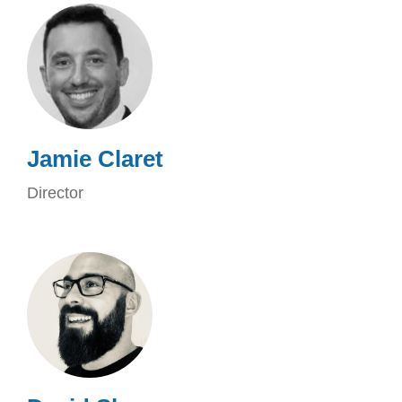
Jamie Claret
Director