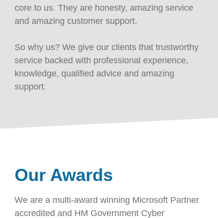
core to us. They are honesty, amazing service
and amazing customer support.
So why us? We give our clients that trustworthy
service backed with professional experience,
knowledge, qualified advice and amazing
support.
Our Awards
We are a multi-award winning Microsoft Partner
accredited and HM Government Cyber