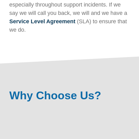
especially throughout support incidents. If we
say we will call you back, we will and we have a
Service Level Agreement
(SLA) to ensure that
we do.
Why Choose Us?