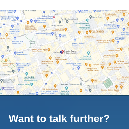
Want to talk further?