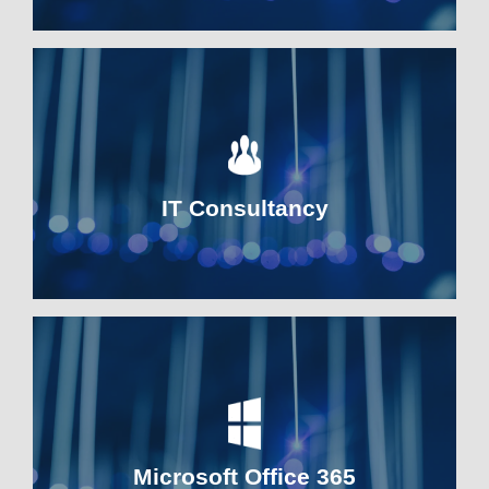
IT Consultancy
Microsoft Office 365