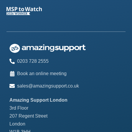
0203 728 2555
Book an online meeting
sales@amazingsupport.co.uk
Amazing Support London
3rd Floor
207 Regent Street
London
W1B 3HH