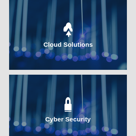
Cloud Solutions
Cyber Security