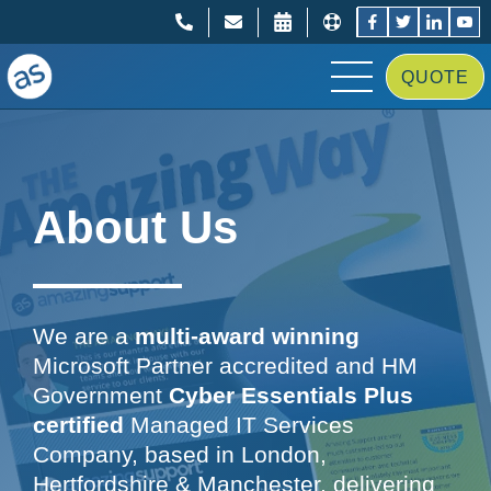
;
;
QUOTE
About Us
We are a
multi-award winning
Microsoft Partner accredited and HM
Government
Cyber Essentials Plus
certified
Managed IT Services
Company, based in London,
Hertfordshire & Manchester, delivering