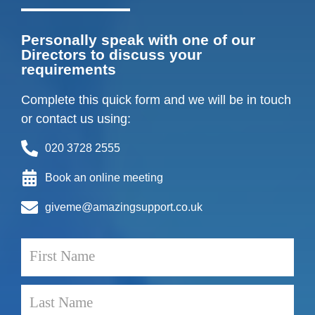
Personally speak with one of our
Directors to discuss your
requirements
Complete this quick form and we will be in touch
or contact us using:
020 3728 2555
Book an online meeting
giveme@amazingsupport.co.uk