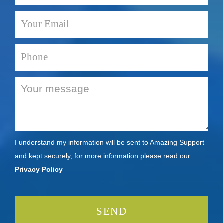
I understand my information will be sent to Amazing Support
and kept securely, for more information please read our
Privacy Policy