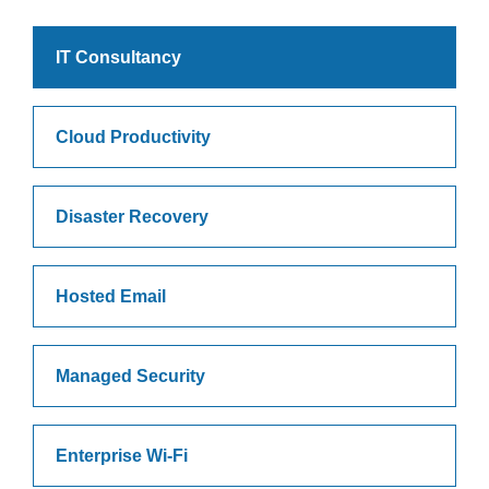
IT Consultancy
Cloud Productivity
Disaster Recovery
Hosted Email
Managed Security
Enterprise Wi-Fi