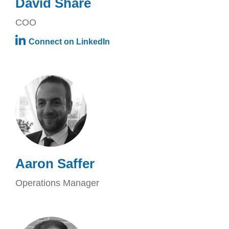
David Share
COO
Connect on LinkedIn
Aaron Saffer
Operations Manager