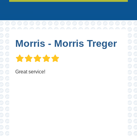
Morris - Morris Treger
Great service!
P