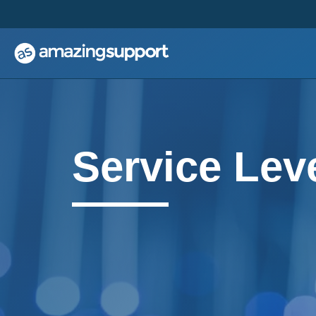
;
;
Service Lev