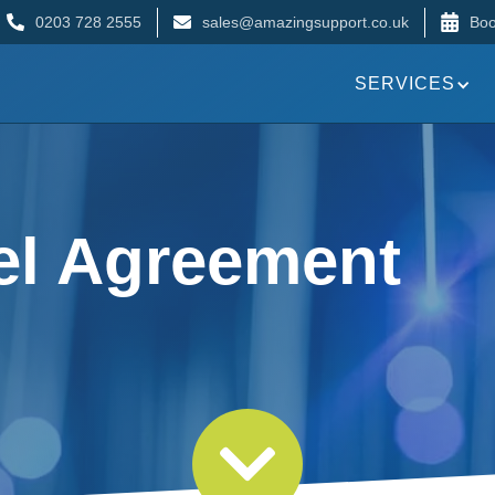
0203 728 2555
sales@amazingsupport.co.uk
Boo
SERVICES
el Agreement