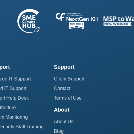
port
Support
ced IT Support
Client Support
 IT Support
Contact
ort Help Desk
Terms of Use
structure
About
em Monitoring
About Us
curity Staff Training
Blog