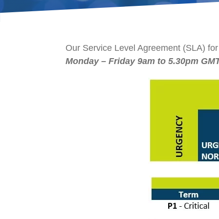
Our Service Level Agreement (SLA) for
Monday –
Friday 9am to 5.30pm GM