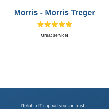
Morris - Morris Treger
Great service!
Reliable IT support you can trust...