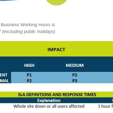
 Business Working Hours is
T
(excluding public holidays)