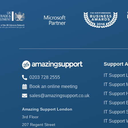
Support A
IT Support
0203 728 2555
IT Support 
Book an online meeting
IT Support H
sales@amazingsupport.co.uk
IT Support 
Amazing Support London
IT Support 
3rd Floor
IT Support 
207 Regent Street