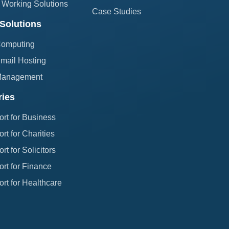
Working Solutions
Case Studies
Solutions
Computing
mail Hosting
Management
ries
ort for Business
rt for Charities
rt for Solicitors
rt for Finance
rt for Healthcare