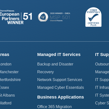
reas
Managed IT Services
IT Sup
 London
Backup and Disaster
Outsour
Manchester
Recovery
Managed
ertfordshire
Network Support Services
IT Supp
Essex
Managed Cyber Essentials
IT Infra
St Albans
IT Syst
Business Applications
Watford
Cyber Se
Office 365 Migration