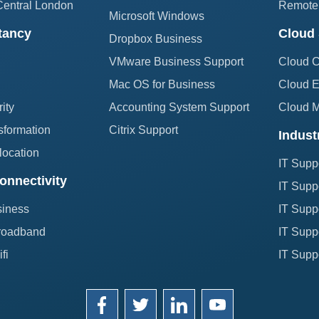
Central London
Remote 
Microsoft Windows
tancy
Cloud 
Dropbox Business
VMware Business Support
Cloud 
Mac OS for Business
Cloud E
ity
Accounting System Support
Cloud 
sformation
Citrix Support
Indust
location
IT Supp
onnectivity
IT Suppo
siness
IT Suppo
roadband
IT Suppo
fi
IT Suppo