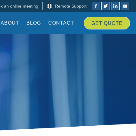
k an online meeting
Remote Support
ABOUT
BLOG
CONTACT
GET
QUOTE