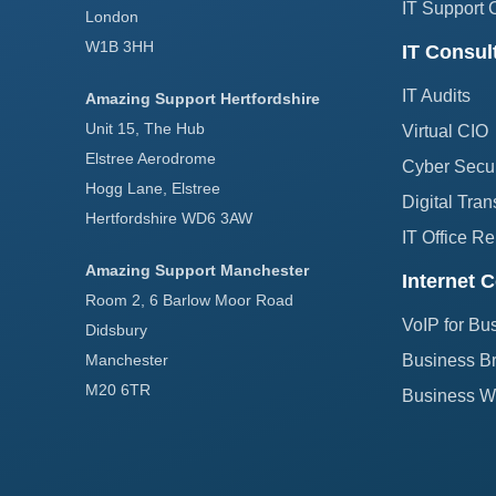
IT Support 
London
W1B 3HH
IT Consul
IT Audits
Amazing Support Hertfordshire
Unit 15, The Hub
Virtual CIO
Elstree Aerodrome
Cyber Secur
Hogg Lane, Elstree
Digital Tran
Hertfordshire WD6 3AW
IT Office Re
Amazing Support Manchester
Internet C
Room 2, 6 Barlow Moor Road
VoIP for Bu
Didsbury
Manchester
Business B
M20 6TR
Business Wi