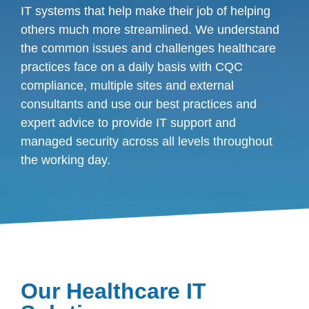
IT systems that help make their job of helping
others much more streamlined. We understand
the common issues and challenges healthcare
practices face on a daily basis with CQC
compliance, multiple sites and external
consultants and use our best practices and
expert advice to provide IT support and
managed security across all levels throughout
the working day.
Our Healthcare IT