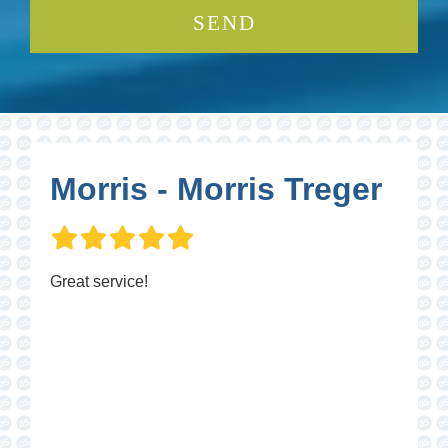
Morris - Morris Treger
Great service!
P