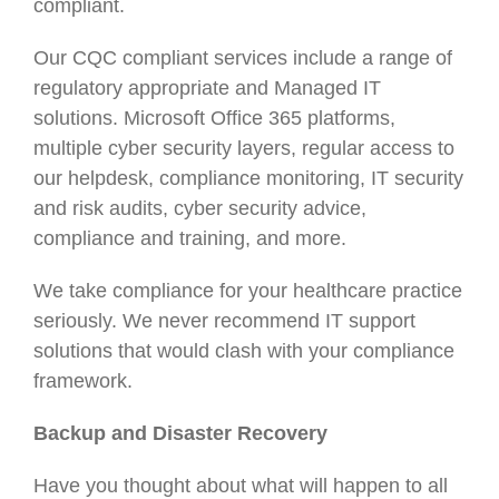
compliant.
Our CQC compliant services include a range of
regulatory appropriate and Managed IT
solutions. Microsoft Office 365 platforms,
multiple cyber security layers, regular access to
our helpdesk, compliance monitoring, IT security
and risk audits, cyber security advice,
compliance and training, and more.
We take compliance for your healthcare practice
seriously. We never recommend IT support
solutions that would clash with your compliance
framework.
Backup and Disaster Recovery
Have you thought about what will happen to all