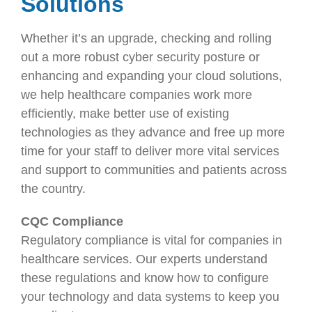
Solutions
Whether it’s an upgrade, checking and rolling
out a more robust cyber security posture or
enhancing and expanding your cloud solutions,
we help healthcare companies work more
efficiently, make better use of existing
technologies as they advance and free up more
time for your staff to deliver more vital services
and support to communities and patients across
the country.
CQC Compliance
Regulatory compliance is vital for companies in
healthcare services. Our experts understand
these regulations and know how to configure
your technology and data systems to keep you