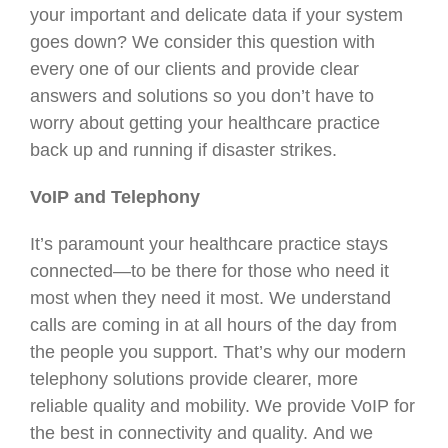
your important and delicate data if your system
goes down? We consider this question with
every one of our clients and provide clear
answers and solutions so you don’t have to
worry about getting your healthcare practice
back up and running if disaster strikes.
VoIP and Telephony
It’s paramount your healthcare practice stays
connected—to be there for those who need it
most when they need it most. We understand
calls are coming in at all hours of the day from
the people you support. That’s why our modern
telephony solutions provide clearer, more
reliable quality and mobility. We provide VoIP for
the best in connectivity and quality. And we