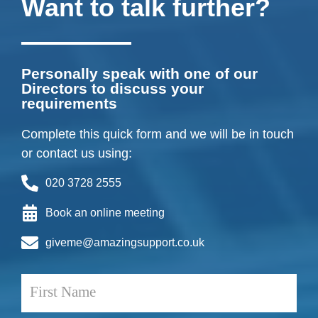
Want to talk further?
Personally speak with one of our
Directors to discuss your
requirements
Complete this quick form and we will be in touch
or contact us using:
020 3728 2555
Book an online meeting
giveme@amazingsupport.co.uk