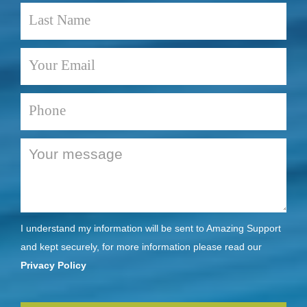
I understand my information will be sent to Amazing Support
and kept securely, for more information please read our
Privacy Policy