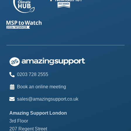
0203 728 2555
Book an online meeting
sales@amazingsupport.co.uk
Amazing Support London
3rd Floor
207 Regent Street