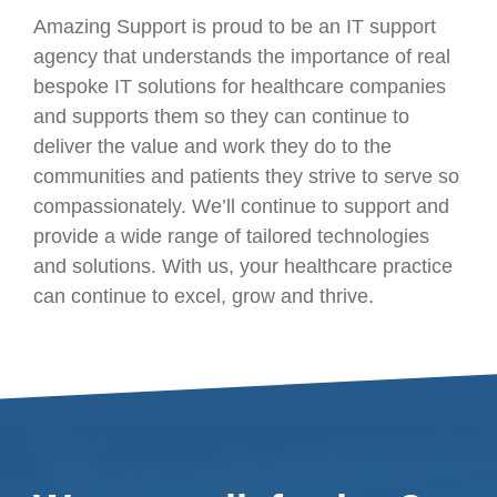
Amazing Support is proud to be an IT support
agency that understands the importance of real
bespoke IT solutions for healthcare companies
and supports them so they can continue to
deliver the value and work they do to the
communities and patients they strive to serve so
compassionately. We’ll continue to support and
provide a wide range of tailored technologies
and solutions. With us, your healthcare practice
can continue to excel, grow and thrive.