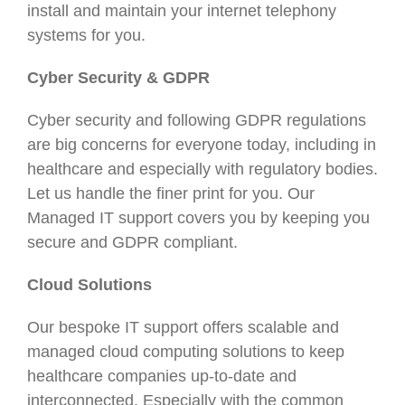
install and maintain your internet telephony
systems for you.
Cyber Security & GDPR
Cyber security and following GDPR regulations
are big concerns for everyone today, including in
healthcare and especially with regulatory bodies.
Let us handle the finer print for you. Our
Managed IT support covers you by keeping you
secure and GDPR compliant.
Cloud Solutions
Our bespoke IT support offers scalable and
managed cloud computing solutions to keep
healthcare companies up-to-date and
interconnected. Especially with the common