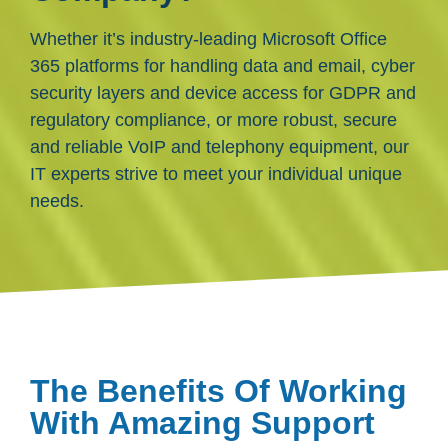
Whether it’s industry-leading Microsoft Office
365 platforms for handling data and email, cyber
security layers and device access for GDPR and
regulatory compliance, or more robust, secure
and reliable VoIP and telephony equipment, our
IT experts strive to meet your individual unique
needs.
The Benefits Of Working
With Amazing Support