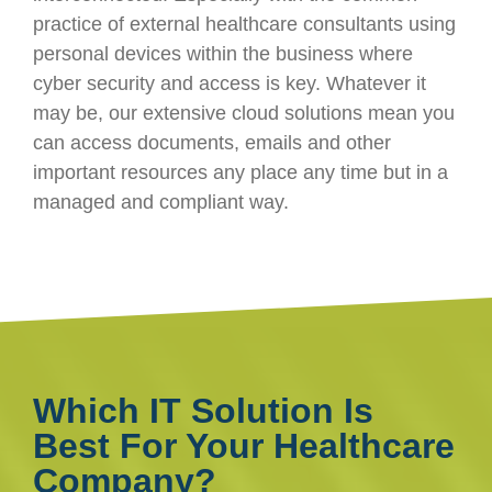
practice of external healthcare consultants using
personal devices within the business where
cyber security and access is key. Whatever it
may be, our extensive cloud solutions mean you
can access documents, emails and other
important resources any place any time but in a
managed and compliant way.
Which IT Solution Is
Best For Your Healthcare
Company?