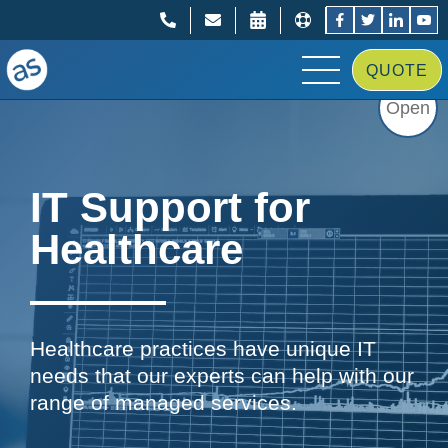
;
;
QUOTE
Open
IT Support for
Healthcare
Healthcare practices have unique IT
needs that our experts can help with our
range of managed services.