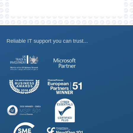
Reliable IT support you can trust...