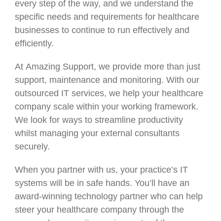
every step of the way, and we understand the
specific needs and requirements for healthcare
businesses to continue to run effectively and
efficiently.
At Amazing Support, we provide more than just
support, maintenance and monitoring. With our
outsourced IT services, we help your healthcare
company scale within your working framework.
We look for ways to streamline productivity
whilst managing your external consultants
securely.
When you partner with us, your practice’s IT
systems will be in safe hands. You’ll have an
award-winning technology partner who can help
steer your healthcare company through the