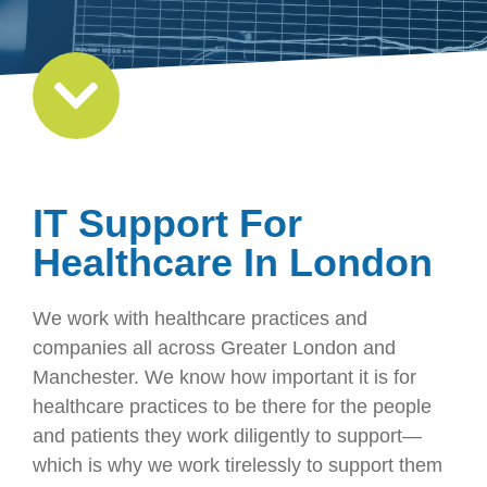
IT Support For
Healthcare In London
We work with healthcare practices and
companies all across Greater London and
Manchester. We know how important it is for
healthcare practices to be there for the people
and patients they work diligently to support—
which is why we work tirelessly to support them