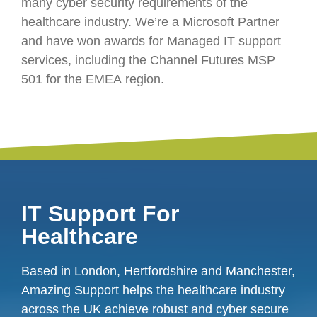
many cyber security requirements of the
healthcare industry. We’re a Microsoft Partner
and have won awards for Managed IT support
services, including the Channel Futures MSP
501 for the EMEA region.
IT Support For
Healthcare
Based in London, Hertfordshire and Manchester,
Amazing Support helps the healthcare industry
across the UK achieve robust and cyber secure