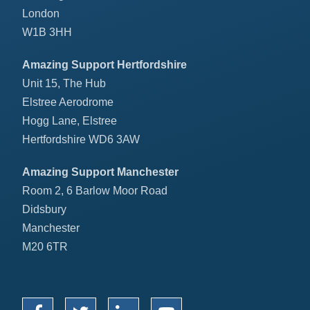
London
W1B 3HH
Amazing Support Hertfordshire
Unit 15, The Hub
Elstree Aerodrome
Hogg Lane, Elstree
Hertfordshire WD6 3AW
Amazing Support Manchester
Room 2, 6 Barlow Moor Road
Didsbury
Manchester
M20 6TR