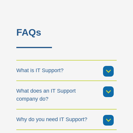
FAQs
What is IT Support?
What does an IT Support
company do?
Why do you need IT Support?