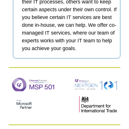
their IT processes, others want to keep
certain aspects under their own control. If
you believe certain IT services are best
done in-house, we can help. We offer co-
managed IT services, where our team of
experts works with your IT team to help
you achieve your goals.