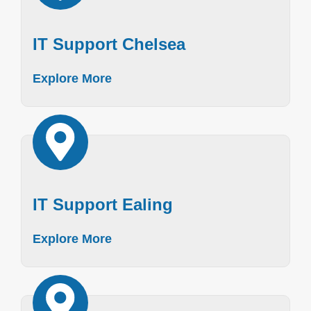
IT Support Chelsea
Explore More
IT Support Ealing
Explore More