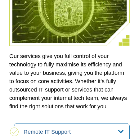
Our services give you full control of your
technology to fully maximise its efficiency and
value to your business, giving you the platform
to focus on core activities. Whether it’s fully
outsourced IT support or services that can
complement your internal tech team, we always
find the right solutions that work for you.
Remote IT Support