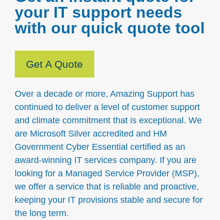
your IT support needs
with our quick quote tool
Get A Quote
Over a decade or more, Amazing Support has
continued to deliver a level of customer support
and climate commitment that is exceptional. We
are Microsoft Silver accredited and HM
Government Cyber Essential certified as an
award-winning IT services company. If you are
looking for a Managed Service Provider (MSP),
we offer a service that is reliable and proactive,
keeping your IT provisions stable and secure for
the long term.