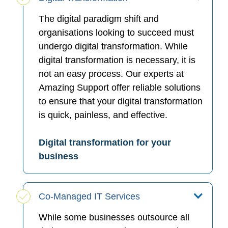
The digital paradigm shift and
organisations looking to succeed must
undergo digital transformation. While
digital transformation is necessary, it is
not an easy process. Our experts at
Amazing Support offer reliable solutions
to ensure that your digital transformation
is quick, painless, and effective.
Digital transformation for your
business
Co-Managed IT Services
While some businesses outsource all