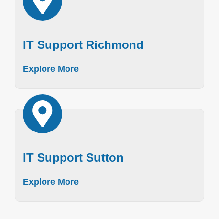
IT Support Richmond
Explore More
IT Support Sutton
Explore More