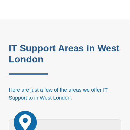
IT Support Areas in West
London
Here are just a few of the areas we offer IT
Support to in West London.