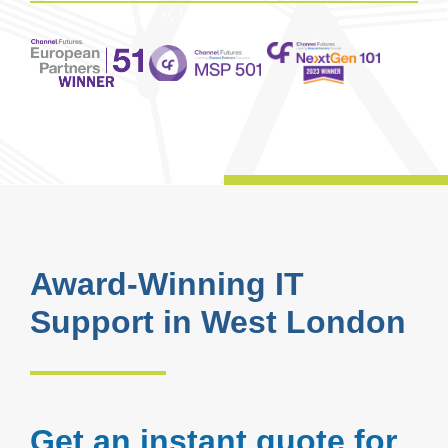
Award-Winning IT
Support in West London
Get an instant quote for