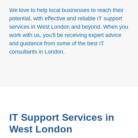
We love to help local businesses to reach their
potential, with effective and reliable IT support
services in West London and beyond. When you
work with us, you’ll be receiving expert advice
and guidance from some of the best IT
consultants in London.
IT Support Services in
West London