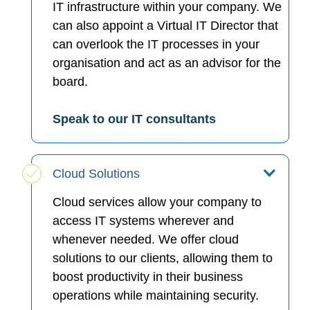
IT infrastructure within your company. We
can also appoint a Virtual IT Director that
can overlook the IT processes in your
organisation and act as an advisor for the
board.
Speak to our IT consultants
Cloud Solutions
Cloud services allow your company to
access IT systems wherever and
whenever needed. We offer cloud
solutions to our clients, allowing them to
boost productivity in their business
operations while maintaining security.