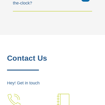
the-clock?
Contact Us
Hey! Get in touch