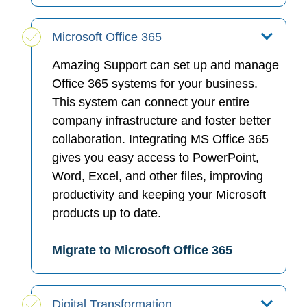
Microsoft Office 365
Amazing Support can set up and manage
Office 365 systems for your business.
This system can connect your entire
company infrastructure and foster better
collaboration. Integrating MS Office 365
gives you easy access to PowerPoint,
Word, Excel, and other files, improving
productivity and keeping your Microsoft
products up to date.
Migrate to Microsoft Office 365
Digital Transformation