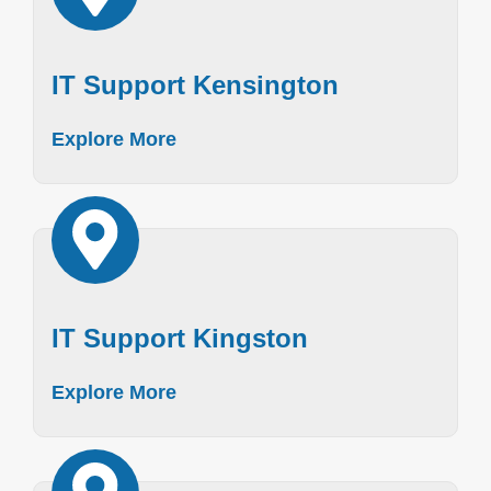
IT Support Kensington
Explore More
IT Support Kingston
Explore More