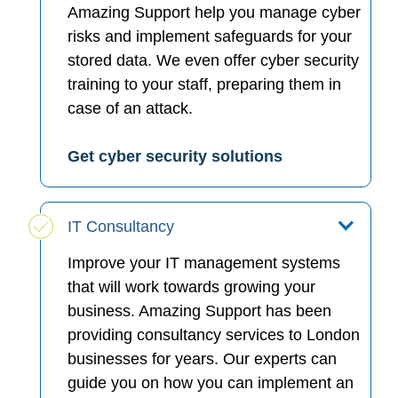
Amazing Support help you manage cyber
risks and implement safeguards for your
stored data. We even offer cyber security
training to your staff, preparing them in
case of an attack.
Get cyber security solutions
IT Consultancy
Improve your IT management systems
that will work towards growing your
business. Amazing Support has been
providing consultancy services to London
businesses for years. Our experts can
guide you on how you can implement an