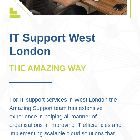
IT Support West
London
THE AMAZING WAY
For IT support services in West London the
Amazing Support team has extensive
experience in helping all manner of
organisations in improving IT efficiencies and
implementing scalable cloud solutions that