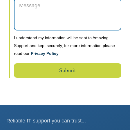
I understand my information will be sent to Amazing
Support and kept securely, for more information please
read our
Privacy Policy
Reliable IT support you can trust...