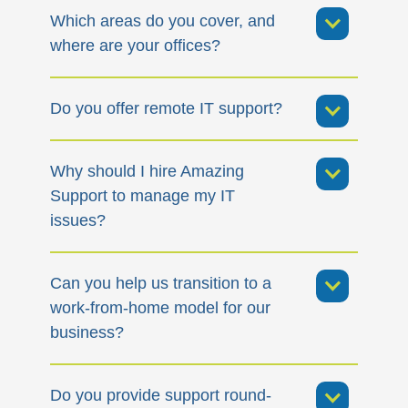
Which areas do you cover, and
where are your offices?
Do you offer remote IT support?
Why should I hire Amazing
Support to manage my IT
issues?
Can you help us transition to a
work-from-home model for our
business?
Do you provide support round-