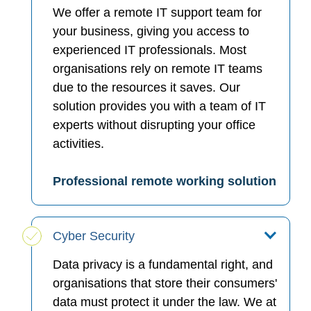
We offer a remote IT support team for
your business, giving you access to
experienced IT professionals. Most
organisations rely on remote IT teams
due to the resources it saves. Our
solution provides you with a team of IT
experts without disrupting your office
activities.
Professional remote working solution
Cyber Security
Data privacy is a fundamental right, and
organisations that store their consumers'
data must protect it under the law. We at