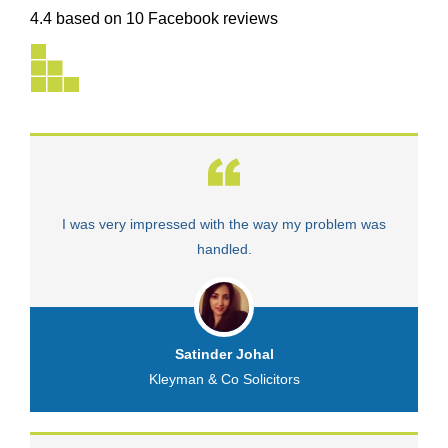
4.4 based on 10 Facebook reviews
I was very impressed with the way my problem was
V
handled.
Satinder Johal
Kleyman & Co Solicitors