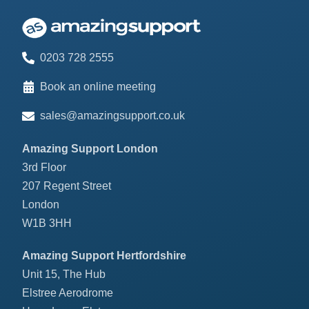
0203 728 2555
Book an online meeting
sales@amazingsupport.co.uk
Amazing Support London
3rd Floor
207 Regent Street
London
W1B 3HH
Amazing Support Hertfordshire
Unit 15, The Hub
Elstree Aerodrome