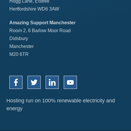
Hogg Lane, Elstree
Hertfordshire WD6 3AW
Amazing Support Manchester
Room 2, 6 Barlow Moor Road
Didsbury
Manchester
M20 6TR
Hosting run on 100% renewable electricity and
energy