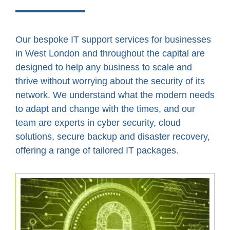
Our bespoke IT support services for businesses
in West London and throughout the capital are
designed to help any business to scale and
thrive without worrying about the security of its
network. We understand what the modern needs
to adapt and change with the times, and our
team are experts in cyber security, cloud
solutions, secure backup and disaster recovery,
offering a range of tailored IT packages.