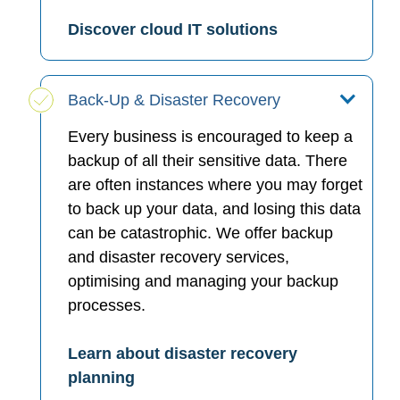
Discover cloud IT solutions
Back-Up & Disaster Recovery
Every business is encouraged to keep a
backup of all their sensitive data. There
are often instances where you may forget
to back up your data, and losing this data
can be catastrophic. We offer backup
and disaster recovery services,
optimising and managing your backup
processes.
Learn about disaster recovery
planning