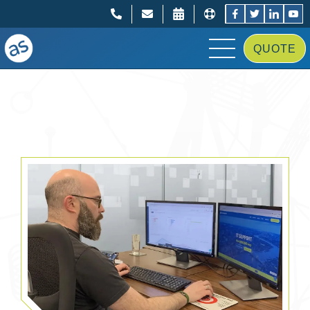
;
;
QUOTE