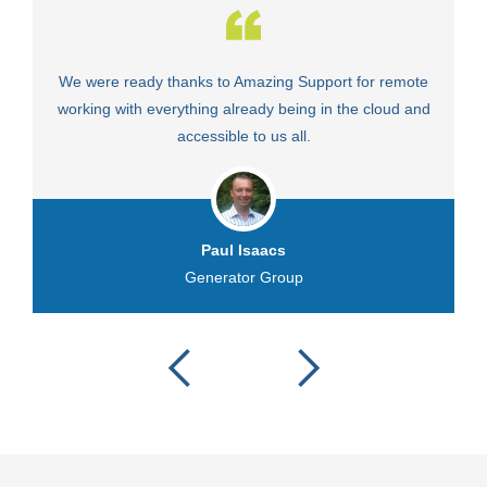
We were ready thanks to Amazing Support for remote
Fa
working with everything already being in the cloud and
accessible to us all.
Paul Isaacs
Generator Group