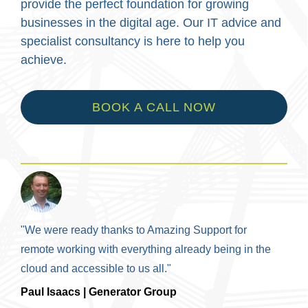
provide the perfect foundation for growing
businesses in the digital age. Our IT advice and
specialist consultancy is here to help you
achieve.
BOOK A CALL NOW
"We were ready thanks to Amazing Support for
remote working with everything already being in the
cloud and accessible to us all."
Paul Isaacs | Generator Group