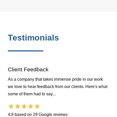
Testimonials
Client Feedback
As a company that takes immense pride in our work
we love to hear feedback from our clients. Here's what
some of them had to say...
4.8 based on 29 Google reviews