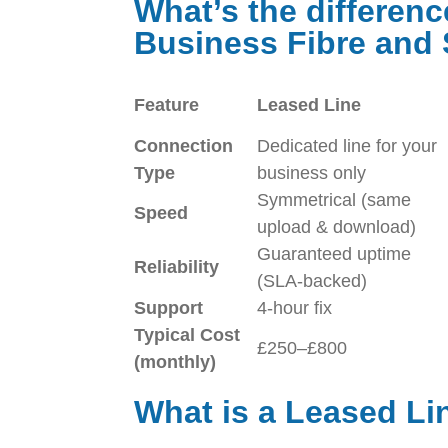
What’s the differen
Business Fibre an
Feature
Leased Line
Connection
Dedicated line for your
Type
business only
Symmetrical (same
Speed
upload & download)
Guaranteed uptime
Reliability
(SLA-backed)
Support
4-hour fix
Typical Cost
£250–£800
(monthly)
What is a Leased Li