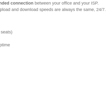
ended connection
between your office and your ISP.
upload and download speeds are always the same, 24/7.
 seats)
ptime