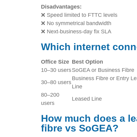
Disadvantages:
❌ Speed limited to FTTC levels
❌ No symmetrical bandwidth
❌ Next-business-day fix SLA
Which internet conn
Office Size
Best Option
10–30 users
SoGEA or Business Fibre
Business Fibre or Entry L
30–80 users
Line
80–200
Leased Line
users
How much does a lea
fibre vs SoGEA?