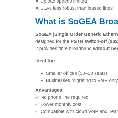
❌ Upload speeds limited
❌ SLAs less robust than leased lines
What is SoGEA Bro
SoGEA (Single Order Generic Ethern
designed for the
PSTN switch-off (202
It provides fibre broadband
without nee
Ideal for:
Smaller offices (10–50 seats)
Businesses migrating to VoIP-onl
Advantages:
✅ No phone line required
✅ Lower monthly cost
✅ Compatible with cloud VoIP and Te