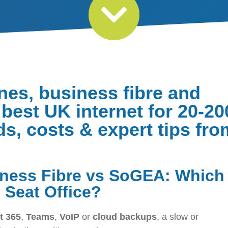
nes, business fibre and
best UK internet for 20-20
ds, costs & expert tips fro
iness Fibre vs SoGEA: Which
0 Seat Office?
t 365
,
Teams
,
VoIP
or
cloud backups
, a slow or