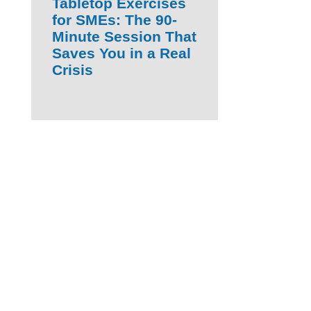
Tabletop Exercises
for SMEs: The 90-
Minute Session That
Saves You in a Real
Crisis