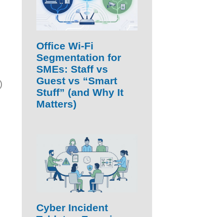
Office Wi‑Fi
Segmentation for
SMEs: Staff vs
Guest vs “Smart
)
Stuff” (and Why It
Matters)
Cyber Incident