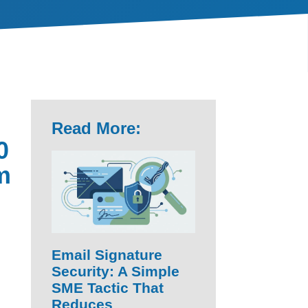
Read More:
0
m
Email Signature
Security: A Simple
SME Tactic That
Reduces