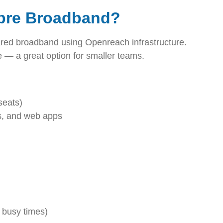
ibre Broadband?
red broadband using Openreach infrastructure.
le — a great option for smaller teams.
seats)
s, and web apps
 busy times)