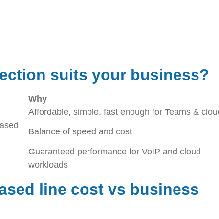
ection suits your business?
Why
Affordable, simple, fast enough for Teams & clou
eased
Balance of speed and cost
Guaranteed performance for VoIP and cloud
workloads
sed line cost vs business