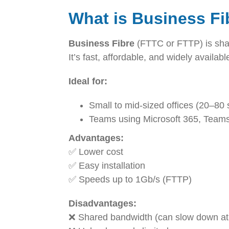
What is Business F
Business Fibre
(FTTC or FTTP) is sha
It’s fast, affordable, and widely availab
Ideal for:
Small to mid-sized offices (20–80 
Teams using Microsoft 365, Team
Advantages:
✅ Lower cost
✅ Easy installation
✅ Speeds up to 1Gb/s (FTTP)
Disadvantages:
❌ Shared bandwidth (can slow down at