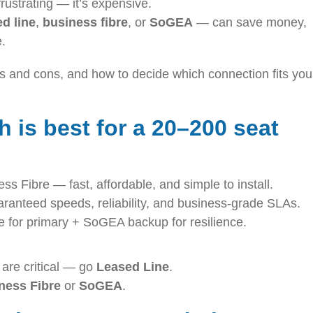
 frustrating — it’s expensive.
ed line
,
business fibre
, or
SoGEA
— can save money,
e.
os and cons, and how to decide which connection fits you
 is best for a 20–200 seat
 Fibre — fast, affordable, and simple to install.
anteed speeds, reliability, and business-grade SLAs.
 for primary + SoGEA backup for resilience.
 are critical — go
Leased Line
.
ness Fibre
or
SoGEA
.