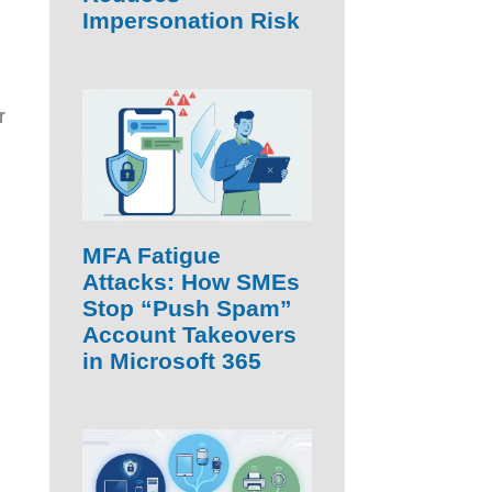
Impersonation Risk
r
MFA Fatigue
Attacks: How SMEs
Stop “Push Spam”
Account Takeovers
in Microsoft 365