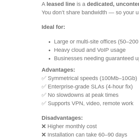
A
leased line
is a
dedicated, uncont
You don’t share bandwidth — so your 
Ideal for:
Large or multi-site offices (50–200
Heavy cloud and VoIP usage
Businesses needing guaranteed u
Advantages:
✅ Symmetrical speeds (100Mb–10Gb)
✅ Enterprise-grade SLAs (4-hour fix)
✅ No slowdowns at peak times
✅ Supports VPN, video, remote work
Disadvantages:
❌ Higher monthly cost
❌ Installation can take 60–90 days