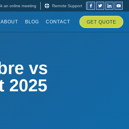
k an online meeting
Remote Support
ABOUT
BLOG
CONTACT
GET
QUOTE
bre vs
t 2025