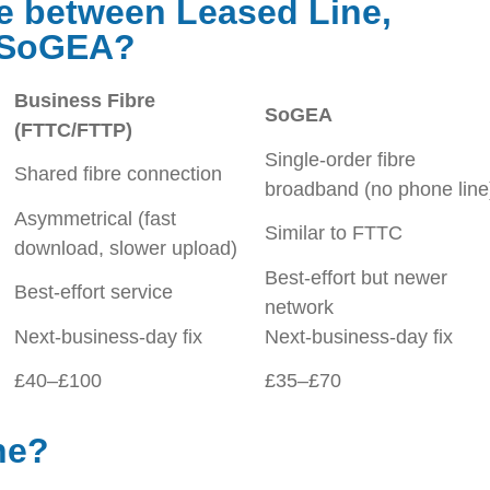
ce between Leased Line,
d SoGEA?
Business Fibre
SoGEA
(FTTC/FTTP)
Single-order fibre
Shared fibre connection
broadband (no phone line
Asymmetrical (fast
Similar to FTTC
download, slower upload)
Best-effort but newer
Best-effort service
network
Next-business-day fix
Next-business-day fix
£40–£100
£35–£70
ne?