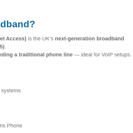
adband?
et Access)
is the UK’s
next-generation broadband
5)
.
ding a traditional phone line
— ideal for VoIP setups.
y systems
ams Phone