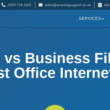
0203 728 2555
sales@amazingsupport.co.uk
Boo
SERVICES
 vs Business Fi
t Office Interne