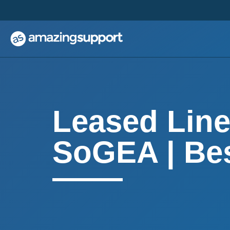
;
;
Leased Line
SoGEA | Bes