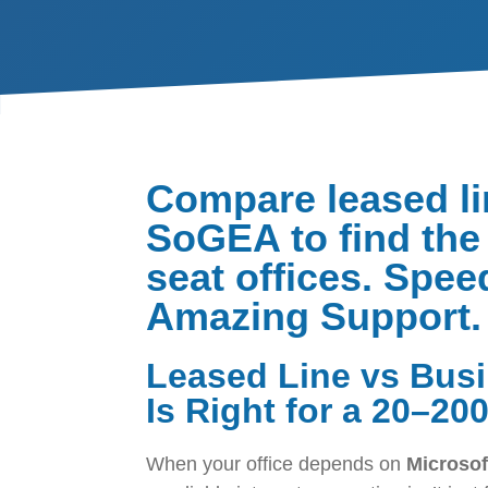
Compare leased li
SoGEA to find the 
seat offices. Spee
Amazing Support.
Leased Line vs Bus
Is Right for a 20–20
When your office depends on
Microsof