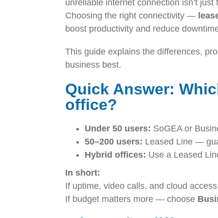
unreliable internet connection isn’t just
Choosing the right connectivity —
leas
boost productivity and reduce downtim
This guide explains the differences, pr
business best.
Quick Answer: Which
office?
Under 50 users:
SoGEA or Business
50–200 users:
Leased Line — guar
Hybrid offices:
Use a Leased Line
In short:
If uptime, video calls, and cloud access
If budget matters more — choose
Busi