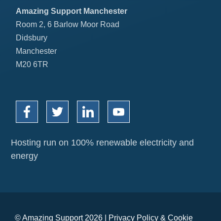
Amazing Support Manchester
Room 2, 6 Barlow Moor Road
Didsbury
Manchester
M20 6TR
Hosting run on 100% renewable electricity and
energy
© Amazing Support 2026 |
Privacy Policy
&
Cookie