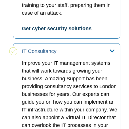
training to your staff, preparing them in
case of an attack.
Get cyber security solutions
IT Consultancy
Improve your IT management systems
that will work towards growing your
business. Amazing Support has been
providing consultancy services to London
businesses for years. Our experts can
guide you on how you can implement an
IT infrastructure within your company. We
can also appoint a Virtual IT Director that
can overlook the IT processes in your