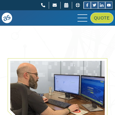
;
;
QUOTE