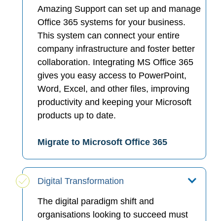
Amazing Support can set up and manage
Office 365 systems for your business.
This system can connect your entire
company infrastructure and foster better
collaboration. Integrating MS Office 365
gives you easy access to PowerPoint,
Word, Excel, and other files, improving
productivity and keeping your Microsoft
products up to date.
Migrate to Microsoft Office 365
Digital Transformation
The digital paradigm shift and
organisations looking to succeed must