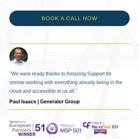
BOOK A CALL NOW
"We were ready thanks to Amazing Support for
remote working with everything already being in the
cloud and accessible to us all."
Paul Isaacs | Generator Group