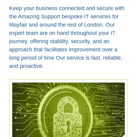
Keep your business connected and secure with
the Amazing Support bespoke IT services for
Mayfair and around the rest of London. Our
expert team are on hand throughout your IT
journey, offering stability, security, and an
approach that facilitates improvement over a
long period of time Our service is fast, reliable,
and proactive.