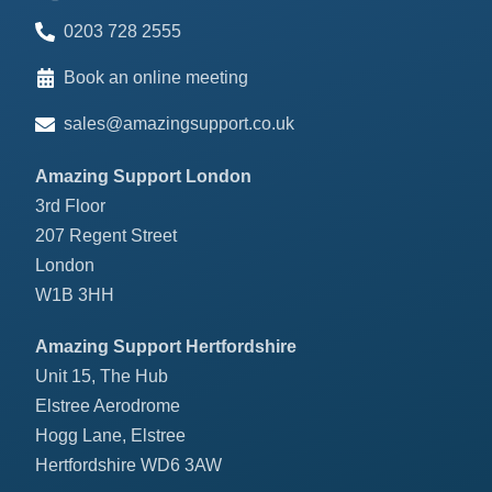
0203 728 2555
Book an online meeting
sales@amazingsupport.co.uk
Amazing Support London
3rd Floor
207 Regent Street
London
W1B 3HH
Amazing Support Hertfordshire
Unit 15, The Hub
Elstree Aerodrome
Hogg Lane, Elstree
Hertfordshire WD6 3AW