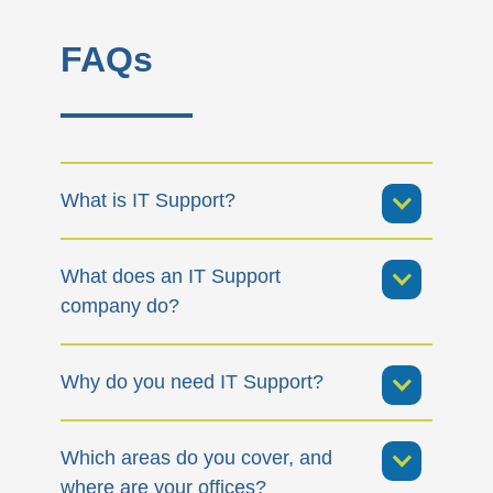
FAQs
What is IT Support?
What does an IT Support
company do?
Why do you need IT Support?
Which areas do you cover, and
where are your offices?