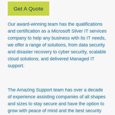
Get A Quote
Our award-winning team has the qualifications
and certification as a Microsoft Silver IT services
company to help any business with its IT needs,
we offer a range of solutions, from data security
and disaster recovery to cyber security, scalable
cloud solutions, and delivered Managed IT
support.
The Amazing Support team has over a decade
of experience assisting companies of all shapes
and sizes to stay secure and have the option to
grow with peace of mind and the best security