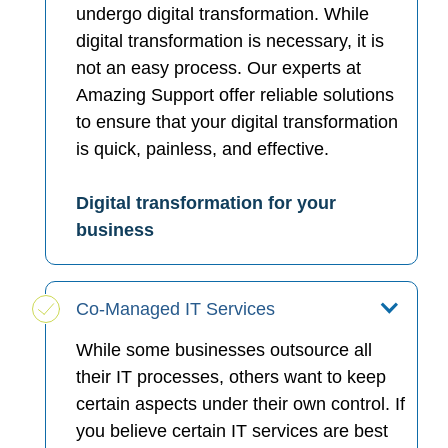
undergo digital transformation. While
digital transformation is necessary, it is
not an easy process. Our experts at
Amazing Support offer reliable solutions
to ensure that your digital transformation
is quick, painless, and effective.
Digital transformation for your
business
Co-Managed IT Services
While some businesses outsource all
their IT processes, others want to keep
certain aspects under their own control. If
you believe certain IT services are best