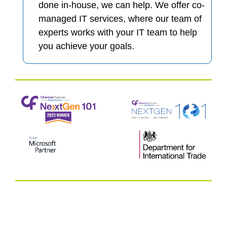
done in-house, we can help. We offer co-
managed IT services, where our team of
experts works with your IT team to help
you achieve your goals.