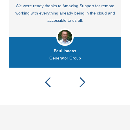
We were ready thanks to Amazing Support for remote
Fa
working with everything already being in the cloud and
accessible to us all.
Paul Isaacs
Generator Group