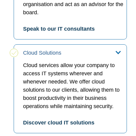
organisation and act as an advisor for the
board.
Speak to our IT consultants
Cloud Solutions
Cloud services allow your company to
access IT systems wherever and
whenever needed. We offer cloud
solutions to our clients, allowing them to
boost productivity in their business
operations while maintaining security.
Discover cloud IT solutions