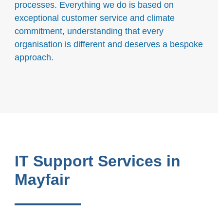
processes. Everything we do is based on
exceptional customer service and climate
commitment, understanding that every
organisation is different and deserves a bespoke
approach.
IT Support Services in
Mayfair