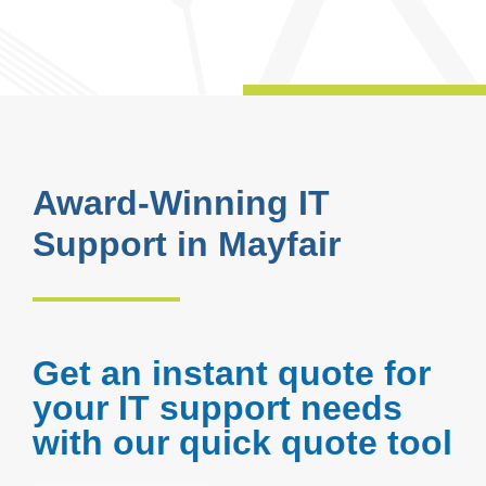
Award-Winning IT
Support in Mayfair
Get an instant quote for
your IT support needs
with our quick quote tool