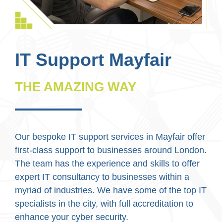
IT Support Mayfair
THE AMAZING WAY
Our bespoke IT support services in Mayfair offer
first-class support to businesses around London.
The team has the experience and skills to offer
expert IT consultancy to businesses within a
myriad of industries. We have some of the top IT
specialists in the city, with full accreditation to
enhance your cyber security.