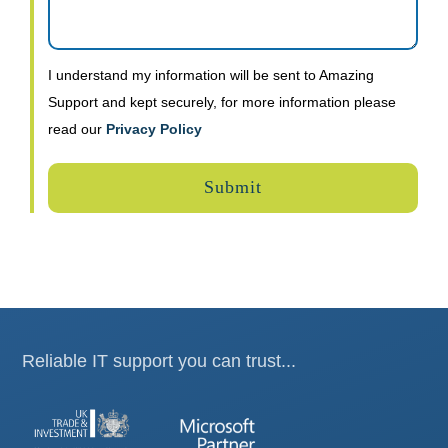
I understand my information will be sent to Amazing
Support and kept securely, for more information please
read our
Privacy Policy
Reliable IT support you can trust...