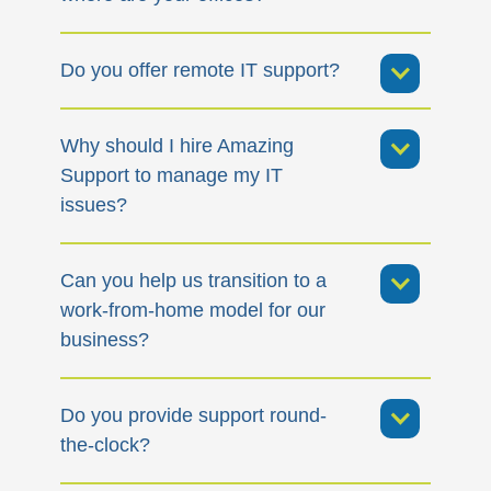
Do you offer remote IT support?
Why should I hire Amazing
Support to manage my IT
issues?
Can you help us transition to a
work-from-home model for our
business?
Do you provide support round-
the-clock?