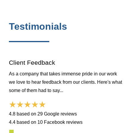
Testimonials
Client Feedback
As a company that takes immense pride in our work
we love to hear feedback from our clients. Here's what
some of them had to say...
4.8 based on 29 Google reviews
4.4 based on 10 Facebook reviews