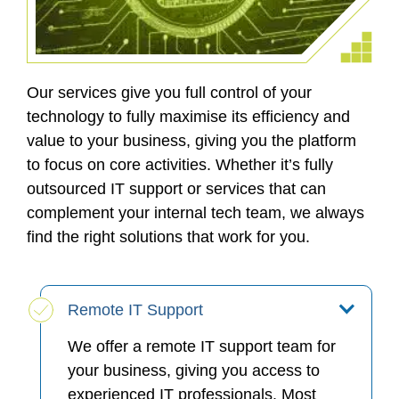
Our services give you full control of your
technology to fully maximise its efficiency and
value to your business, giving you the platform
to focus on core activities. Whether it’s fully
outsourced IT support or services that can
complement your internal tech team, we always
find the right solutions that work for you.
Remote IT Support
We offer a remote IT support team for
your business, giving you access to
experienced IT professionals. Most