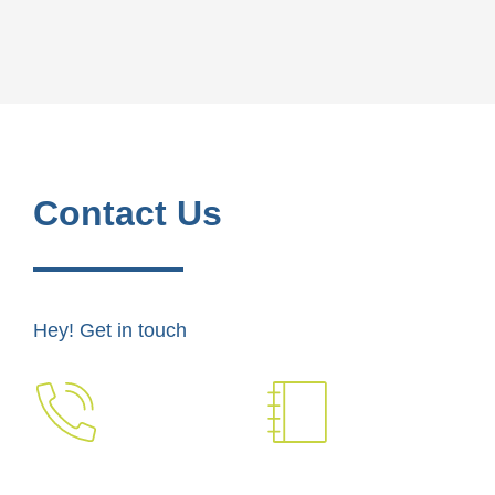
Contact Us
Hey! Get in touch