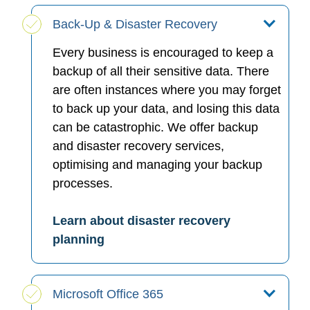
Back-Up & Disaster Recovery
Every business is encouraged to keep a
backup of all their sensitive data. There
are often instances where you may forget
to back up your data, and losing this data
can be catastrophic. We offer backup
and disaster recovery services,
optimising and managing your backup
processes.
Learn about disaster recovery
planning
Microsoft Office 365