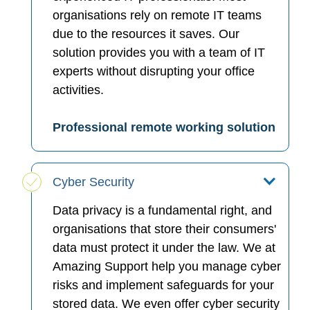
organisations rely on remote IT teams
due to the resources it saves. Our
solution provides you with a team of IT
experts without disrupting your office
activities.
Professional remote working solution
Cyber Security
Data privacy is a fundamental right, and
organisations that store their consumers'
data must protect it under the law. We at
Amazing Support help you manage cyber
risks and implement safeguards for your
stored data. We even offer cyber security