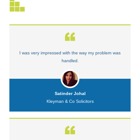
I was very impressed with the way my problem was
V
handled.
Satinder Johal
Kleyman & Co Solicitors