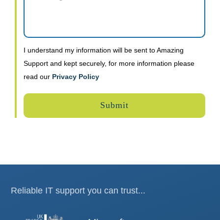
I understand my information will be sent to Amazing
Support and kept securely, for more information please
read our
Privacy Policy
Reliable IT support you can trust...