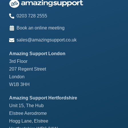
0203 728 2555
Book an online meeting
sales@amazingsupport.co.uk
Amazing Support London
3rd Floor
207 Regent Street
London
W1B 3HH
Amazing Support Hertfordshire
Unit 15, The Hub
Elstree Aerodrome
Hogg Lane, Elstree