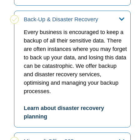
Back-Up & Disaster Recovery
Every business is encouraged to keep a
backup of all their sensitive data. There
are often instances where you may forget
to back up your data, and losing this data
can be catastrophic. We offer backup
and disaster recovery services,
optimising and managing your backup
processes.
Learn about disaster recovery
planning