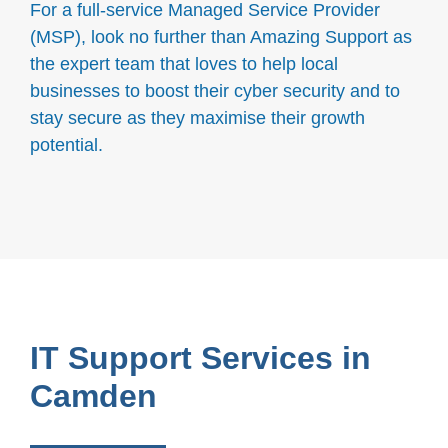
For a full-service Managed Service Provider
(MSP), look no further than Amazing Support as
the expert team that loves to help local
businesses to boost their cyber security and to
stay secure as they maximise their growth
potential.
IT Support Services in
Camden