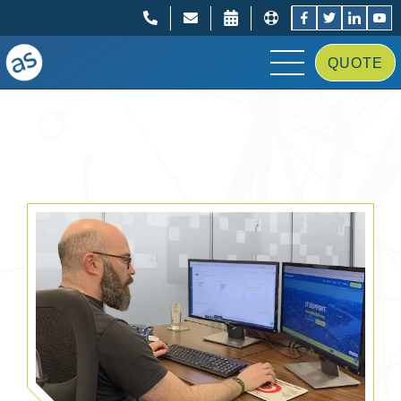
;
;
QUOTE