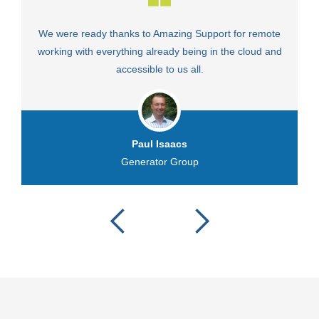
We were ready thanks to Amazing Support for remote
Fa
working with everything already being in the cloud and
accessible to us all.
Paul Isaacs
Generator Group