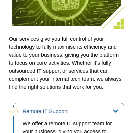
Our services give you full control of your
technology to fully maximise its efficiency and
value to your business, giving you the platform
to focus on core activities. Whether it’s fully
outsourced IT support or services that can
complement your internal tech team, we always
find the right solutions that work for you.
Remote IT Support
We offer a remote IT support team for
your business, giving you access to