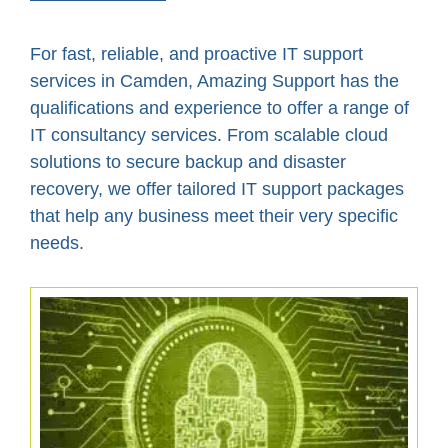
For fast, reliable, and proactive IT support
services in Camden, Amazing Support has the
qualifications and experience to offer a range of
IT consultancy services. From scalable cloud
solutions to secure backup and disaster
recovery, we offer tailored IT support packages
that help any business meet their very specific
needs.