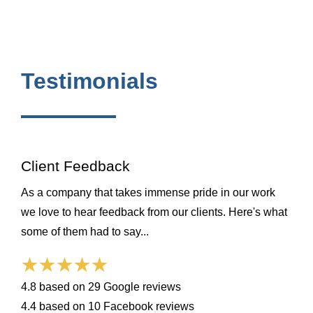
Testimonials
Client Feedback
As a company that takes immense pride in our work
we love to hear feedback from our clients. Here's what
some of them had to say...
4.8 based on 29 Google reviews
4.4 based on 10 Facebook reviews