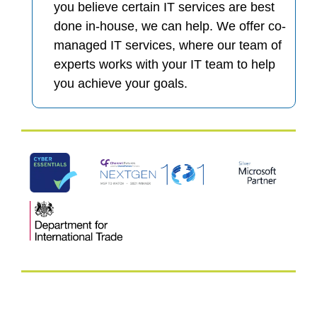
you believe certain IT services are best
done in-house, we can help. We offer co-
managed IT services, where our team of
experts works with your IT team to help
you achieve your goals.