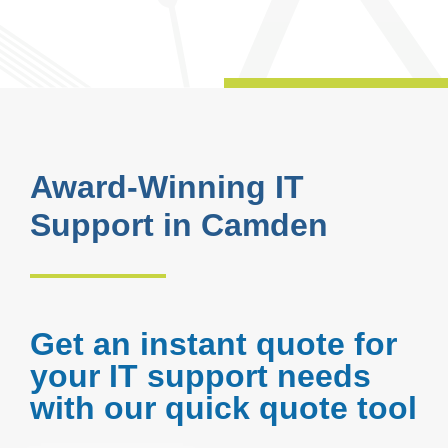
Award-Winning IT
Support in Camden
Get an instant quote for
your IT support needs
with our quick quote tool