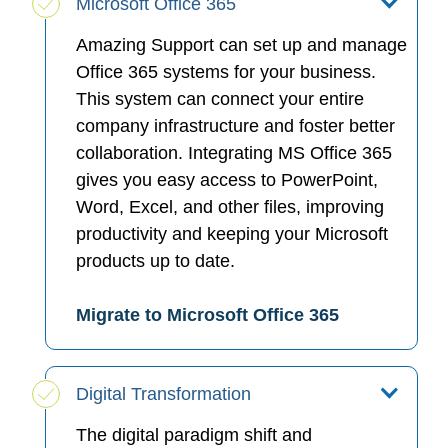
Microsoft Office 365
Amazing Support can set up and manage
Office 365 systems for your business.
This system can connect your entire
company infrastructure and foster better
collaboration. Integrating MS Office 365
gives you easy access to PowerPoint,
Word, Excel, and other files, improving
productivity and keeping your Microsoft
products up to date.
Migrate to Microsoft Office 365
Digital Transformation
The digital paradigm shift and