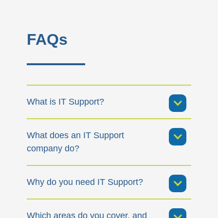
FAQs
What is IT Support?
What does an IT Support
company do?
Why do you need IT Support?
Which areas do you cover, and