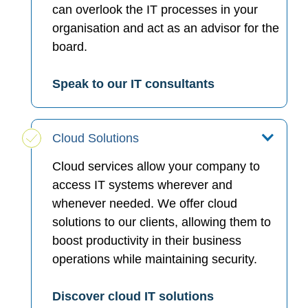
can overlook the IT processes in your
organisation and act as an advisor for the
board.
Speak to our IT consultants
Cloud Solutions
Cloud services allow your company to
access IT systems wherever and
whenever needed. We offer cloud
solutions to our clients, allowing them to
boost productivity in their business
operations while maintaining security.
Discover cloud IT solutions