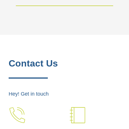
Contact Us
Hey! Get in touch