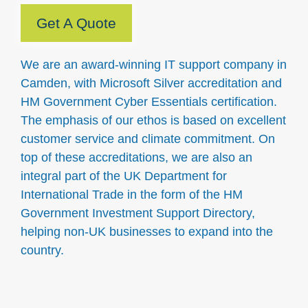
Get A Quote
We are an award-winning IT support company in
Camden, with Microsoft Silver accreditation and
HM Government Cyber Essentials certification.
The emphasis of our ethos is based on excellent
customer service and climate commitment. On
top of these accreditations, we are also an
integral part of the UK Department for
International Trade in the form of the HM
Government Investment Support Directory,
helping non-UK businesses to expand into the
country.