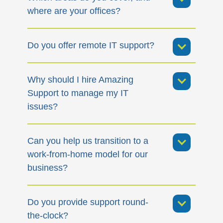
where are your offices?
Do you offer remote IT support?
Why should I hire Amazing
Support to manage my IT
issues?
Can you help us transition to a
work-from-home model for our
business?
Do you provide support round-
the-clock?