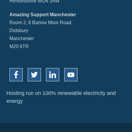
Hertfordshire WD6 3AW
Amazing Support Manchester
Room 2, 6 Barlow Moor Road
Didsbury
Manchester
M20 6TR
Hosting run on 100% renewable electricity and
energy