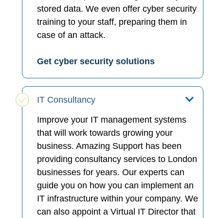
stored data. We even offer cyber security
training to your staff, preparing them in
case of an attack.
Get cyber security solutions
IT Consultancy
Improve your IT management systems
that will work towards growing your
business. Amazing Support has been
providing consultancy services to London
businesses for years. Our experts can
guide you on how you can implement an
IT infrastructure within your company. We
can also appoint a Virtual IT Director that