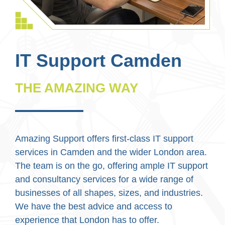
IT Support Camden
THE AMAZING WAY
Amazing Support offers first-class IT support
services in Camden and the wider London area.
The team is on the go, offering ample IT support
and consultancy services for a wide range of
businesses of all shapes, sizes, and industries.
We have the best advice and access to
experience that London has to offer.