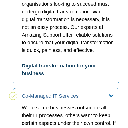
organisations looking to succeed must
undergo digital transformation. While
digital transformation is necessary, it is
not an easy process. Our experts at
Amazing Support offer reliable solutions
to ensure that your digital transformation
is quick, painless, and effective.
Digital transformation for your
business
Co-Managed IT Services
While some businesses outsource all
their IT processes, others want to keep
certain aspects under their own control. If