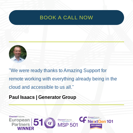
BOOK A CALL NOW
"We were ready thanks to Amazing Support for
remote working with everything already being in the
cloud and accessible to us all."
Paul Isaacs | Generator Group