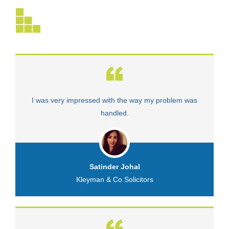
I was very impressed with the way my problem was
V
handled.
Satinder Johal
Kleyman & Co Solicitors