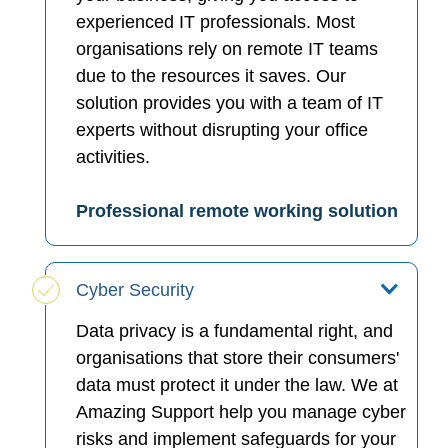
experienced IT professionals. Most
organisations rely on remote IT teams
due to the resources it saves. Our
solution provides you with a team of IT
experts without disrupting your office
activities.
Professional remote working solution
Cyber Security
Data privacy is a fundamental right, and
organisations that store their consumers'
data must protect it under the law. We at
Amazing Support help you manage cyber
risks and implement safeguards for your