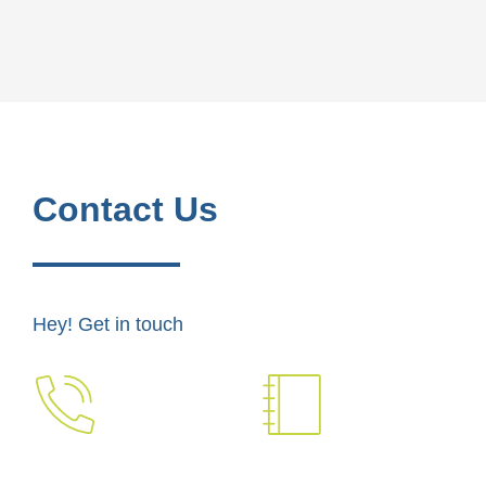
Contact Us
Hey! Get in touch