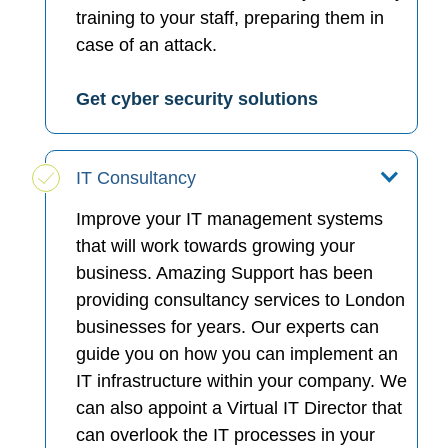
training to your staff, preparing them in
case of an attack.
Get cyber security solutions
IT Consultancy
Improve your IT management systems
that will work towards growing your
business. Amazing Support has been
providing consultancy services to London
businesses for years. Our experts can
guide you on how you can implement an
IT infrastructure within your company. We
can also appoint a Virtual IT Director that
can overlook the IT processes in your