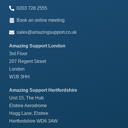
0203 728 2555
Book an online meeting
sales@amazingsupport.co.uk
Amazing Support London
3rd Floor
207 Regent Street
London
W1B 3HH
Amazing Support Hertfordshire
Unit 15, The Hub
Elstree Aerodrome
Hogg Lane, Elstree
Hertfordshire WD6 3AW