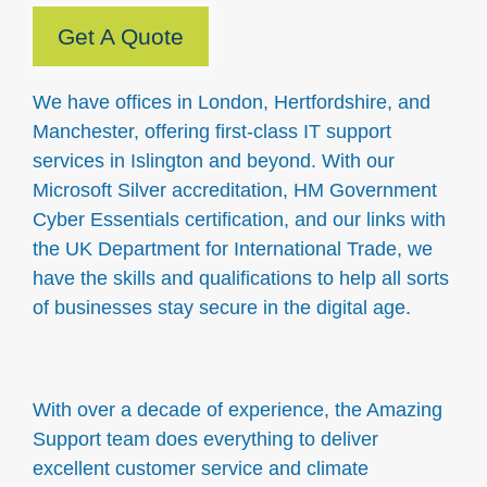
Get A Quote
We have offices in London, Hertfordshire, and
Manchester, offering first-class IT support
services in Islington and beyond. With our
Microsoft Silver accreditation, HM Government
Cyber Essentials certification, and our links with
the UK Department for International Trade, we
have the skills and qualifications to help all sorts
of businesses stay secure in the digital age.
With over a decade of experience, the Amazing
Support team does everything to deliver
excellent customer service and climate