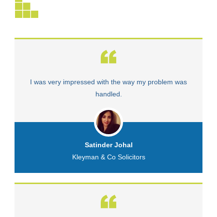
I was very impressed with the way my problem was
V
handled.
Satinder Johal
Kleyman & Co Solicitors