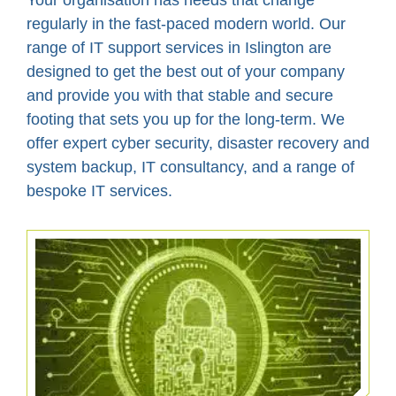
Your organisation has needs that change
regularly in the fast-paced modern world. Our
range of IT support services in Islington are
designed to get the best out of your company
and provide you with that stable and secure
footing that sets you up for the long-term. We
offer expert cyber security, disaster recovery and
system backup, IT consultancy, and a range of
bespoke IT services.