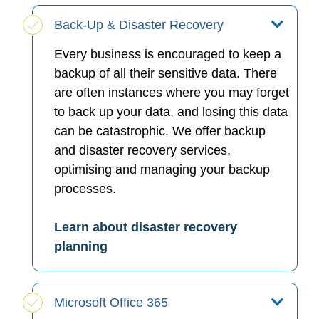
Back-Up & Disaster Recovery
Every business is encouraged to keep a
backup of all their sensitive data. There
are often instances where you may forget
to back up your data, and losing this data
can be catastrophic. We offer backup
and disaster recovery services,
optimising and managing your backup
processes.
Learn about disaster recovery
planning
Microsoft Office 365