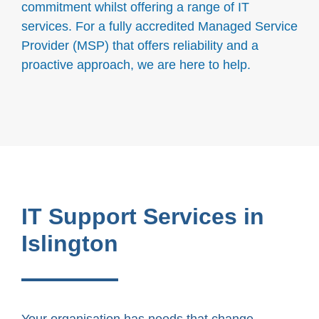
commitment whilst offering a range of IT
services. For a fully accredited Managed Service
Provider (MSP) that offers reliability and a
proactive approach, we are here to help.
IT Support Services in
Islington