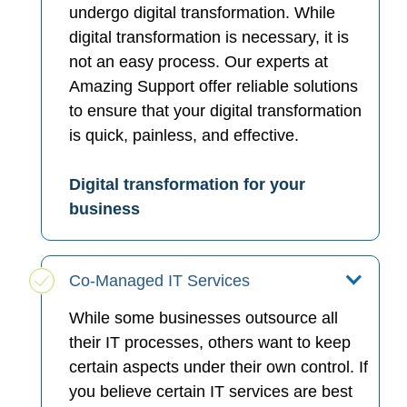
undergo digital transformation. While
digital transformation is necessary, it is
not an easy process. Our experts at
Amazing Support offer reliable solutions
to ensure that your digital transformation
is quick, painless, and effective.
Digital transformation for your
business
Co-Managed IT Services
While some businesses outsource all
their IT processes, others want to keep
certain aspects under their own control. If
you believe certain IT services are best