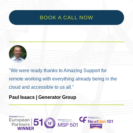
BOOK A CALL NOW
"We were ready thanks to Amazing Support for
remote working with everything already being in the
cloud and accessible to us all."
Paul Isaacs | Generator Group