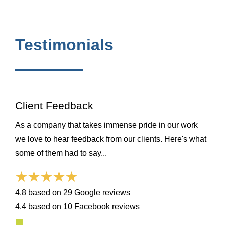
Testimonials
Client Feedback
As a company that takes immense pride in our work
we love to hear feedback from our clients. Here's what
some of them had to say...
4.8 based on 29 Google reviews
4.4 based on 10 Facebook reviews