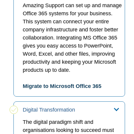
Amazing Support can set up and manage
Office 365 systems for your business.
This system can connect your entire
company infrastructure and foster better
collaboration. Integrating MS Office 365
gives you easy access to PowerPoint,
Word, Excel, and other files, improving
productivity and keeping your Microsoft
products up to date.
Migrate to Microsoft Office 365
Digital Transformation
The digital paradigm shift and
organisations looking to succeed must