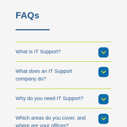
FAQs
What is IT Support?
What does an IT Support
company do?
Why do you need IT Support?
Which areas do you cover, and
where are your offices?