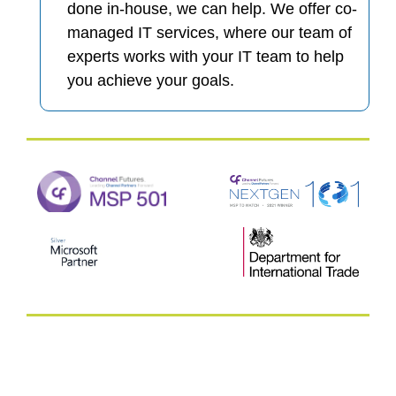
done in-house, we can help. We offer co-
managed IT services, where our team of
experts works with your IT team to help
you achieve your goals.