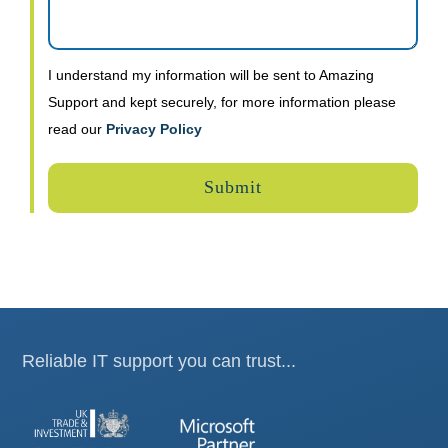
I understand my information will be sent to Amazing
Support and kept securely, for more information please
read our
Privacy Policy
Reliable IT support you can trust...