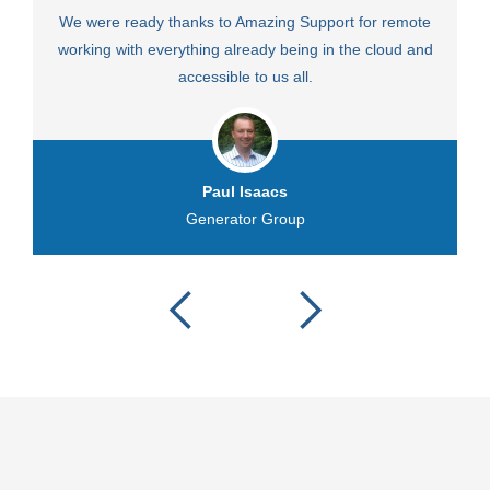
We were ready thanks to Amazing Support for remote
Fa
working with everything already being in the cloud and
accessible to us all.
Paul Isaacs
Generator Group