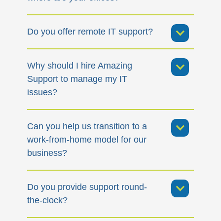
Do you offer remote IT support?
Why should I hire Amazing
Support to manage my IT
issues?
Can you help us transition to a
work-from-home model for our
business?
Do you provide support round-
the-clock?