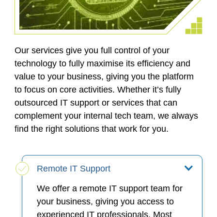
Our services give you full control of your
technology to fully maximise its efficiency and
value to your business, giving you the platform
to focus on core activities. Whether it’s fully
outsourced IT support or services that can
complement your internal tech team, we always
find the right solutions that work for you.
Remote IT Support
We offer a remote IT support team for
your business, giving you access to
experienced IT professionals. Most