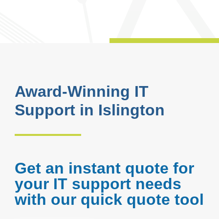
Award-Winning IT
Support in Islington
Get an instant quote for
your IT support needs
with our quick quote tool