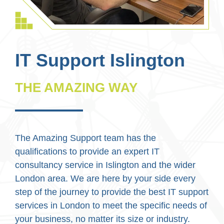
IT Support Islington
THE AMAZING WAY
The Amazing Support team has the
qualifications to provide an expert IT
consultancy service in Islington and the wider
London area. We are here by your side every
step of the journey to provide the best IT support
services in London to meet the specific needs of
your business, no matter its size or industry.