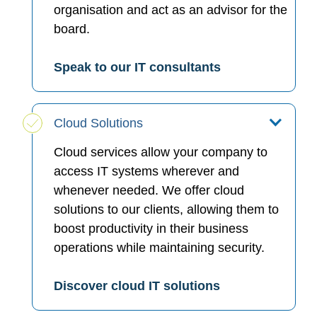
organisation and act as an advisor for the
board.
Speak to our IT consultants
Cloud Solutions
Cloud services allow your company to
access IT systems wherever and
whenever needed. We offer cloud
solutions to our clients, allowing them to
boost productivity in their business
operations while maintaining security.
Discover cloud IT solutions