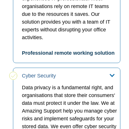
organisations rely on remote IT teams
due to the resources it saves. Our
solution provides you with a team of IT
experts without disrupting your office
activities.
Professional remote working solution
Cyber Security
Data privacy is a fundamental right, and
organisations that store their consumers'
data must protect it under the law. We at
Amazing Support help you manage cyber
risks and implement safeguards for your
stored data. We even offer cyber security