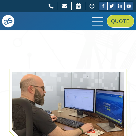
;
;
QUOTE