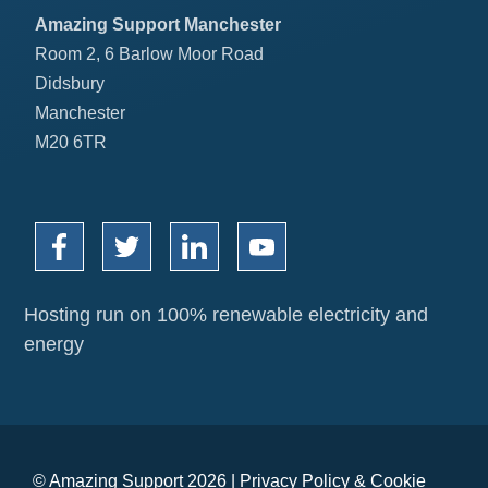
Amazing Support Manchester
Room 2, 6 Barlow Moor Road
Didsbury
Manchester
M20 6TR
Hosting run on 100% renewable electricity and
energy
© Amazing Support 2026 |
Privacy Policy
&
Cookie