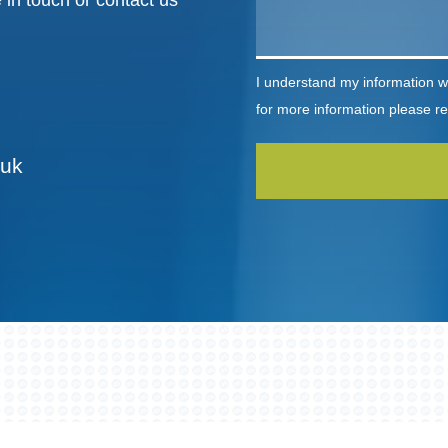
 in touch or contact us
I understand my information wi
for more information please r
.uk