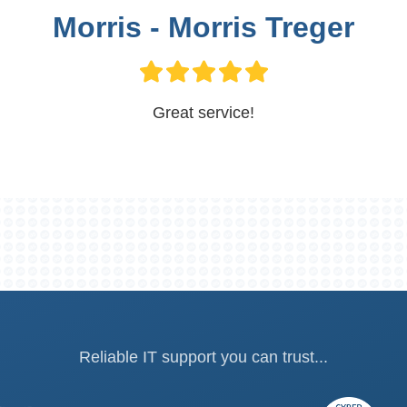
Morris - Morris Treger
Great service!
Reliable IT support you can trust...