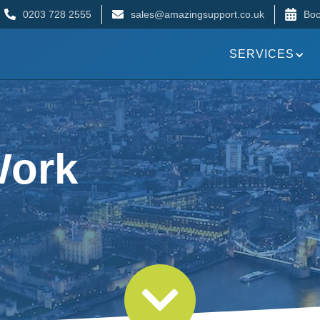
0203 728 2555
sales@amazingsupport.co.uk
Boo
SERVICES
Work