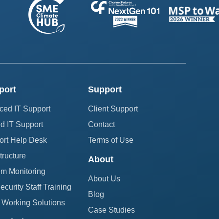
port
Support
ced IT Support
Client Support
 IT Support
Contact
ort Help Desk
Terms of Use
structure
About
em Monitoring
About Us
curity Staff Training
Blog
Working Solutions
Case Studies