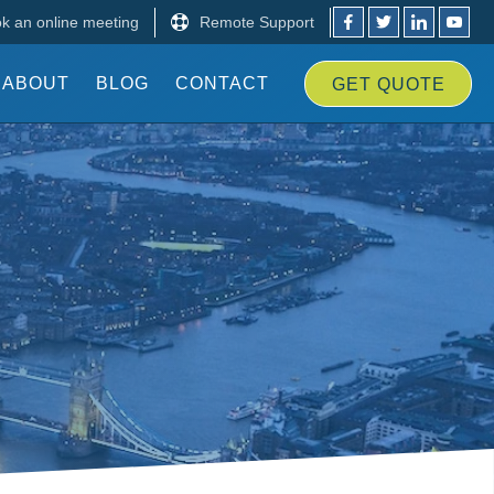
k an online meeting
Remote Support
ABOUT
BLOG
CONTACT
GET
QUOTE