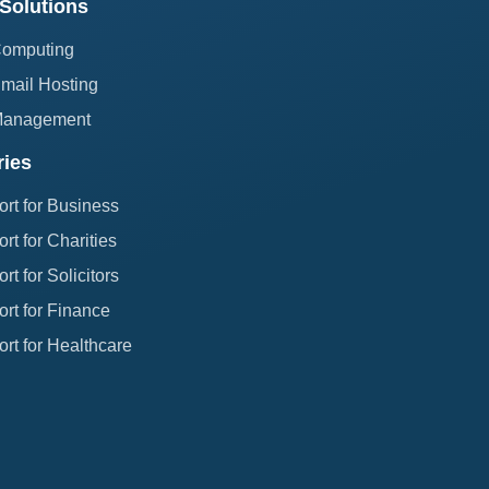
Solutions
Computing
mail Hosting
Management
ries
ort for Business
rt for Charities
rt for Solicitors
rt for Finance
rt for Healthcare