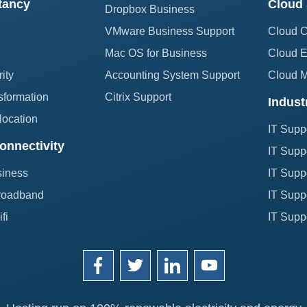
tancy
Cloud 
Dropbox Business
VMware Business Support
Cloud 
Mac OS for Business
Cloud E
ity
Accounting System Support
Cloud 
sformation
Citrix Support
Indust
location
IT Supp
onnectivity
IT Suppo
siness
IT Suppo
roadband
IT Suppo
fi
IT Suppo