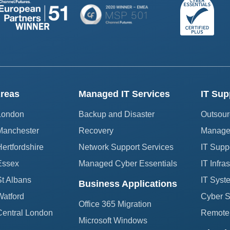
reas
Managed IT Services
IT Sup
 London
Backup and Disaster
Outsour
Manchester
Recovery
Managed
ertfordshire
Network Support Services
IT Supp
Essex
Managed Cyber Essentials
IT Infra
St Albans
IT Syst
Business Applications
Watford
Cyber Se
Office 365 Migration
Central London
Remote 
Microsoft Windows