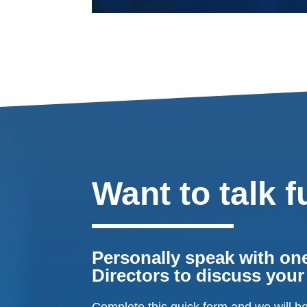
Want to talk f
Personally speak with one
Directors to discuss you