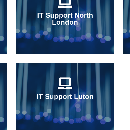
IT Support North
London
IT Support Luton