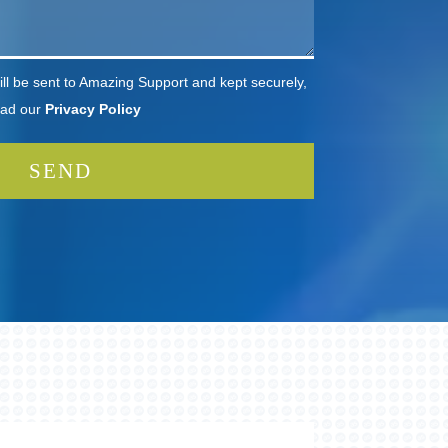
ll be sent to Amazing Support and kept securely,
ead our
Privacy Policy