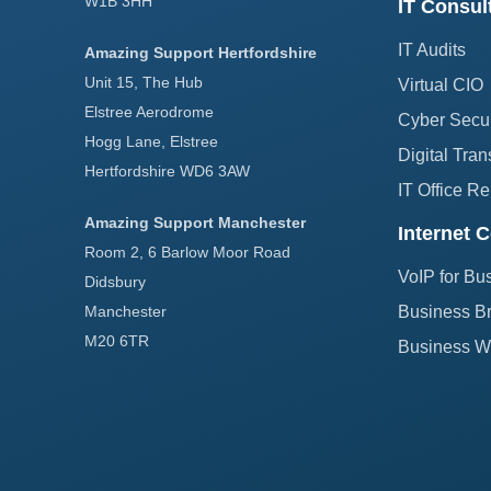
W1B 3HH
IT Consul
IT Audits
Amazing Support Hertfordshire
Unit 15, The Hub
Virtual CIO
Elstree Aerodrome
Cyber Secur
Hogg Lane, Elstree
Digital Tran
Hertfordshire WD6 3AW
IT Office Re
Amazing Support Manchester
Internet C
Room 2, 6 Barlow Moor Road
VoIP for Bu
Didsbury
Manchester
Business B
M20 6TR
Business Wi