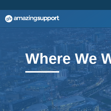
;
;
Where We 