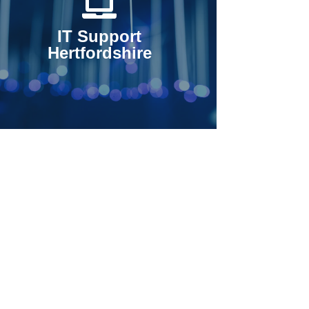
IT Support
Hertfordshire