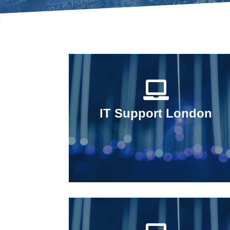
IT Support London