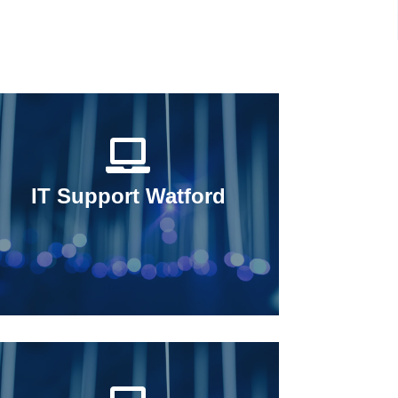
IT Support Watford