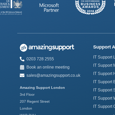
Support A
IT Support
0203 728 2555
IT Support 
Book an online meeting
IT Support H
sales@amazingsupport.co.uk
IT Support 
Amazing Support London
IT Support 
3rd Floor
IT Support 
207 Regent Street
IT Support 
London