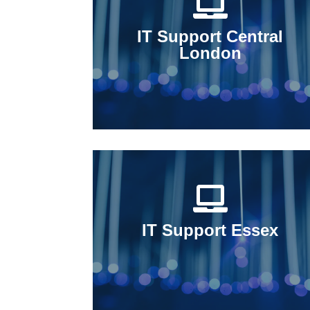
IT Support Central
London
IT Support Essex