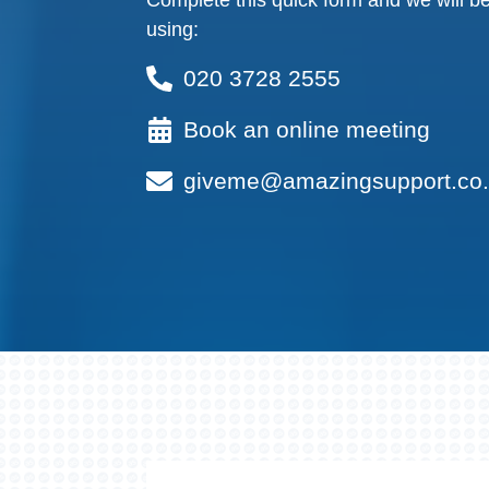
Complete this quick form and we will be
using:
020 3728 2555
Book an online meeting
giveme@amazingsupport.co