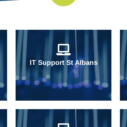
IT Support St Albans