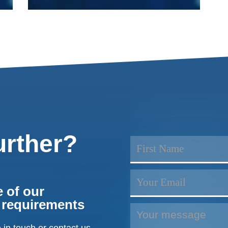
urther?
 of our
r requirements